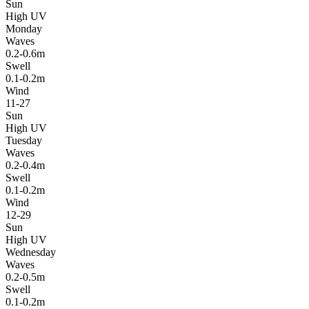
Sun
High UV
Monday
Waves
0.2-0.6m
Swell
0.1-0.2m
Wind
11-27
Sun
High UV
Tuesday
Waves
0.2-0.4m
Swell
0.1-0.2m
Wind
12-29
Sun
High UV
Wednesday
Waves
0.2-0.5m
Swell
0.1-0.2m