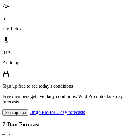
5
UV Index
33°C
Air temp
Sign up free to see today's conditions
Free members get live daily conditions. Wild Pro unlocks 7-day
forecasts.
Or go Pro for 7-day forecasts
Sign up free
7-Day Forecast