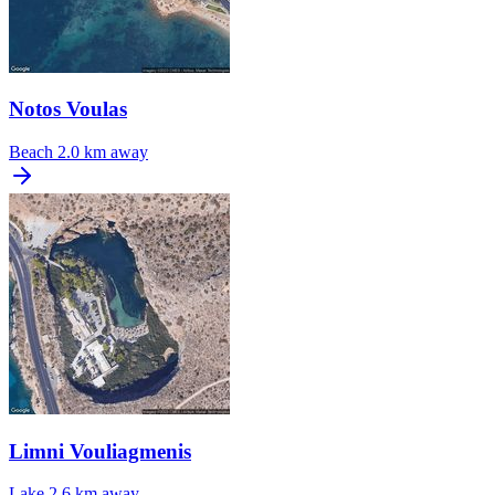
Notos Voulas
Beach
2.0 km away
Limni Vouliagmenis
Lake
2.6 km away