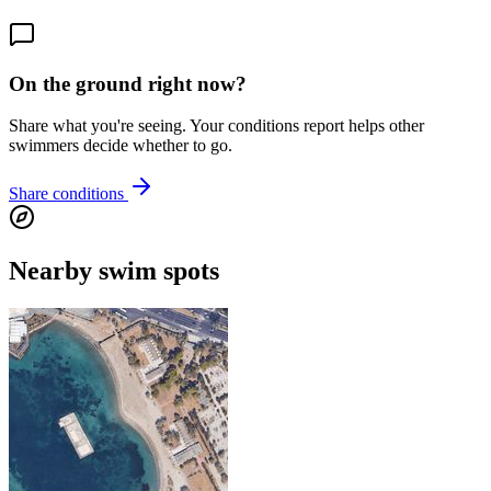
On the ground right now?
Share what you're seeing. Your conditions report helps other
swimmers decide whether to go.
Share conditions
Nearby swim spots