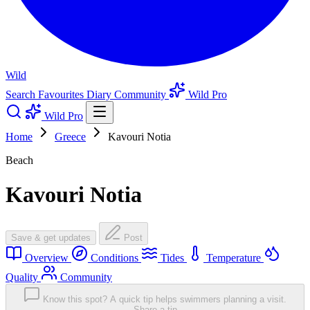
Wild
Search
Favourites
Diary
Community
Wild Pro
Wild Pro
Home
Greece
Kavouri Notia
Beach
Kavouri Notia
Save & get updates
Post
Overview
Conditions
Tides
Temperature
Quality
Community
Know this spot? A quick tip helps swimmers planning a visit.
Share a tip