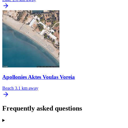
Apollonies Aktes Voulas Voreia
Beach
3.1 km away
Frequently asked questions