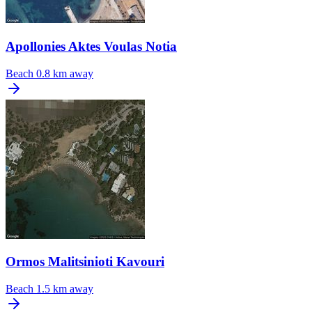
Apollonies Aktes Voulas Notia
Beach
0.8 km away
Ormos Malitsinioti Kavouri
Beach
1.5 km away