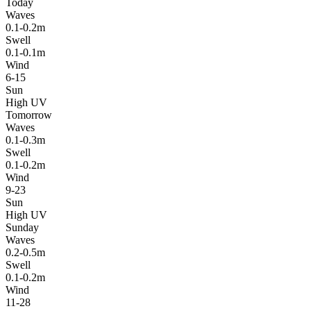
Today
Waves
0.1-0.2m
Swell
0.1-0.1m
Wind
6-15
Sun
High UV
Tomorrow
Waves
0.1-0.3m
Swell
0.1-0.2m
Wind
9-23
Sun
High UV
Sunday
Waves
0.2-0.5m
Swell
0.1-0.2m
Wind
11-28