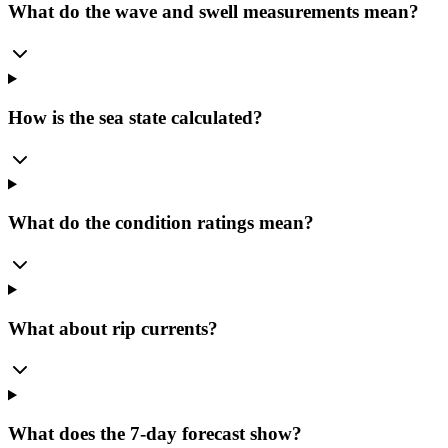
What do the wave and swell measurements mean?
How is the sea state calculated?
What do the condition ratings mean?
What about rip currents?
What does the 7-day forecast show?