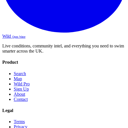
Wild
Open Water
Live conditions, community intel, and everything you need to swim
smarter across the UK.
Product
Search
Map
Wild Pro
Sign Up
About
Contact
Legal
Terms
Privacy