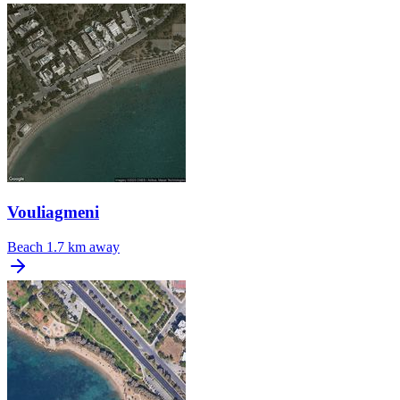
Vouliagmeni
Beach
1.7 km away