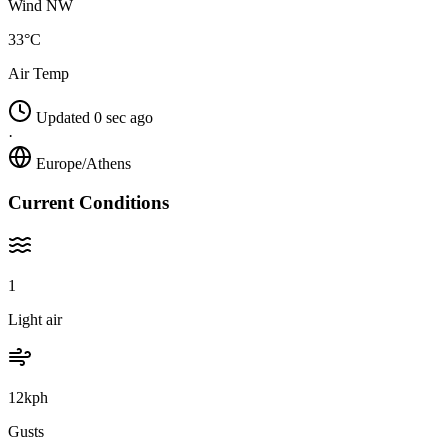
Wind NW
33°C
Air Temp
Updated 0 sec ago
·
Europe/Athens
Current Conditions
1
Light air
12kph
Gusts