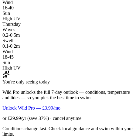
Wind
16-40
Sun
High UV
Thursday
Waves
0.2-0.5m
Swell
0.1-0.2m
Wind
18-45
Sun
High UV
You're only seeing today
Wild Pro unlocks the full 7-day outlook — conditions, temperature
and tides — so you pick the best time to swim.
Unlock Wild Pro — £3.99/mo
or £29.99/yr (save 37%) · cancel anytime
Conditions change fast. Check local guidance and swim within your
limits.