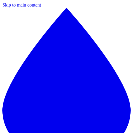
Skip to main content