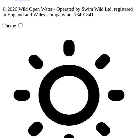
© 2026 Wild Open Water · Operated by Swim Wild Ltd, registered
in England and Wales, company no. 13491841
Theme