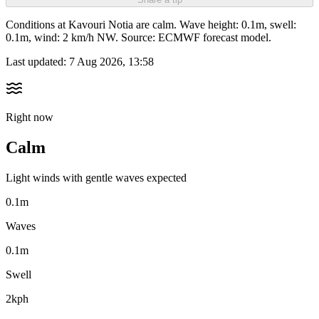
Conditions at Kavouri Notia are calm. Wave height: 0.1m, swell:
0.1m, wind: 2 km/h NW. Source: ECMWF forecast model.
Last updated:
7 Aug 2026, 13:58
Right now
Calm
Light winds with gentle waves expected
0.1m
Waves
0.1m
Swell
2kph