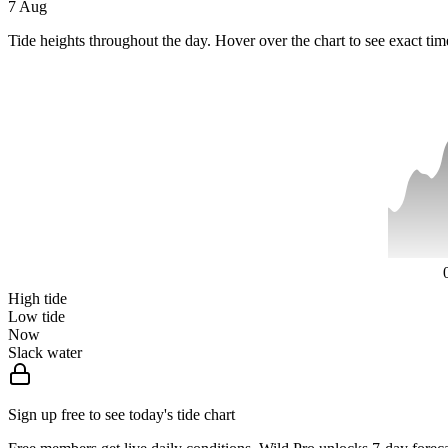
7 Aug
Tide heights throughout the day. Hover over the chart to see exact tim
High tide
Low tide
Now
Slack water
Sign up free to see today's tide chart