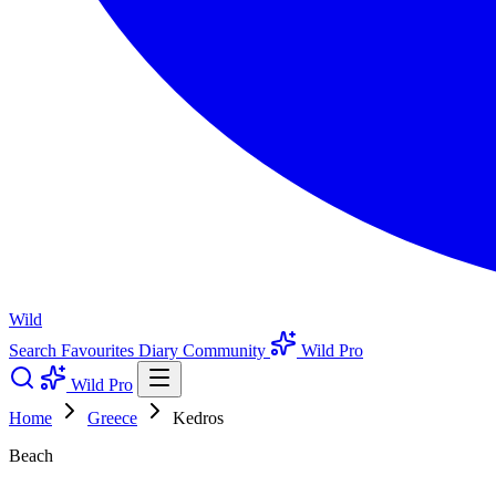
Wild
Search
Favourites
Diary
Community
Wild Pro
Wild Pro
Home
Greece
Kedros
Beach