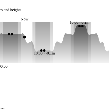
es and heights.
Now
16:00 · 0.2m
10:00 · -0.1m
00:00