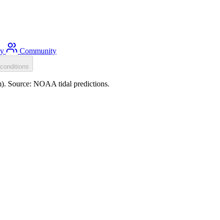
ty
Community
conditions
m). Source: NOAA tidal predictions.