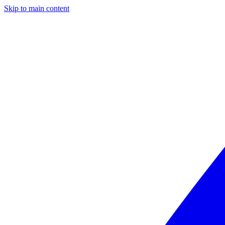
Skip to main content