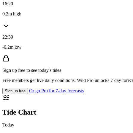
16:20
0.2m high
22:39
-0.2m low
Sign up free to see today's tides
Free members get live daily conditions. Wild Pro unlocks 7-day foreca
Or go Pro for 7-day forecasts
Sign up free
Tide Chart
Today