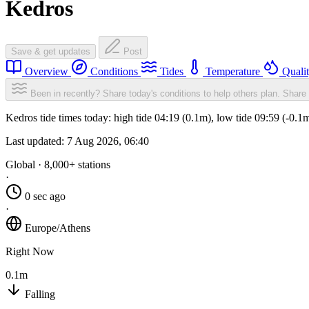
Kedros
Save & get updates
Post
Overview
Conditions
Tides
Temperature
Quali
Been in recently? Share today's conditions to help others plan.
Share 
Kedros tide times today: high tide 04:19 (0.1m), low tide 09:59 (-0.1
Last updated:
7 Aug 2026, 06:40
Global · 8,000+ stations
·
0 sec ago
·
Europe/Athens
Right Now
0.1m
Falling