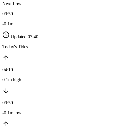
Next Low
09:59
-0.1m
Updated 03:40
Today's Tides
04:19
0.1m high
09:59
-0.1m low