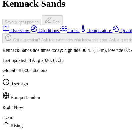
Kennack Sands
Save & get updates
Post
Overview
Conditions
Tides
Temperature
Quali
Got a question? Ask the swimmers who know this spot.
Ask a questi
Kennack Sands tide times today: high tide 00:41 (1.3m), low tide 07:
Last updated:
8 Aug 2026, 07:35
Global · 8,000+ stations
·
0 sec ago
·
Europe/London
Right Now
-1.3m
Rising