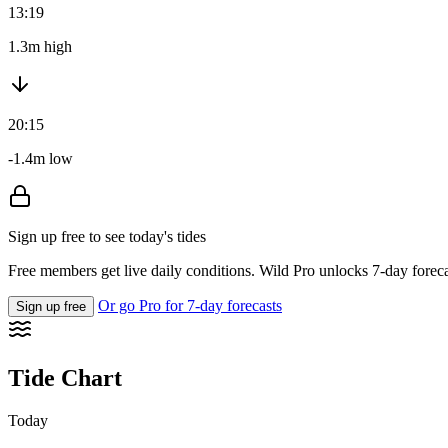
13:19
1.3m high
20:15
-1.4m low
Sign up free to see today's tides
Free members get live daily conditions. Wild Pro unlocks 7-day foreca
Or go Pro for 7-day forecasts
Sign up free
Tide Chart
Today