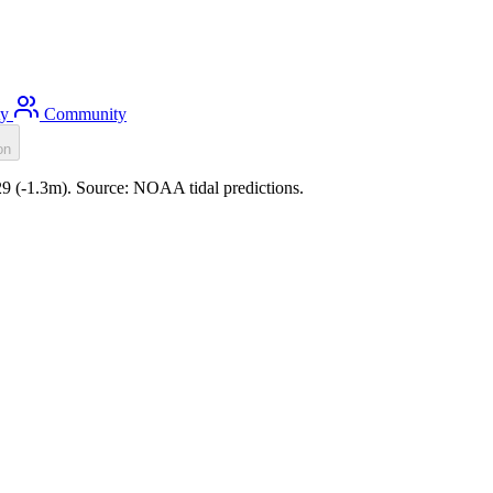
ty
Community
on
29 (-1.3m). Source: NOAA tidal predictions.