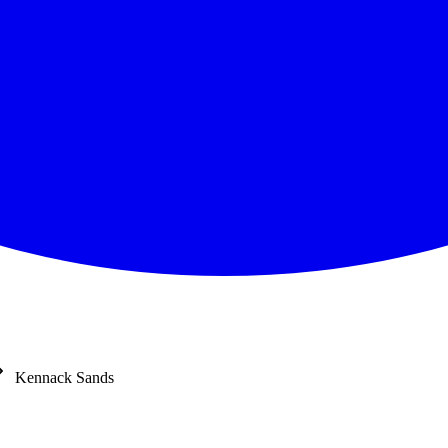
Kennack Sands