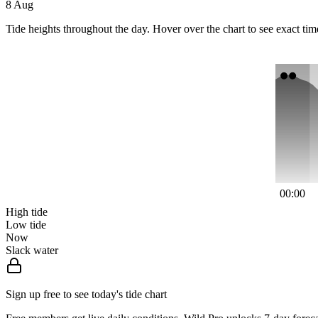
8 Aug
Tide heights throughout the day. Hover over the chart to see exact tim
00:00
High tide
Low tide
Now
Slack water
Sign up free to see today's tide chart