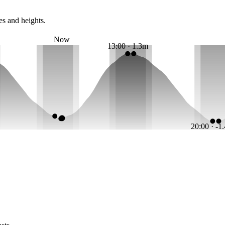
es and heights.
Now
13:00 · 1.3m
20:00 · -1