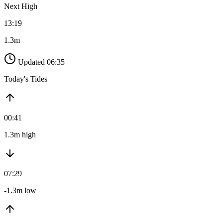
Next High
13:19
1.3m
Updated 06:35
Today's Tides
00:41
1.3m high
07:29
-1.3m low