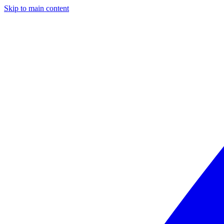
Skip to main content