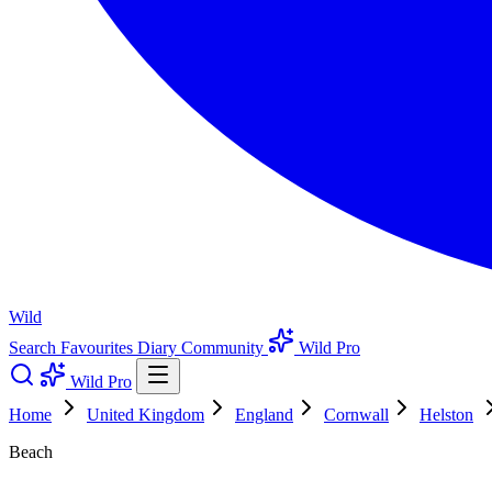
Wild
Search
Favourites
Diary
Community
Wild Pro
Wild Pro
Home
United Kingdom
England
Cornwall
Helston
Beach