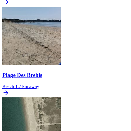
Plage Des Brebis
Beach
1.7 km away