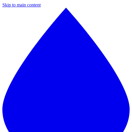
Skip to main content