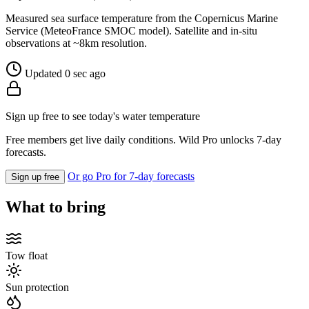
Measured sea surface temperature from the Copernicus Marine
Service (MeteoFrance SMOC model). Satellite and in-situ
observations at ~8km resolution.
Updated 0 sec ago
Sign up free to see today's water temperature
Free members get live daily conditions. Wild Pro unlocks 7-day
forecasts.
Or go Pro for 7-day forecasts
Sign up free
What to bring
Tow float
Sun protection