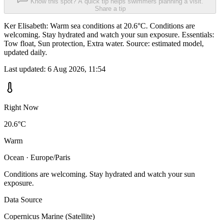
Know this spot? A quick tip helps swimmers planning a visit.
Share a tip
Ker Elisabeth: Warm sea conditions at 20.6°C. Conditions are
welcoming. Stay hydrated and watch your sun exposure. Essentials:
Tow float, Sun protection, Extra water. Source: estimated model,
updated daily.
Last updated:
6 Aug 2026, 11:54
Right Now
20.6°C
Warm
Ocean · Europe/Paris
Conditions are welcoming. Stay hydrated and watch your sun
exposure.
Data Source
Copernicus Marine (Satellite)