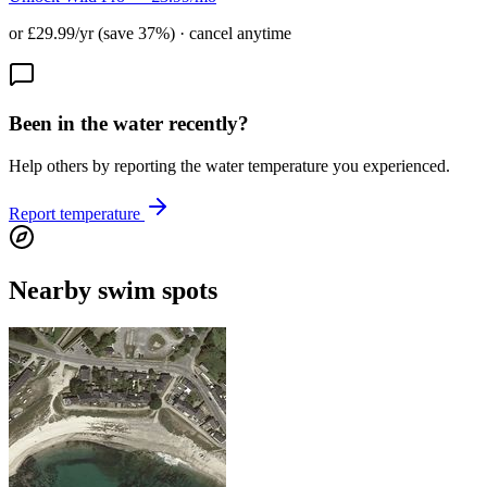
or £29.99/yr (save 37%) · cancel anytime
Been in the water recently?
Help others by reporting the water temperature you experienced.
Report temperature
Nearby swim spots