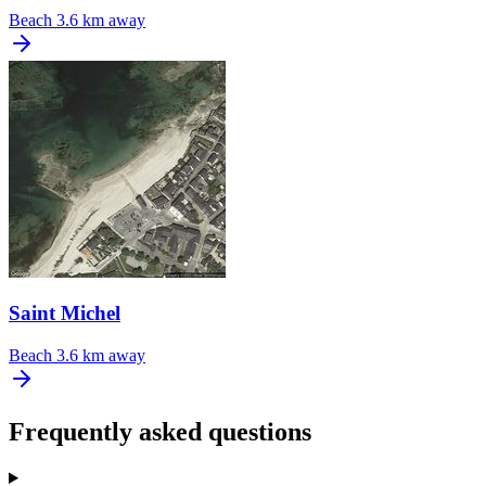
Beach
3.6 km away
Saint Michel
Beach
3.6 km away
Frequently asked questions