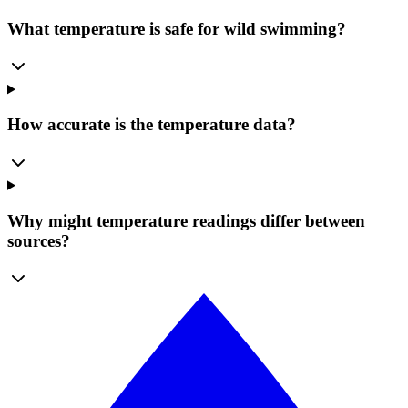
What temperature is safe for wild swimming?
How accurate is the temperature data?
Why might temperature readings differ between
sources?