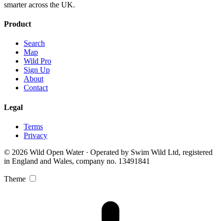
smarter across the UK.
Product
Search
Map
Wild Pro
Sign Up
About
Contact
Legal
Terms
Privacy
© 2026 Wild Open Water · Operated by Swim Wild Ltd, registered
in England and Wales, company no. 13491841
Theme