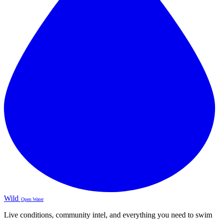
Wild
Open Water
Live conditions, community intel, and everything you need to swim