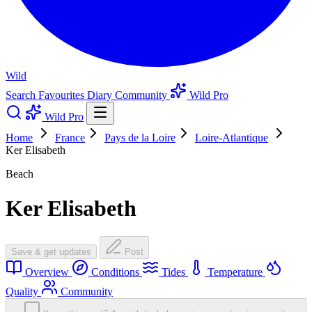
Wild
Search
Favourites
Diary
Community
Wild Pro
Wild Pro
Home
France
Pays de la Loire
Loire-Atlantique
Ker Elisabeth
Beach
Ker Elisabeth
Save & get updates
Post
Overview
Conditions
Tides
Temperature
Quality
Community