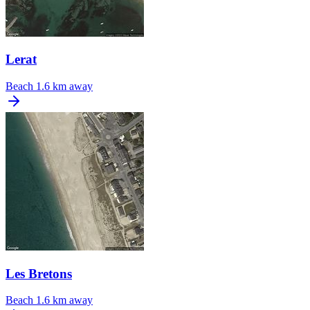
Lerat
Beach
1.6 km away
Les Bretons
Beach
1.6 km away