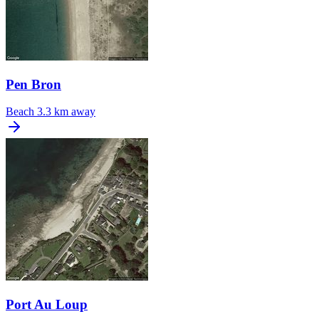
Pen Bron
Beach
3.3 km away
Port Au Loup