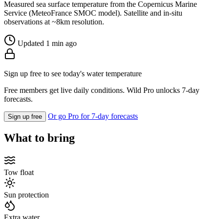
Measured sea surface temperature from the Copernicus Marine
Service (MeteoFrance SMOC model). Satellite and in-situ
observations at ~8km resolution.
Updated 1 min ago
Sign up free to see today's water temperature
Free members get live daily conditions. Wild Pro unlocks 7-day
forecasts.
Or go Pro for 7-day forecasts
Sign up free
What to bring
Tow float
Sun protection
Extra water