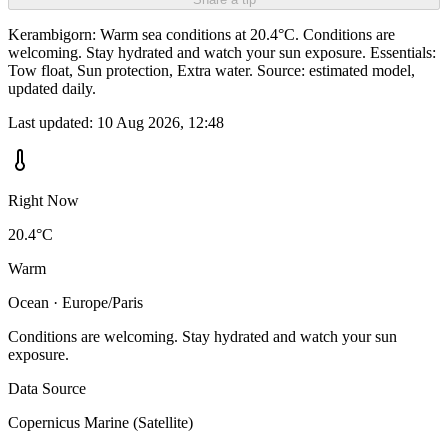
Kerambigorn: Warm sea conditions at 20.4°C. Conditions are
welcoming. Stay hydrated and watch your sun exposure. Essentials:
Tow float, Sun protection, Extra water. Source: estimated model,
updated daily.
Last updated:
10 Aug 2026, 12:48
Right Now
20.4°C
Warm
Ocean · Europe/Paris
Conditions are welcoming. Stay hydrated and watch your sun
exposure.
Data Source
Copernicus Marine (Satellite)