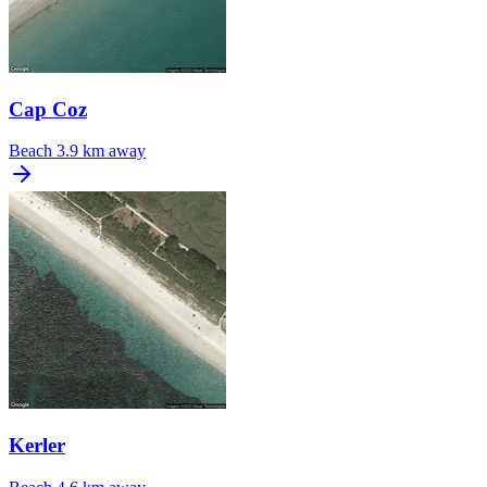
Cap Coz
Beach
3.9 km away
Kerler