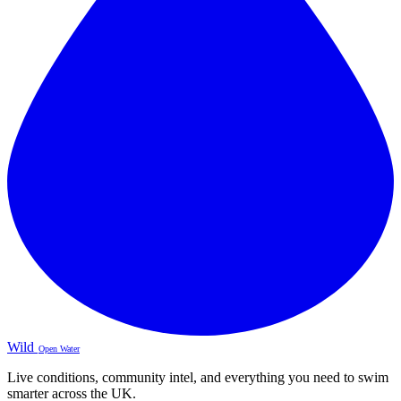
Wild
Open Water
Live conditions, community intel, and everything you need to swim
smarter across the UK.