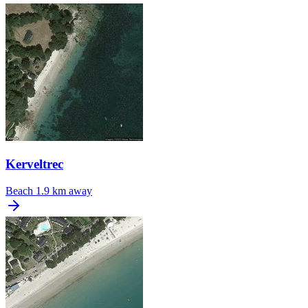
Kerveltrec
Beach
1.9 km away