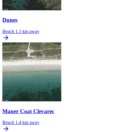
Dunes
Beach
1.1 km away
Maner Coat Clevarec
Beach
1.4 km away