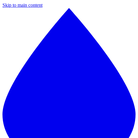
Skip to main content