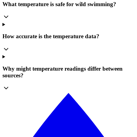
What temperature is safe for wild swimming?
How accurate is the temperature data?
Why might temperature readings differ between
sources?