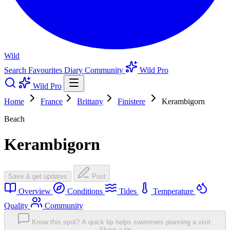
Wild
Search
Favourites
Diary
Community
Wild Pro
Wild Pro
Home
France
Brittany
Finistere
Kerambigorn
Beach
Kerambigorn
Save & get updates
Post
Overview
Conditions
Tides
Temperature
Quality
Community
Know this spot? A quick tip helps swimmers planning a visit.
Share a tip