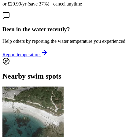
or £29.99/yr (save 37%) · cancel anytime
Been in the water recently?
Help others by reporting the water temperature you experienced.
Report temperature
Nearby swim spots