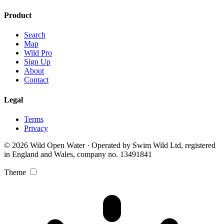
Product
Search
Map
Wild Pro
Sign Up
About
Contact
Legal
Terms
Privacy
© 2026 Wild Open Water · Operated by Swim Wild Ltd, registered
in England and Wales, company no. 13491841
Theme