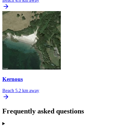
Beach
4.6 km away
Kernous
Beach
5.2 km away
Frequently asked questions