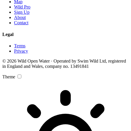
Map
Wild Pro
Sign Up
About
Contact
Legal
Terms
Privacy
© 2026 Wild Open Water · Operated by Swim Wild Ltd, registered
in England and Wales, company no. 13491841
Theme