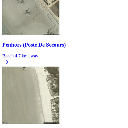
Penhors (Poste De Secours)
Beach
4.7 km away