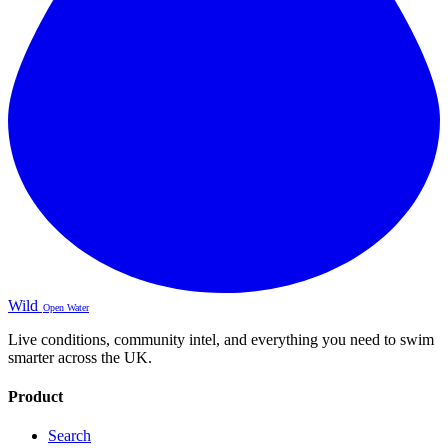
Wild
Open Water
Live conditions, community intel, and everything you need to swim
smarter across the UK.
Product
Search