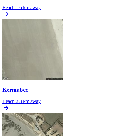
Beach
1.6 km away
Kermabec
Beach
2.3 km away