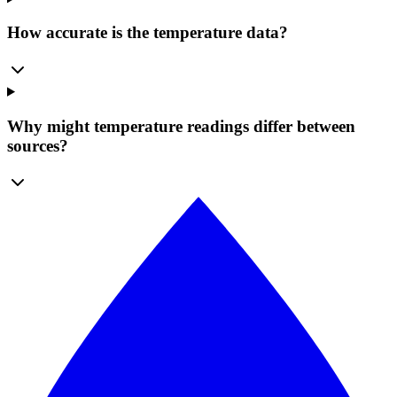
How accurate is the temperature data?
Why might temperature readings differ between
sources?