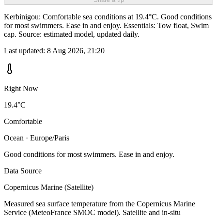
Kerbinigou: Comfortable sea conditions at 19.4°C. Good conditions
for most swimmers. Ease in and enjoy. Essentials: Tow float, Swim
cap. Source: estimated model, updated daily.
Last updated:
8 Aug 2026, 21:20
Right Now
19.4°C
Comfortable
Ocean · Europe/Paris
Good conditions for most swimmers. Ease in and enjoy.
Data Source
Copernicus Marine (Satellite)
Measured sea surface temperature from the Copernicus Marine
Service (MeteoFrance SMOC model). Satellite and in-situ