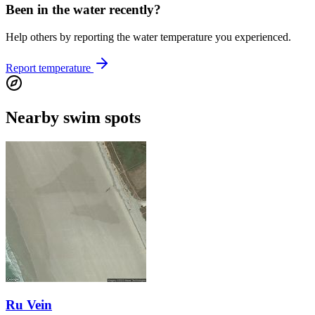
Been in the water recently?
Help others by reporting the water temperature you experienced.
Report temperature
Nearby swim spots
Ru Vein