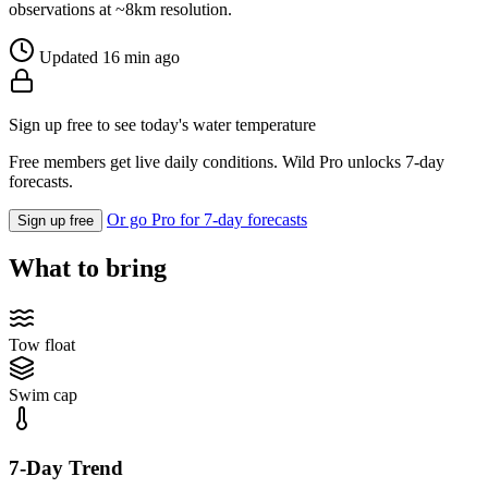
observations at ~8km resolution.
Updated 16 min ago
Sign up free to see today's water temperature
Free members get live daily conditions. Wild Pro unlocks 7-day
forecasts.
Or go Pro for 7-day forecasts
Sign up free
What to bring
Tow float
Swim cap
7-Day Trend