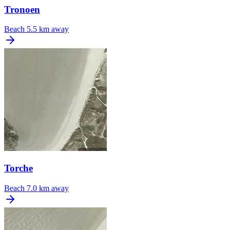
Tronoen
Beach
5.5 km away
Torche
Beach
7.0 km away