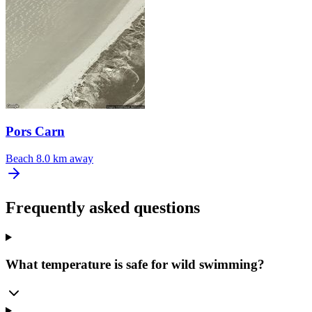
Pors Carn
Beach
8.0 km away
Frequently asked questions
What temperature is safe for wild swimming?