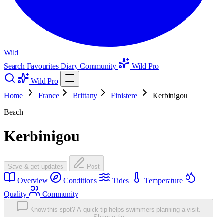
Wild
Search
Favourites
Diary
Community
Wild Pro
Wild Pro
Home
France
Brittany
Finistere
Kerbinigou
Beach
Kerbinigou
Save & get updates
Post
Overview
Conditions
Tides
Temperature
Quality
Community
Know this spot? A quick tip helps swimmers planning a visit.
Share a tip