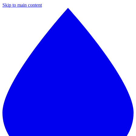
Skip to main content