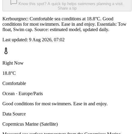
Know this spot? A quick tip helps swimmers planning a visit.
Share a tip
Kerbourgnec: Comfortable sea conditions at 18.8°C. Good
conditions for most swimmers. Ease in and enjoy. Essentials: Tow
float, Swim cap. Source: estimated model, updated daily.
Last updated:
9 Aug 2026, 07:02
Right Now
18.8°C
Comfortable
Ocean · Europe/Paris
Good conditions for most swimmers. Ease in and enjoy.
Data Source
Copernicus Marine (Satellite)