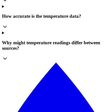
How accurate is the temperature data?
Why might temperature readings differ between
sources?