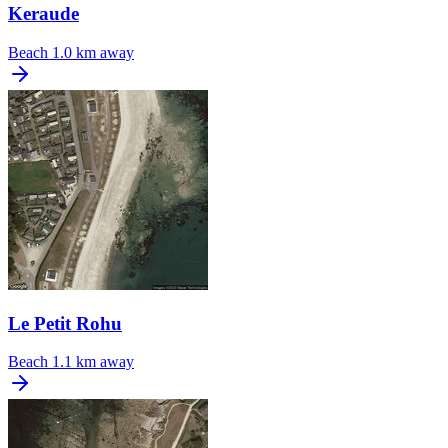
Keraude
Beach
1.0 km away
Le Petit Rohu
Beach
1.1 km away