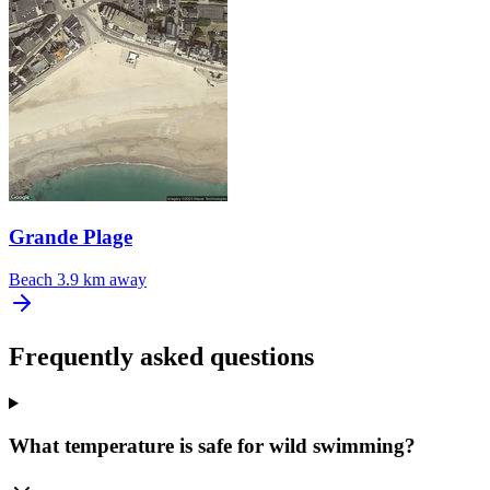
Grande Plage
Beach
3.9 km away
Frequently asked questions
What temperature is safe for wild swimming?