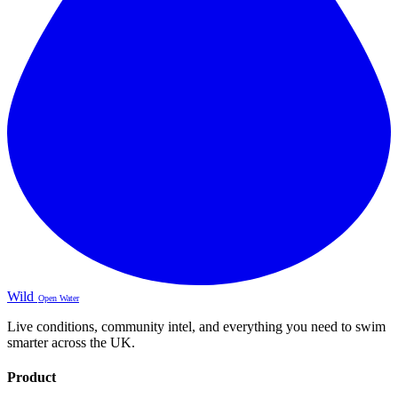
Wild
Open Water
Live conditions, community intel, and everything you need to swim
smarter across the UK.
Product