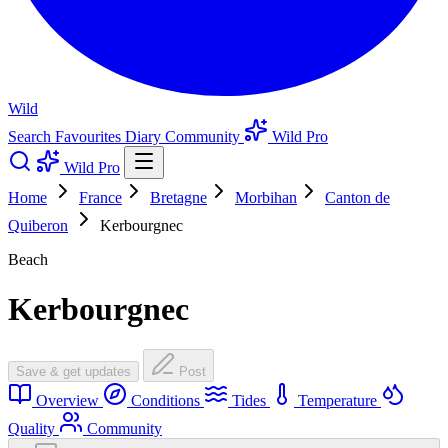
Wild
Search
Favourites
Diary
Community
Wild Pro
Wild Pro
Home
France
Bretagne
Morbihan
Canton de
Quiberon
Kerbourgnec
Beach
Kerbourgnec
Save & get updates
Post
Overview
Conditions
Tides
Temperature
Quality
Community