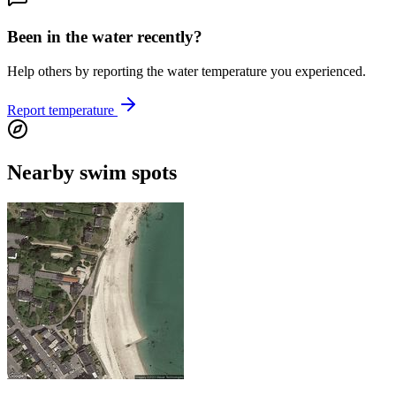
Been in the water recently?
Help others by reporting the water temperature you experienced.
Report temperature
Nearby swim spots