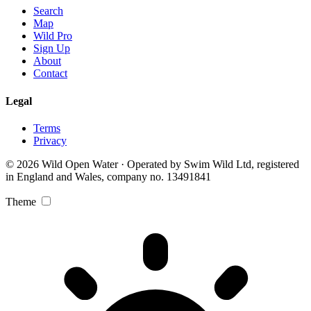
Search
Map
Wild Pro
Sign Up
About
Contact
Legal
Terms
Privacy
© 2026 Wild Open Water · Operated by Swim Wild Ltd, registered
in England and Wales, company no. 13491841
Theme