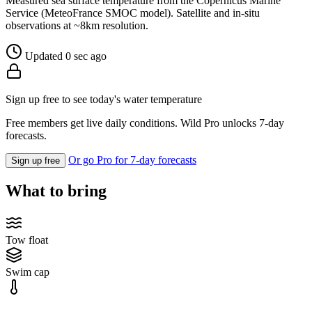
Measured sea surface temperature from the Copernicus Marine
Service (MeteoFrance SMOC model). Satellite and in-situ
observations at ~8km resolution.
Updated 0 sec ago
Sign up free to see today's water temperature
Free members get live daily conditions. Wild Pro unlocks 7-day
forecasts.
Or go Pro for 7-day forecasts
Sign up free
What to bring
Tow float
Swim cap