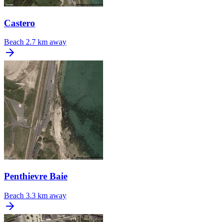
Castero
Beach
2.7 km away
Penthievre Baie
Beach
3.3 km away