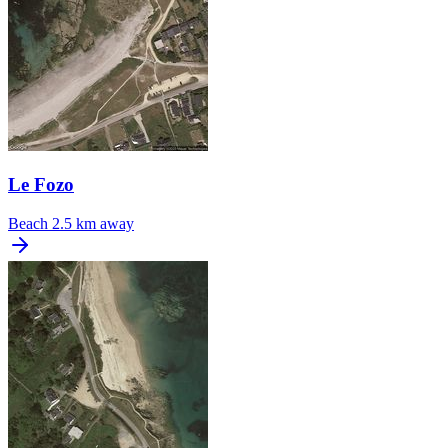
Le Fozo
Beach
2.5 km away