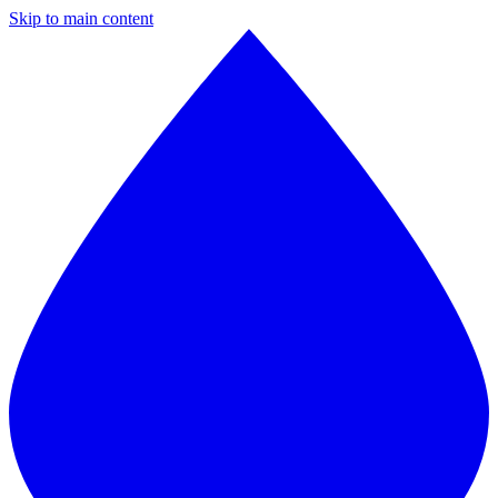
Skip to main content