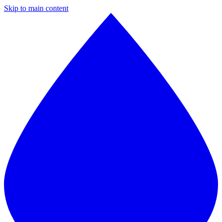
Skip to main content