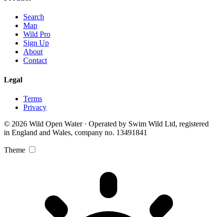
Search
Map
Wild Pro
Sign Up
About
Contact
Legal
Terms
Privacy
© 2026 Wild Open Water · Operated by Swim Wild Ltd, registered
in England and Wales, company no. 13491841
Theme