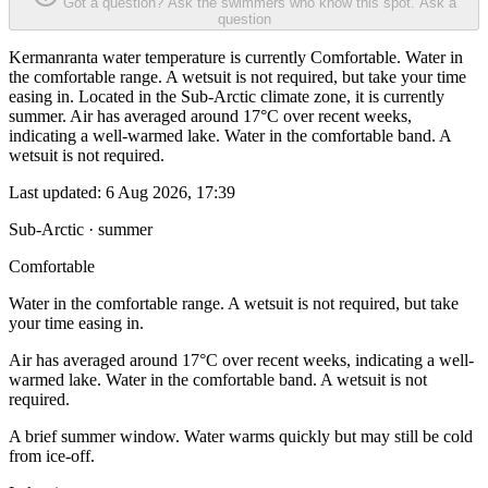
Got a question? Ask the swimmers who know this spot.
Ask a
question
Kermanranta water temperature is currently Comfortable. Water in
the comfortable range. A wetsuit is not required, but take your time
easing in. Located in the Sub-Arctic climate zone, it is currently
summer. Air has averaged around 17°C over recent weeks,
indicating a well-warmed lake. Water in the comfortable band. A
wetsuit is not required.
Last updated:
6 Aug 2026, 17:39
Sub-Arctic · summer
Comfortable
Water in the comfortable range. A wetsuit is not required, but take
your time easing in.
Air has averaged around 17°C over recent weeks, indicating a well-
warmed lake. Water in the comfortable band. A wetsuit is not
required.
A brief summer window. Water warms quickly but may still be cold
from ice-off.