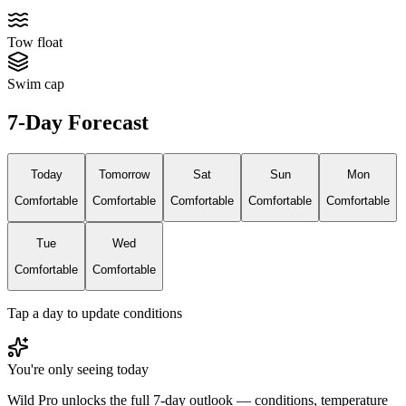
Tow float
Swim cap
7-Day Forecast
Today
Tomorrow
Sat
Sun
Mon
Comfortable
Comfortable
Comfortable
Comfortable
Comfortable
Tue
Wed
Comfortable
Comfortable
Tap a day to update conditions
You're only seeing today
Wild Pro unlocks the full 7-day outlook — conditions, temperature