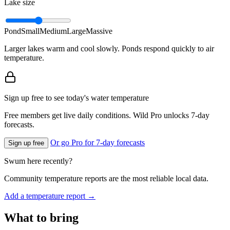
Lake size
Pond
Small
Medium
Large
Massive
Larger lakes warm and cool slowly. Ponds respond quickly to air
temperature.
Sign up free to see today's water temperature
Free members get live daily conditions. Wild Pro unlocks 7-day
forecasts.
Or go Pro for 7-day forecasts
Sign up free
Swum here recently?
Community temperature reports are the most reliable local data.
Add a temperature report →
What to bring