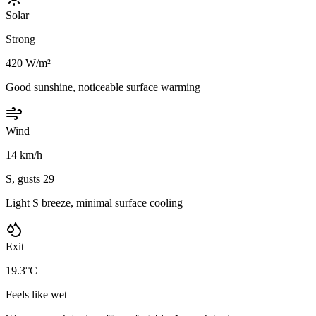
Solar
Strong
420 W/m²
Good sunshine, noticeable surface warming
Wind
14 km/h
S, gusts 29
Light S breeze, minimal surface cooling
Exit
19.3°C
Feels like wet