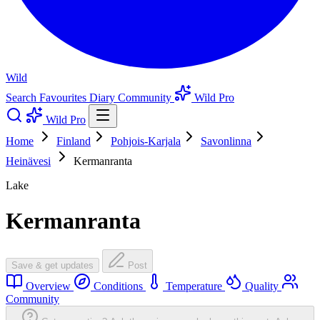
Wild
Search
Favourites
Diary
Community
Wild Pro
Wild Pro
Home
Finland
Pohjois-Karjala
Savonlinna
Heinävesi
Kermanranta
Lake
Kermanranta
Save & get updates
Post
Overview
Conditions
Temperature
Quality
Community