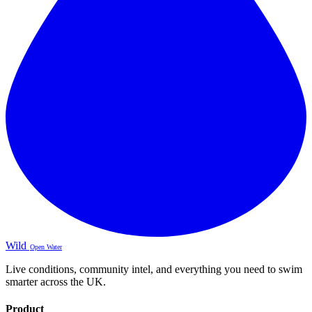
Wild
Open Water
Live conditions, community intel, and everything you need to swim
smarter across the UK.
Product