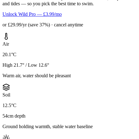
and tides — so you pick the best time to swim.
Unlock Wild Pro — £3.99/mo
or £29.99/yr (save 37%) · cancel anytime
Air
20.1°C
High 21.7° / Low 12.6°
Warm air, water should be pleasant
Soil
12.5°C
54cm depth
Ground holding warmth, stable water baseline