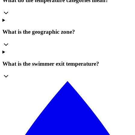
What do the temperature categories mean?
What is the geographic zone?
What is the swimmer exit temperature?