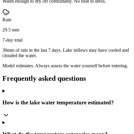
Warm enough to dry off comfortably. No rush to dress.
Rain
29.5 mm
7-day total
30mm of rain in the last 7 days. Lake inflows may have cooled and
clouded the water.
Model estimates. Always assess the water yourself before entering.
Frequently asked questions
How is the lake water temperature estimated?