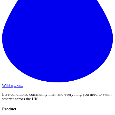
Wild
Open Water
Live conditions, community intel, and everything you need to swim
smarter across the UK.
Product