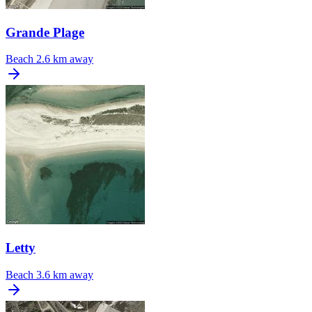
Grande Plage
Beach
2.6 km away
Letty
Beach
3.6 km away