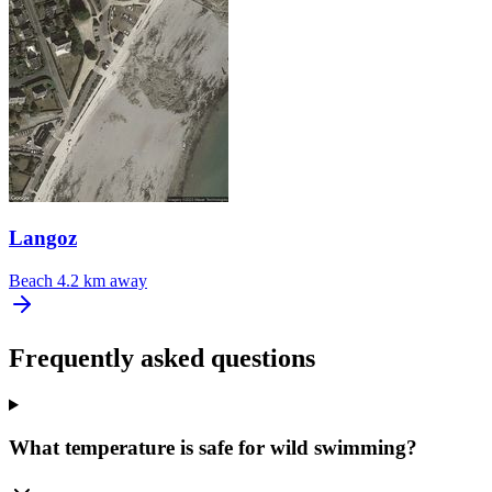
Langoz
Beach
4.2 km away
Frequently asked questions
What temperature is safe for wild swimming?