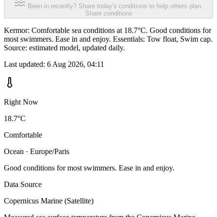
Been in recently? Share today's conditions to help others plan.
Share conditions
Kermor: Comfortable sea conditions at 18.7°C. Good conditions for
most swimmers. Ease in and enjoy. Essentials: Tow float, Swim cap.
Source: estimated model, updated daily.
Last updated:
6 Aug 2026, 04:11
Right Now
18.7°C
Comfortable
Ocean · Europe/Paris
Good conditions for most swimmers. Ease in and enjoy.
Data Source
Copernicus Marine (Satellite)