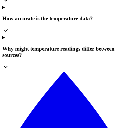
How accurate is the temperature data?
Why might temperature readings differ between
sources?