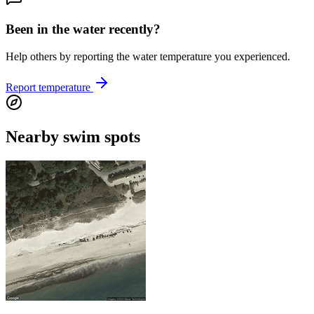
Been in the water recently?
Help others by reporting the water temperature you experienced.
Report temperature
Nearby swim spots