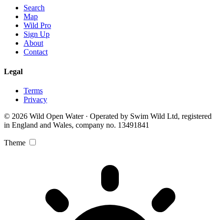
Search
Map
Wild Pro
Sign Up
About
Contact
Legal
Terms
Privacy
© 2026 Wild Open Water · Operated by Swim Wild Ltd, registered
in England and Wales, company no. 13491841
Theme