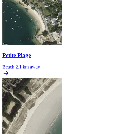
Petite Plage
Beach
2.1 km away