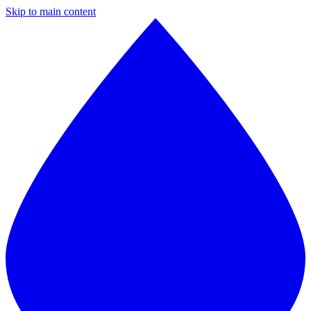
Skip to main content