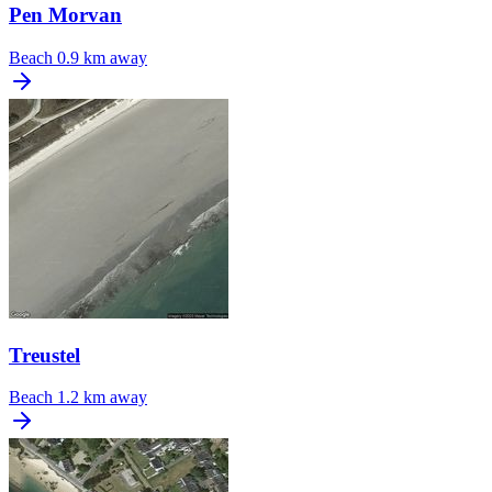
Pen Morvan
Beach
0.9 km away
Treustel
Beach
1.2 km away