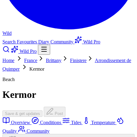
Wild
Search
Favourites
Diary
Community
Wild Pro
Wild Pro
Home
France
Brittany
Finistere
Arrondissement de
Quimper
Kermor
Beach
Kermor
Save & get updates
Post
Overview
Conditions
Tides
Temperature
Quality
Community