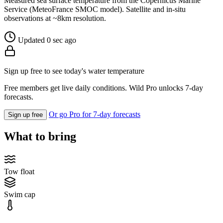
Measured sea surface temperature from the Copernicus Marine
Service (MeteoFrance SMOC model). Satellite and in-situ
observations at ~8km resolution.
Updated 0 sec ago
Sign up free to see today's water temperature
Free members get live daily conditions. Wild Pro unlocks 7-day
forecasts.
Or go Pro for 7-day forecasts
Sign up free
What to bring
Tow float
Swim cap