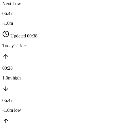
Next Low
06:47
-1.0m
Updated 00:38
Today's Tides
00:28
1.0m high
06:47
-1.0m low