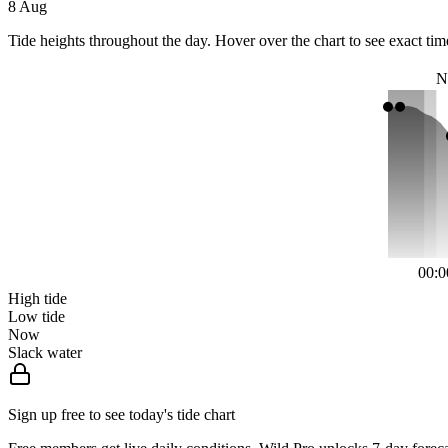
8 Aug
Tide heights throughout the day. Hover over the chart to see exact tim
N
00:0
High tide
Low tide
Now
Slack water
Sign up free to see today's tide chart