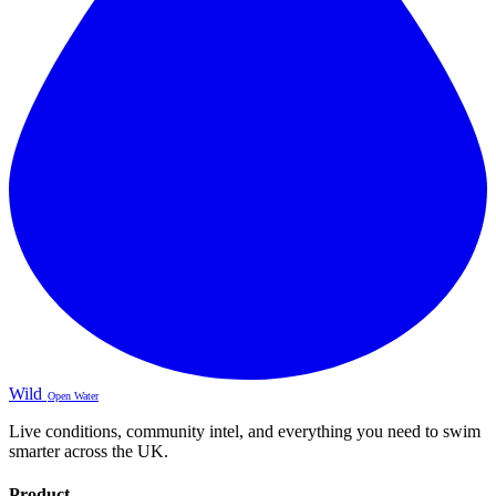
Wild
Open Water
Live conditions, community intel, and everything you need to swim
smarter across the UK.
Product