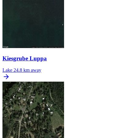
Kiesgrube Luppa
Lake
24.8 km away