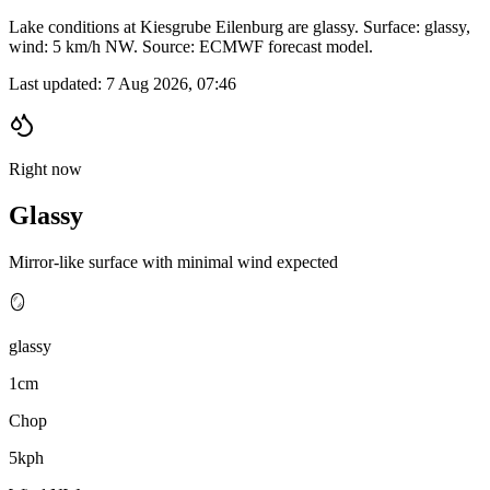
Lake conditions at Kiesgrube Eilenburg are glassy. Surface: glassy,
wind: 5 km/h NW. Source: ECMWF forecast model.
Last updated:
7 Aug 2026, 07:46
Right now
Glassy
Mirror-like surface with minimal wind expected
🪞
glassy
1cm
Chop
5kph