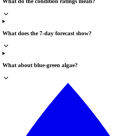
What do the condition ratings mean?
What does the 7-day forecast show?
What about blue-green algae?