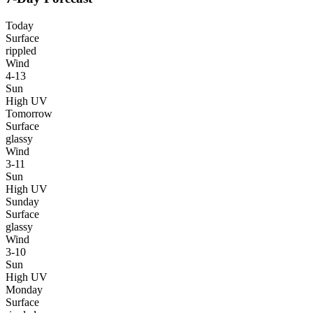
Today
Surface
rippled
Wind
4-13
Sun
High UV
Tomorrow
Surface
glassy
Wind
3-11
Sun
High UV
Sunday
Surface
glassy
Wind
3-10
Sun
High UV
Monday
Surface