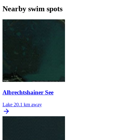
Nearby swim spots
Albrechtshainer See
Lake
20.1 km away