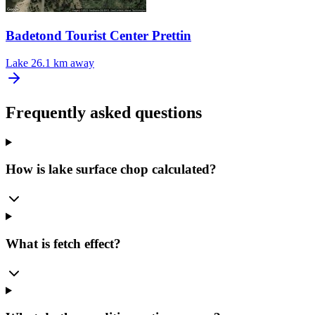
Badetond Tourist Center Prettin
Lake
26.1 km away
Frequently asked questions
How is lake surface chop calculated?
What is fetch effect?