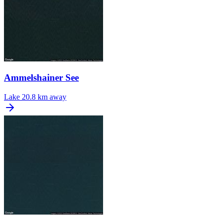
Ammelshainer See
Lake
20.8 km away