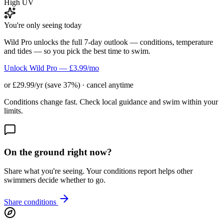
High UV
You're only seeing today
Wild Pro unlocks the full 7-day outlook — conditions, temperature
and tides — so you pick the best time to swim.
Unlock Wild Pro — £3.99/mo
or £29.99/yr (save 37%) · cancel anytime
Conditions change fast. Check local guidance and swim within your
limits.
On the ground right now?
Share what you're seeing. Your conditions report helps other
swimmers decide whether to go.
Share conditions