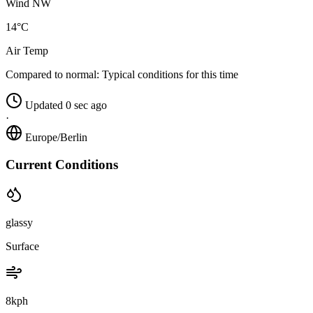
Wind NW
14°C
Air Temp
Compared to normal:
Typical conditions for this time
Updated 0 sec ago
·
Europe/Berlin
Current Conditions
glassy
Surface
8kph