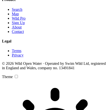
Search
Map
Wild Pro
Sign Up
About
Contact
Legal
Terms
Privacy
© 2026 Wild Open Water · Operated by Swim Wild Ltd, registered
in England and Wales, company no. 13491841
Theme