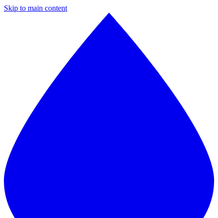
Skip to main content