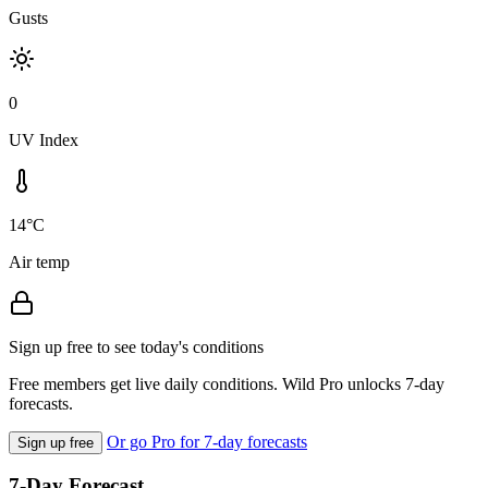
Gusts
0
UV Index
14°C
Air temp
Sign up free to see today's conditions
Free members get live daily conditions. Wild Pro unlocks 7-day
forecasts.
Or go Pro for 7-day forecasts
Sign up free
7-Day Forecast