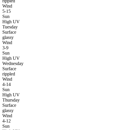
rippled
Wind
5-15
Sun
High UV
Tuesday
Surface
glassy
Wind
3-9
Sun
High UV
Wednesday
Surface
rippled
Wind
4-14
Sun
High UV
Thursday
Surface
glassy
Wind
4-12
Sun