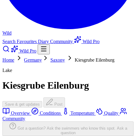
Wild
Search
Favourites
Diary
Community
Wild Pro
Wild Pro
Home
Germany
Saxony
Kiesgrube Eilenburg
Lake
Kiesgrube Eilenburg
Save & get updates
Post
Overview
Conditions
Temperature
Quality
Community
Got a question? Ask the swimmers who know this spot.
Ask a
question