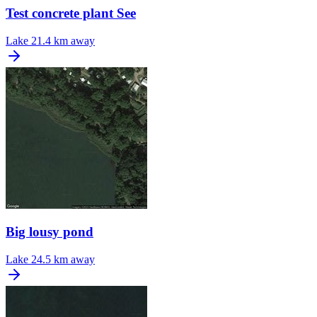
Test concrete plant See
Lake
21.4 km away
Big lousy pond
Lake
24.5 km away