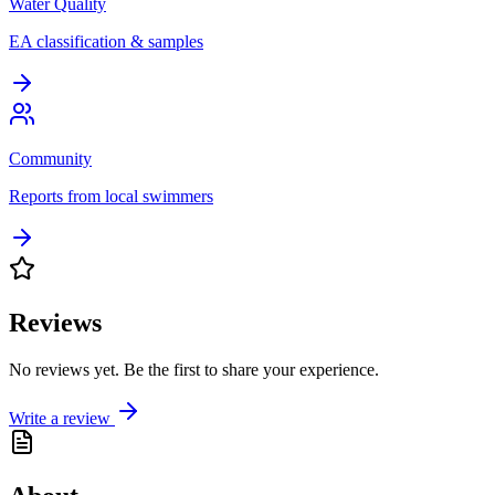
Water Quality
EA classification & samples
Community
Reports from local swimmers
Reviews
No reviews yet. Be the first to share your experience.
Write a review