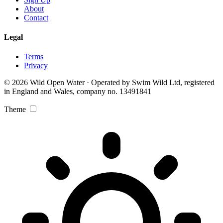
About
Contact
Legal
Terms
Privacy
© 2026 Wild Open Water · Operated by Swim Wild Ltd, registered
in England and Wales, company no. 13491841
Theme