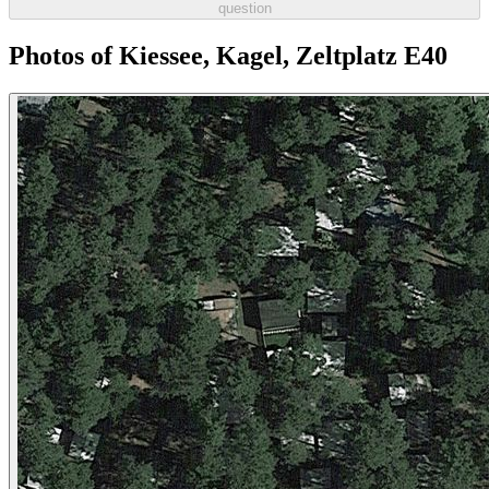
question
Photos of Kiessee, Kagel, Zeltplatz E40