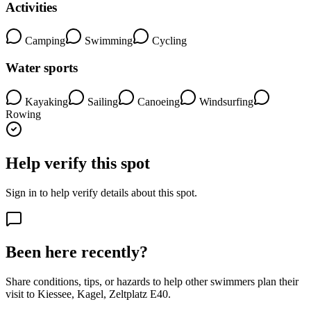
Activities
Camping
Swimming
Cycling
Water sports
Kayaking
Sailing
Canoeing
Windsurfing
Rowing
Help verify this spot
Sign in to help verify details about this spot.
Been here recently?
Share conditions, tips, or hazards to help other swimmers plan their
visit to Kiessee, Kagel, Zeltplatz E40.