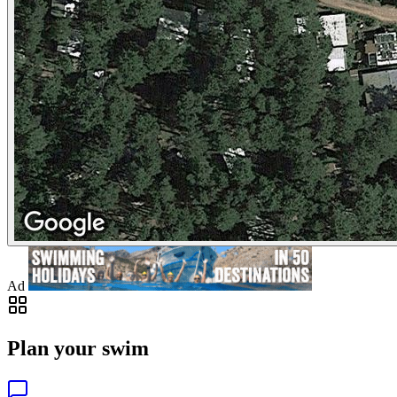
Ad
Plan your swim