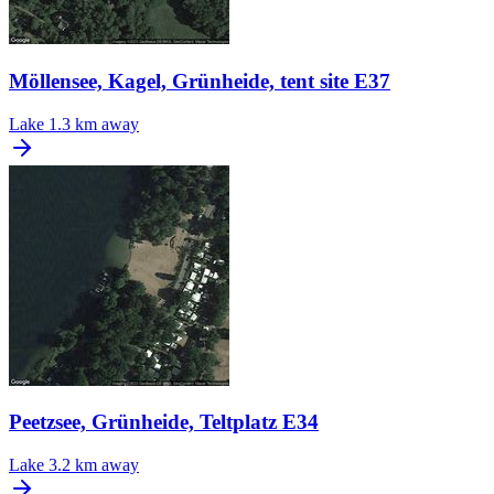
Möllensee, Kagel, Grünheide, tent site E37
Lake
1.3 km away
Peetzsee, Grünheide, Teltplatz E34
Lake
3.2 km away