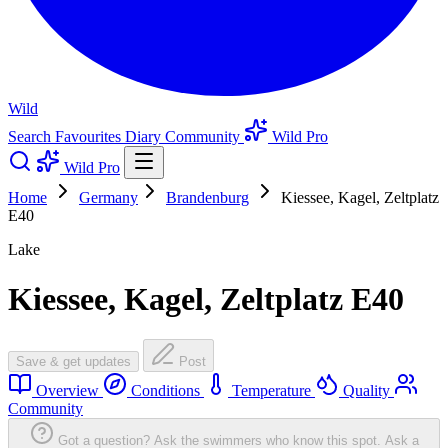
Wild
Search
Favourites
Diary
Community
Wild Pro
Wild Pro
Home
Germany
Brandenburg
Kiessee, Kagel, Zeltplatz
E40
Lake
Kiessee, Kagel, Zeltplatz E40
Save & get updates
Post
Overview
Conditions
Temperature
Quality
Community
Got a question? Ask the swimmers who know this spot.
Ask a