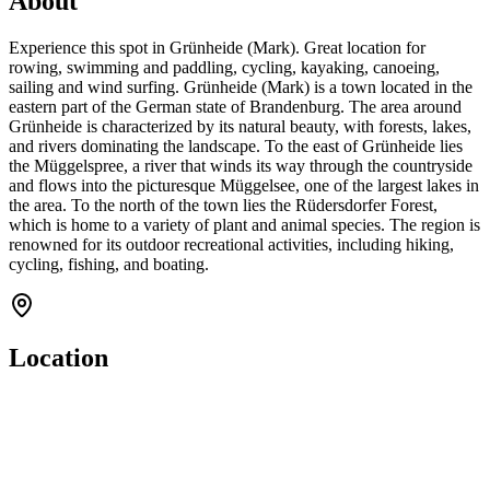
About
Experience this spot in Grünheide (Mark). Great location for
rowing, swimming and paddling, cycling, kayaking, canoeing,
sailing and wind surfing. Grünheide (Mark) is a town located in the
eastern part of the German state of Brandenburg. The area around
Grünheide is characterized by its natural beauty, with forests, lakes,
and rivers dominating the landscape. To the east of Grünheide lies
the Müggelspree, a river that winds its way through the countryside
and flows into the picturesque Müggelsee, one of the largest lakes in
the area. To the north of the town lies the Rüdersdorfer Forest,
which is home to a variety of plant and animal species. The region is
renowned for its outdoor recreational activities, including hiking,
cycling, fishing, and boating.
Location