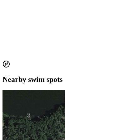
Nearby swim spots