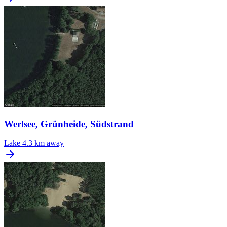
Werlsee, Grünheide, Südstrand
Lake
4.3 km away