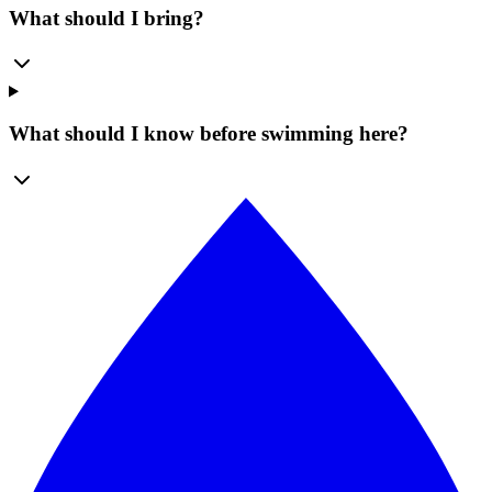
What should I bring?
What should I know before swimming here?