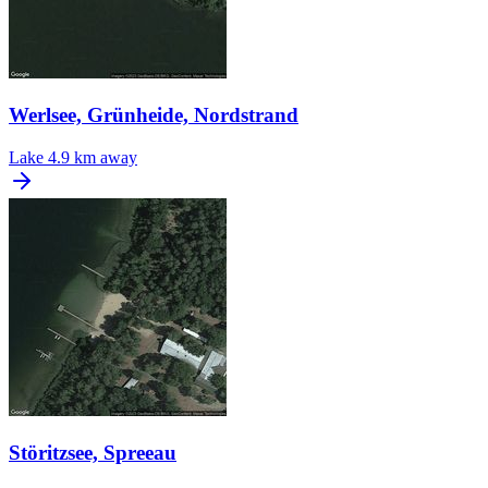
Werlsee, Grünheide, Nordstrand
Lake
4.9 km away
Störitzsee, Spreeau