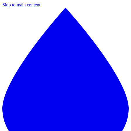
Skip to main content