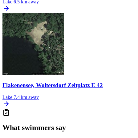
Lake
6.5 km away
Flakenensee, Woltersdorf Zeltplatz E 42
Lake
7.4 km away
What swimmers say