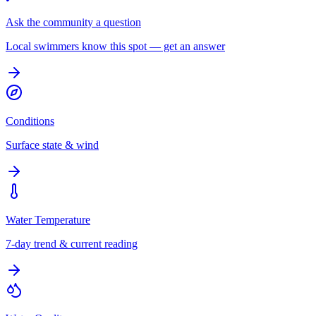
Ask the community a question
Local swimmers know this spot — get an answer
Conditions
Surface state & wind
Water Temperature
7-day trend & current reading