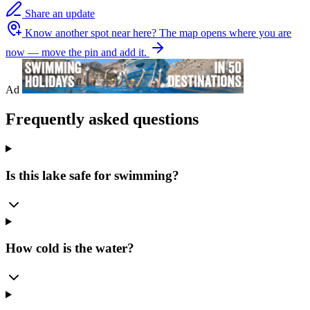
Share an update
Know another spot near here?
The map opens where you are
now — move the pin and add it.
Ad
Frequently asked questions
Is this lake safe for swimming?
How cold is the water?