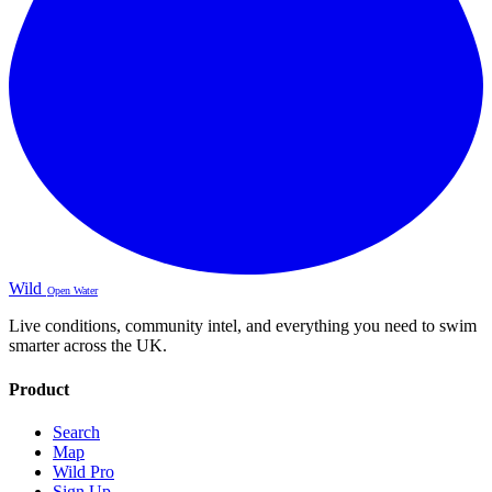
Wild
Open Water
Live conditions, community intel, and everything you need to swim
smarter across the UK.
Product
Search
Map
Wild Pro
Sign Up