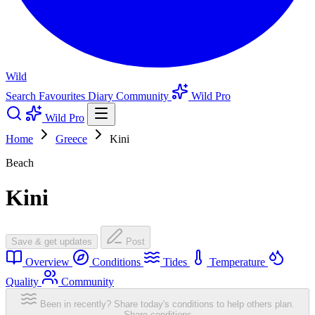
Wild
Search
Favourites
Diary
Community
Wild Pro
Wild Pro
Home
Greece
Kini
Beach
Kini
Save & get updates
Post
Overview
Conditions
Tides
Temperature
Quality
Community
Been in recently? Share today's conditions to help others plan.
Share conditions