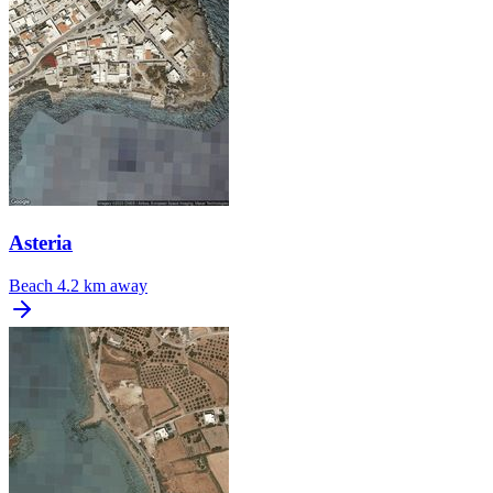
Asteria
Beach
4.2 km away