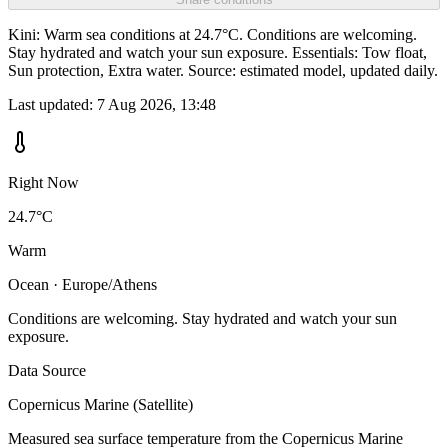
Kini: Warm sea conditions at 24.7°C. Conditions are welcoming.
Stay hydrated and watch your sun exposure. Essentials: Tow float,
Sun protection, Extra water. Source: estimated model, updated daily.
Last updated:
7 Aug 2026, 13:48
Right Now
24.7°C
Warm
Ocean · Europe/Athens
Conditions are welcoming. Stay hydrated and watch your sun
exposure.
Data Source
Copernicus Marine (Satellite)
Measured sea surface temperature from the Copernicus Marine