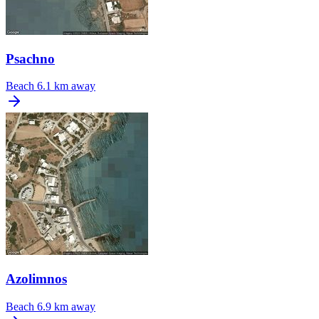
Psachno
Beach
6.1 km away
Azolimnos
Beach
6.9 km away