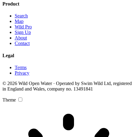
Product
Search
Map
Wild Pro
Sign Up
About
Contact
Legal
Terms
Privacy
© 2026 Wild Open Water · Operated by Swim Wild Ltd, registered
in England and Wales, company no. 13491841
Theme