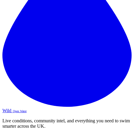
Wild
Open Water
Live conditions, community intel, and everything you need to swim
smarter across the UK.