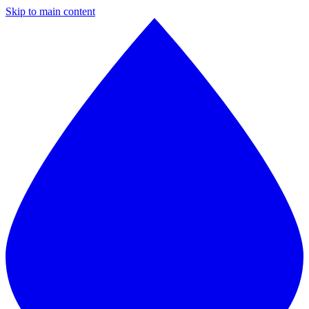
Skip to main content