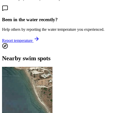
Been in the water recently?
Help others by reporting the water temperature you experienced.
Report temperature
Nearby swim spots