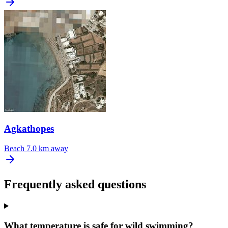
Agkathopes
Beach
7.0 km away
Frequently asked questions
What temperature is safe for wild swimming?