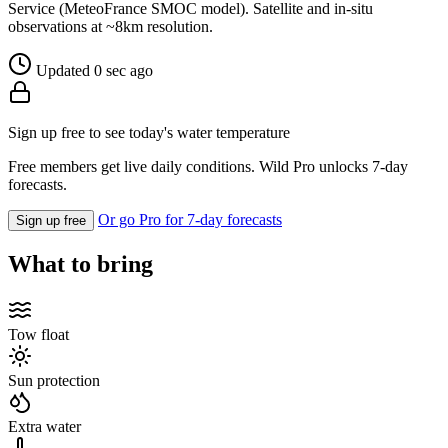
Service (MeteoFrance SMOC model). Satellite and in-situ
observations at ~8km resolution.
Updated 0 sec ago
Sign up free to see today's water temperature
Free members get live daily conditions. Wild Pro unlocks 7-day
forecasts.
Or go Pro for 7-day forecasts
Sign up free
What to bring
Tow float
Sun protection
Extra water