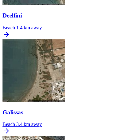
Deelfini
Beach
1.4 km away
Galissas
Beach
3.4 km away