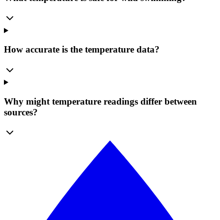
How accurate is the temperature data?
Why might temperature readings differ between
sources?