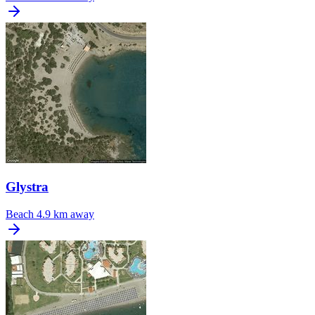
Glystra
Beach
4.9 km away