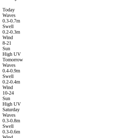
Today
Waves
0.3-0.7m
Swell
0.2-0.3m
Wind
8-21
Sun
High UV
Tomorrow
Waves
0.4-0.9m
Swell
0.2-0.4m
Wind
10-24
Sun
High UV
Saturday
Waves
0.3-0.8m
Swell
0.3-0.6m
Wind