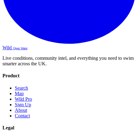
Wild
Open Water
Live conditions, community intel, and everything you need to swim
smarter across the UK.
Product
Search
Map
Wild Pro
Sign Up
About
Contact
Legal