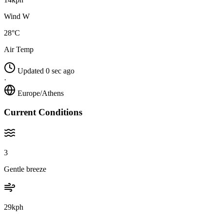
Wind W
28°C
Air Temp
Updated 0 sec ago
·
Europe/Athens
Current Conditions
3
Gentle breeze
29kph