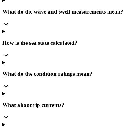
What do the wave and swell measurements mean?
How is the sea state calculated?
What do the condition ratings mean?
What about rip currents?