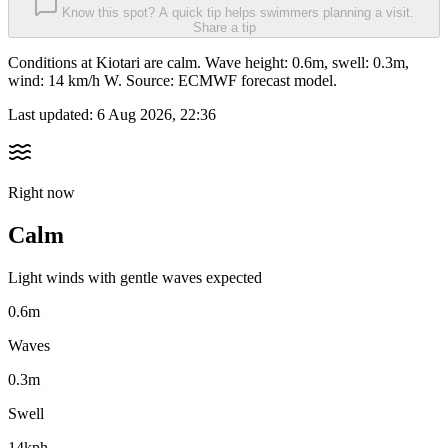
Know this spot? A quick tip helps swimmers planning a visit.
Share a tip
Conditions at Kiotari are calm. Wave height: 0.6m, swell: 0.3m,
wind: 14 km/h W. Source: ECMWF forecast model.
Last updated:
6 Aug 2026, 22:36
Right now
Calm
Light winds with gentle waves expected
0.6m
Waves
0.3m
Swell
14kph