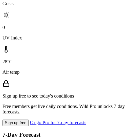
Gusts
0
UV Index
28°C
Air temp
Sign up free to see today's conditions
Free members get live daily conditions. Wild Pro unlocks 7-day
forecasts.
Or go Pro for 7-day forecasts
Sign up free
7-Day Forecast