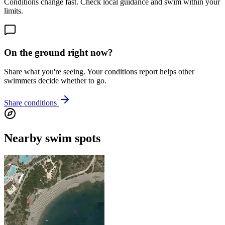
Conditions change fast. Check local guidance and swim within your
limits.
On the ground right now?
Share what you're seeing. Your conditions report helps other
swimmers decide whether to go.
Share conditions
Nearby swim spots