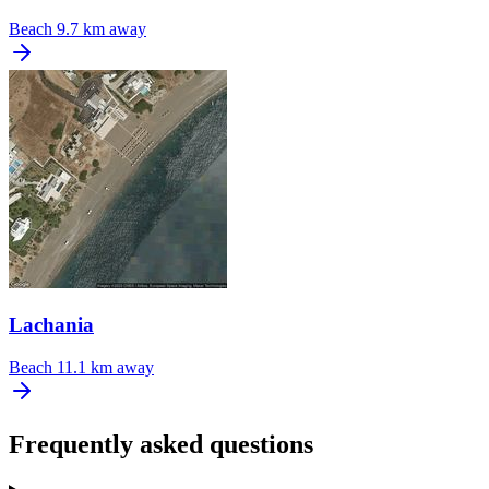
Beach
9.7 km away
Lachania
Beach
11.1 km away
Frequently asked questions