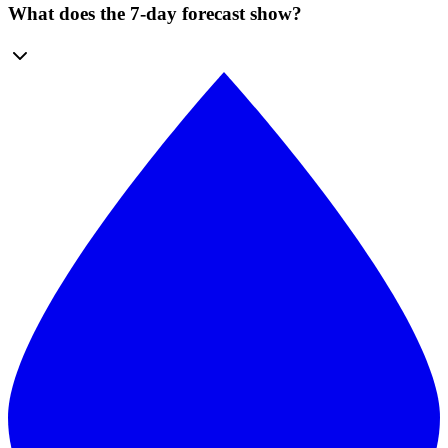
What does the 7-day forecast show?