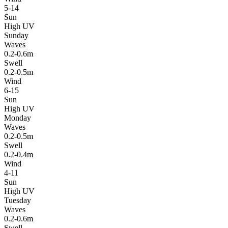
5-14
Sun
High UV
Sunday
Waves
0.2-0.6m
Swell
0.2-0.5m
Wind
6-15
Sun
High UV
Monday
Waves
0.2-0.5m
Swell
0.2-0.4m
Wind
4-11
Sun
High UV
Tuesday
Waves
0.2-0.6m
Swell