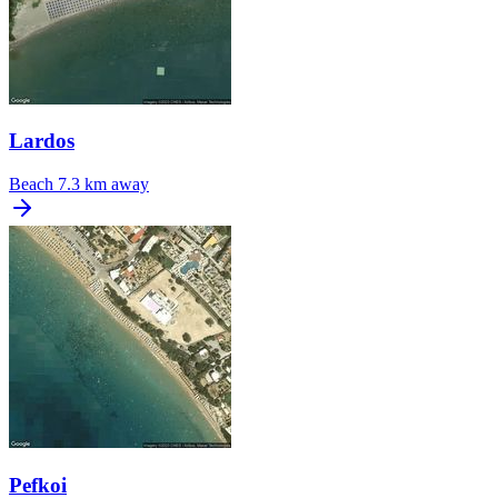
Lardos
Beach
7.3 km away
Pefkoi