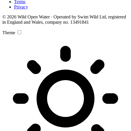
Terms
Privacy
© 2026 Wild Open Water · Operated by Swim Wild Ltd, registered
in England and Wales, company no. 13491841
Theme