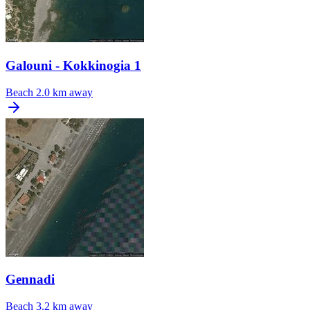
Galouni - Kokkinogia 1
Beach
2.0 km away
Gennadi
Beach
3.2 km away