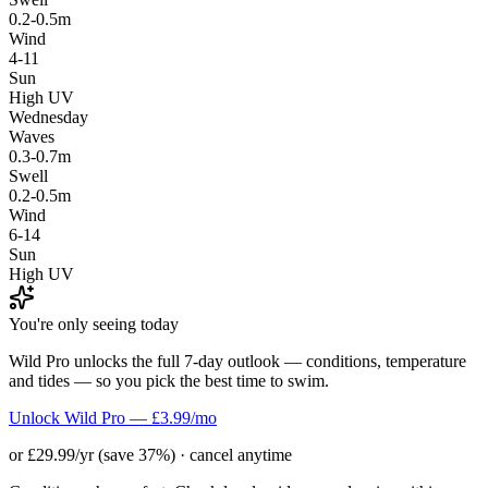
0.2-0.5m
Wind
4-11
Sun
High UV
Wednesday
Waves
0.3-0.7m
Swell
0.2-0.5m
Wind
6-14
Sun
High UV
You're only seeing today
Wild Pro unlocks the full 7-day outlook — conditions, temperature
and tides — so you pick the best time to swim.
Unlock Wild Pro — £3.99/mo
or £29.99/yr (save 37%) · cancel anytime