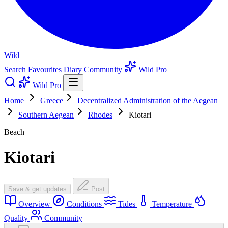
Wild
Search
Favourites
Diary
Community
Wild Pro
Wild Pro
Home
Greece
Decentralized Administration of the Aegean
Southern Aegean
Rhodes
Kiotari
Beach
Kiotari
Save & get updates
Post
Overview
Conditions
Tides
Temperature
Quality
Community