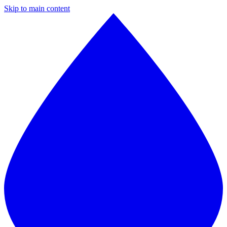
Skip to main content