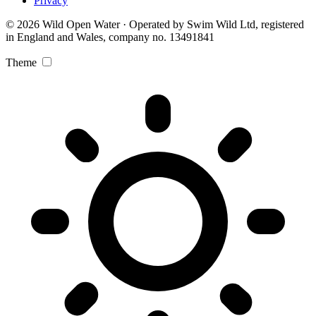
Privacy
© 2026 Wild Open Water · Operated by Swim Wild Ltd, registered
in England and Wales, company no. 13491841
Theme