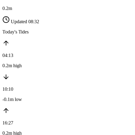
0.2m
Updated 08:32
Today's Tides
04:13
0.2m high
10:10
-0.1m low
16:27
0.2m high