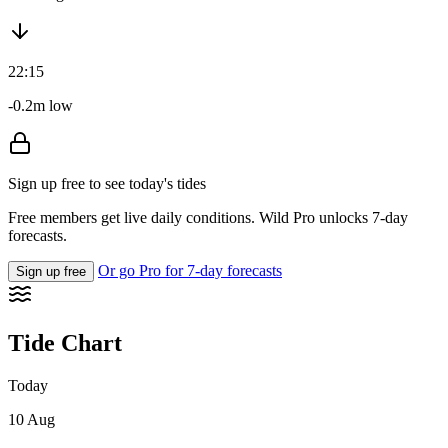
22:15
-0.2m low
Sign up free to see today's tides
Free members get live daily conditions. Wild Pro unlocks 7-day
forecasts.
Or go Pro for 7-day forecasts
Sign up free
Tide Chart
Today
10 Aug