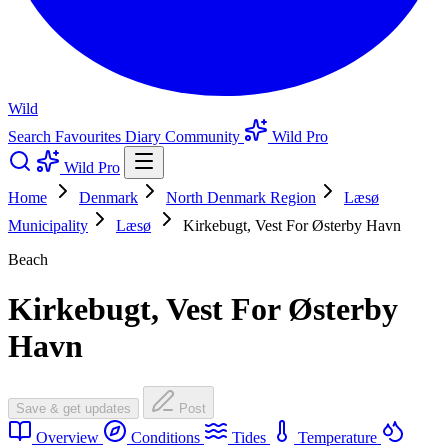
Wild
Search
Favourites
Diary
Community
Wild Pro
Wild Pro
Home
Denmark
North Denmark Region
Læsø
Municipality
Læsø
Kirkebugt, Vest For Østerby Havn
Beach
Kirkebugt, Vest For Østerby
Havn
Save & get updates
Post
Overview
Conditions
Tides
Temperature