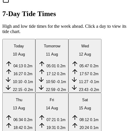
7-Day Tide Times
High and low tide times for the week ahead. Click a day to view its
tide chart.
Today
Tomorrow
Wed
10 Aug
11 Aug
12 Aug
04:13
0.2m
05:01
0.2m
05:47
0.2m
16:27
0.2m
17:12
0.2m
17:57
0.2m
10:10
-0.1m
10:50
-0.1m
11:27
-0.1m
22:15
-0.2m
22:59
-0.2m
23:43
-0.2m
Thu
Fri
Sat
13 Aug
14 Aug
15 Aug
06:34
0.2m
07:21
0.1m
08:12
0.1m
18:42
0.2m
19:31
0.2m
20:24
0.1m