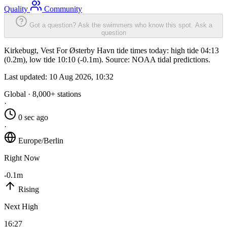
Quality
Community
Got a question? Ask the swimmers who know this spot.
Ask a
question
Kirkebugt, Vest For Østerby Havn tide times today: high tide 04:13
(0.2m), low tide 10:10 (-0.1m). Source: NOAA tidal predictions.
Last updated:
10 Aug 2026, 10:32
Global · 8,000+ stations
·
0 sec ago
·
Europe/Berlin
Right Now
-0.1m
Rising
Next High
16:27