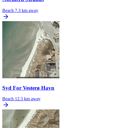
Beach
7.3 km away
Syd For Vesterø Havn
Beach
12.3 km away