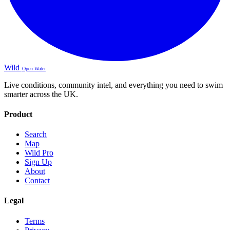
Wild
Open Water
Live conditions, community intel, and everything you need to swim
smarter across the UK.
Product
Search
Map
Wild Pro
Sign Up
About
Contact
Legal
Terms