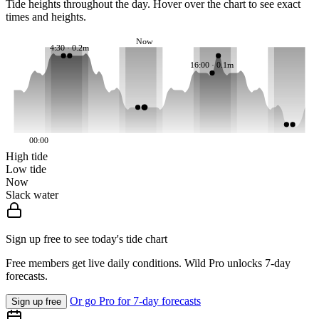
Tide heights throughout the day. Hover over the chart to see exact
times and heights.
Now
4:30 · 0.2m
16:00 · 0.1m
00:00
High tide
Low tide
Now
Slack water
Sign up free to see today's tide chart
Free members get live daily conditions. Wild Pro unlocks 7-day
forecasts.
Or go Pro for 7-day forecasts
Sign up free