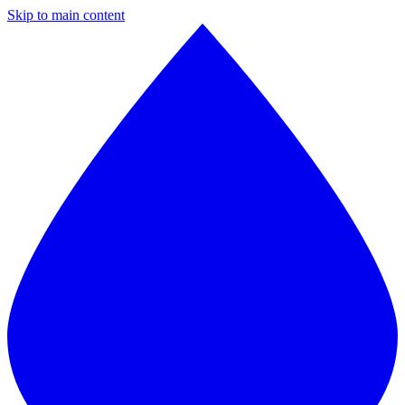
Skip to main content