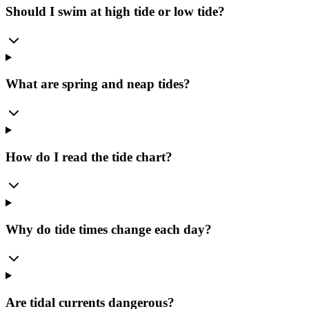
Should I swim at high tide or low tide?
What are spring and neap tides?
How do I read the tide chart?
Why do tide times change each day?
Are tidal currents dangerous?