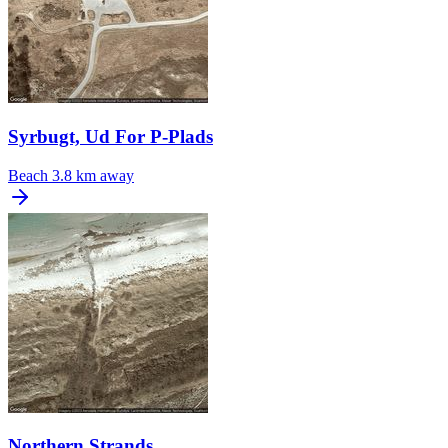
Syrbugt, Ud For P-Plads
Beach
3.8 km away
Northern Strands