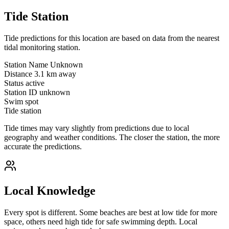
Tide Station
Tide predictions for this location are based on data from the nearest
tidal monitoring station.
Station Name
Unknown
Distance
3.1 km away
Status
active
Station ID
unknown
Swim spot
Tide station
Tide times may vary slightly from predictions due to local
geography and weather conditions. The closer the station, the more
accurate the predictions.
Local Knowledge
Every spot is different. Some beaches are best at low tide for more
space, others need high tide for safe swimming depth. Local