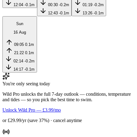
12:04
-0.1m
00:30
-0.2m
01:19
-0.2m
12:43
-0.1m
13:26
-0.1m
Sun
16 Aug
09:05
0.1m
21:22
0.1m
02:14
-0.2m
14:17
-0.1m
You're only seeing today
Wild Pro unlocks the full 7-day outlook — conditions, temperature
and tides — so you pick the best time to swim.
Unlock Wild Pro — £3.99/mo
or £29.99/yr (save 37%) · cancel anytime