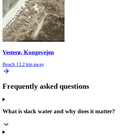
Vesterø, Kongevejen
Beach
13.2 km away
Frequently asked questions
What is slack water and why does it matter?