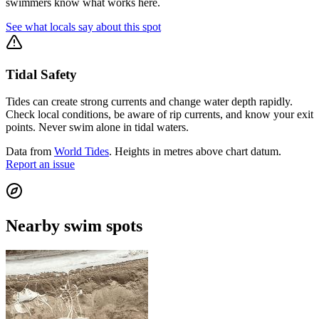
swimmers know what works here.
See what locals say about this spot
Tidal Safety
Tides can create strong currents and change water depth rapidly.
Check local conditions, be aware of rip currents, and know your exit
points. Never swim alone in tidal waters.
Data from
World Tides
. Heights in metres above chart datum.
Report an issue
Nearby swim spots