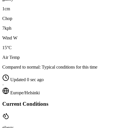
1cm
Chop
7kph
Wind W
15°C
Air Temp
Compared to normal:
Typical conditions for this time
Updated 0 sec ago
·
Europe/Helsinki
Current Conditions
glassy