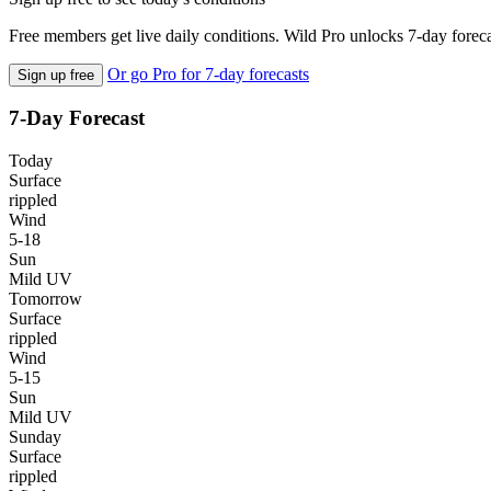
Free members get live daily conditions. Wild Pro unlocks 7-day foreca
Or go Pro for 7-day forecasts
Sign up free
7-Day Forecast
Today
Surface
rippled
Wind
5-18
Sun
Mild UV
Tomorrow
Surface
rippled
Wind
5-15
Sun
Mild UV
Sunday
Surface
rippled