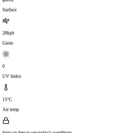
Surface
28kph
Gusts
0
UV Index
15°C
Air temp
Sign up free to see today's conditions