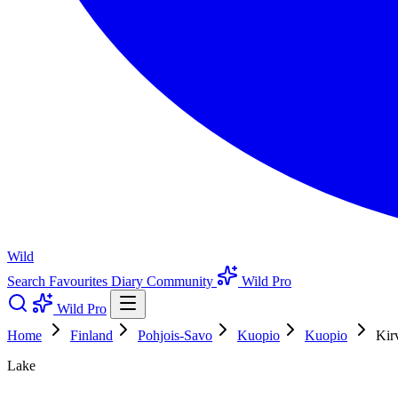
Wild
Search
Favourites
Diary
Community
Wild Pro
Wild Pro
Home
Finland
Pohjois-Savo
Kuopio
Kuopio
Kir
Lake