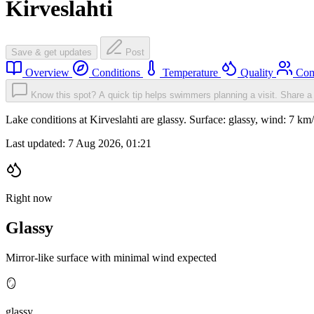
Kirveslahti
Save & get updates
Post
Overview
Conditions
Temperature
Quality
Com
Know this spot? A quick tip helps swimmers planning a visit.
Share a 
Lake conditions at Kirveslahti are glassy. Surface: glassy, wind: 7
Last updated:
7 Aug 2026, 01:21
Right now
Glassy
Mirror-like surface with minimal wind expected
🪞
glassy