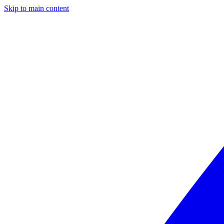
Skip to main content