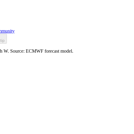
munity
tip
 km/h W. Source: ECMWF forecast model.