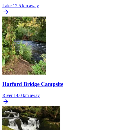
Lake
12.5 km away
Harford Bridge Campsite
River
14.0 km away