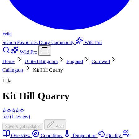
Wild
Search
Favourites
Diary
Community
Wild Pro
Wild Pro
Home
United Kingdom
England
Cornwall
Callington
Kit Hill Quarry
Lake
Kit Hill Quarry
5.0 (1 review)
Save & get updates
Post
Overview
Conditions
Temperature
Quality