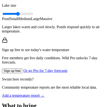
Lake size
Pond
Small
Medium
Large
Massive
Larger lakes warm and cool slowly. Ponds respond quickly to air
temperature.
Sign up free to see today's water temperature
Free members get live daily conditions. Wild Pro unlocks 7-day
forecasts.
Or go Pro for 7-day forecasts
Sign up free
Swum here recently?
Community temperature reports are the most reliable local data.
Add a temperature report →
What to bring