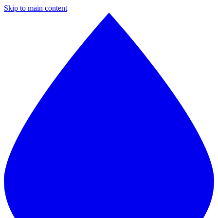
Skip to main content