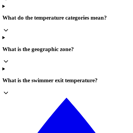
What do the temperature categories mean?
What is the geographic zone?
What is the swimmer exit temperature?