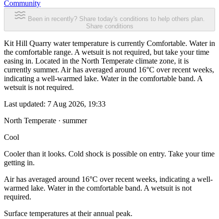
Community
Been in recently? Share today's conditions to help others plan.
Share conditions
Kit Hill Quarry water temperature is currently Comfortable. Water in
the comfortable range. A wetsuit is not required, but take your time
easing in. Located in the North Temperate climate zone, it is
currently summer. Air has averaged around 16°C over recent weeks,
indicating a well-warmed lake. Water in the comfortable band. A
wetsuit is not required.
Last updated:
7 Aug 2026, 19:33
North Temperate · summer
Cool
Cooler than it looks. Cold shock is possible on entry. Take your time
getting in.
Air has averaged around 16°C over recent weeks, indicating a well-
warmed lake. Water in the comfortable band. A wetsuit is not
required.
Surface temperatures at their annual peak.