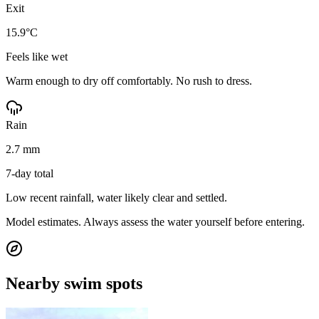
Exit
15.9°C
Feels like wet
Warm enough to dry off comfortably. No rush to dress.
Rain
2.7 mm
7-day total
Low recent rainfall, water likely clear and settled.
Model estimates. Always assess the water yourself before entering.
Nearby swim spots