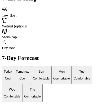
Tow float
Wetsuit (optional)
Swim cap
Dry robe
7-Day Forecast
Today
Tomorrow
Sun
Mon
Tue
Cool
Cool
Comfortable
Comfortable
Comfortable
Wed
Thu
Comfortable
Comfortable