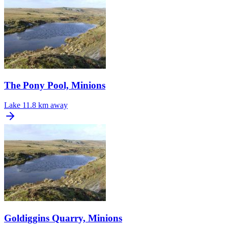
The Pony Pool, Minions
Lake
11.8 km away
Goldiggins Quarry, Minions