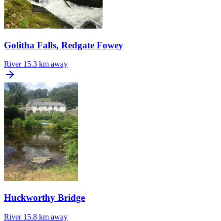
Golitha Falls, Redgate Fowey
River
15.3 km away
Huckworthy Bridge
River
15.8 km away