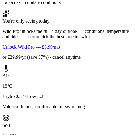
Tap a day to update conditions
You're only seeing today
Wild Pro unlocks the full 7-day outlook — conditions, temperature
and tides — so you pick the best time to swim.
Unlock Wild Pro — £3.99/mo
or £29.99/yr (save 37%) · cancel anytime
Air
18°C
High 20.3° / Low 8.3°
Mild conditions, comfortable for swimming
Soil