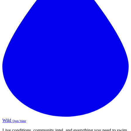
Wild
Open Water
Live conditions, community intel, and everything you need to swim