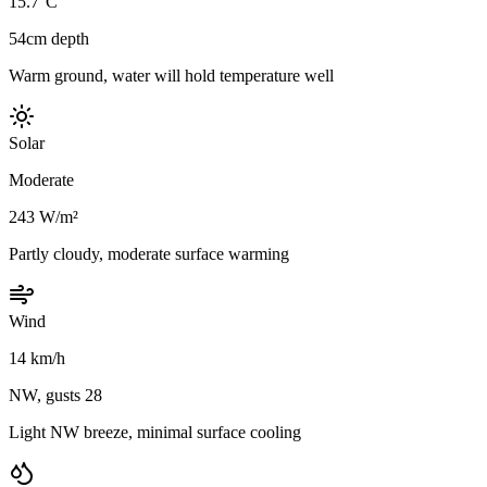
15.7°C
54cm depth
Warm ground, water will hold temperature well
Solar
Moderate
243 W/m²
Partly cloudy, moderate surface warming
Wind
14 km/h
NW, gusts 28
Light NW breeze, minimal surface cooling