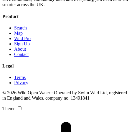
smarter across the UK.
Product
Search
Map
Wild Pro
Sign Up
About
Contact
Legal
Terms
Privacy
© 2026 Wild Open Water · Operated by Swim Wild Ltd, registered
in England and Wales, company no. 13491841
Theme