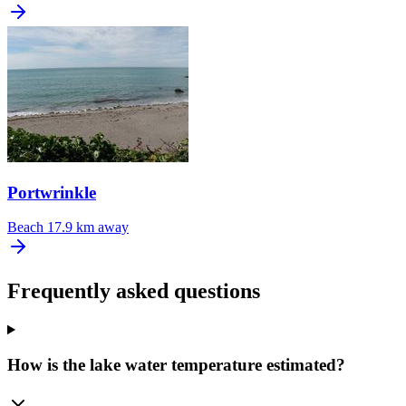
Portwrinkle
Beach
17.9 km away
Frequently asked questions
How is the lake water temperature estimated?