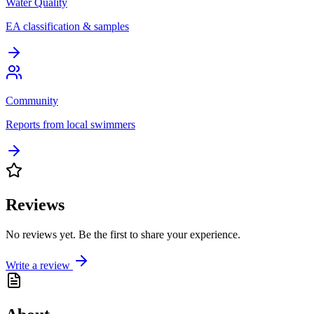
Water Quality
EA classification & samples
Community
Reports from local swimmers
Reviews
No reviews yet. Be the first to share your experience.
Write a review