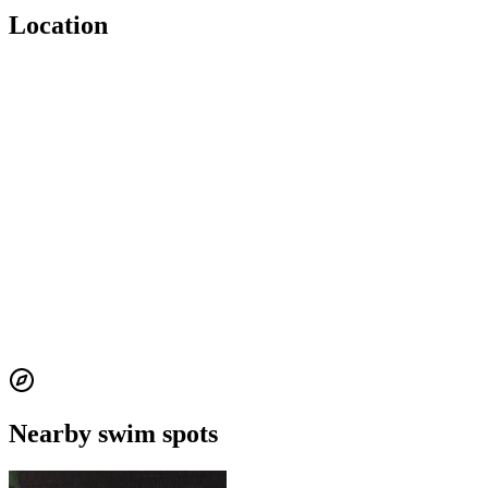
Location
Nearby swim spots