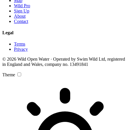
Map
Wild Pro
Sign Up
About
Contact
Legal
Terms
Privacy
© 2026 Wild Open Water · Operated by Swim Wild Ltd, registered
in England and Wales, company no. 13491841
Theme