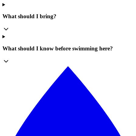
What should I bring?
What should I know before swimming here?