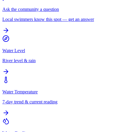
Ask the community a question
Local swimmers know this spot — get an answer
Water Level
River level & rain
Water Temperature
7-day trend & current reading