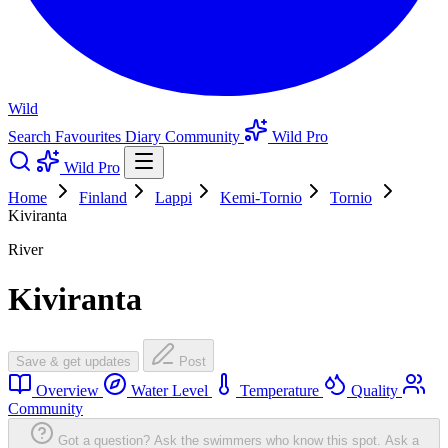
Wild
Search
Favourites
Diary
Community
Wild Pro
Wild Pro
Home
Finland
Lappi
Kemi-Tornio
Tornio
Kiviranta
River
Kiviranta
Save & get updates
Post
Overview
Water Level
Temperature
Quality
Community
Got a question? Ask the swimmers who know this spot.
Ask a