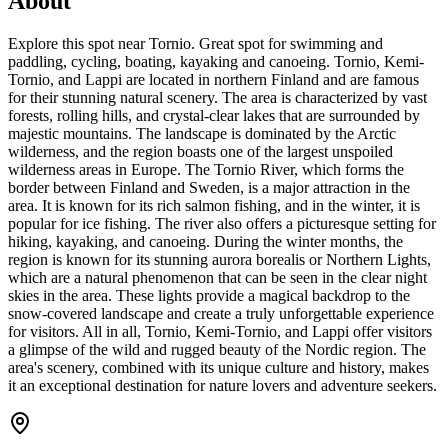
About
Explore this spot near Tornio. Great spot for swimming and
paddling, cycling, boating, kayaking and canoeing. Tornio, Kemi-
Tornio, and Lappi are located in northern Finland and are famous
for their stunning natural scenery. The area is characterized by vast
forests, rolling hills, and crystal-clear lakes that are surrounded by
majestic mountains. The landscape is dominated by the Arctic
wilderness, and the region boasts one of the largest unspoiled
wilderness areas in Europe. The Tornio River, which forms the
border between Finland and Sweden, is a major attraction in the
area. It is known for its rich salmon fishing, and in the winter, it is
popular for ice fishing. The river also offers a picturesque setting for
hiking, kayaking, and canoeing. During the winter months, the
region is known for its stunning aurora borealis or Northern Lights,
which are a natural phenomenon that can be seen in the clear night
skies in the area. These lights provide a magical backdrop to the
snow-covered landscape and create a truly unforgettable experience
for visitors. All in all, Tornio, Kemi-Tornio, and Lappi offer visitors
a glimpse of the wild and rugged beauty of the Nordic region. The
area's scenery, combined with its unique culture and history, makes
it an exceptional destination for nature lovers and adventure seekers.