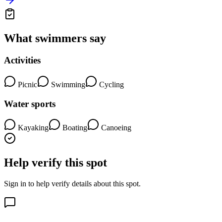
What swimmers say
Activities
Picnic
Swimming
Cycling
Water sports
Kayaking
Boating
Canoeing
Help verify this spot
Sign in to help verify details about this spot.