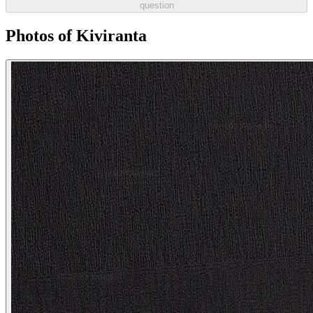
question
Photos of Kiviranta