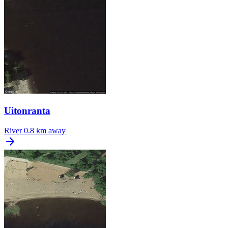
Uitonranta
River
0.8 km away