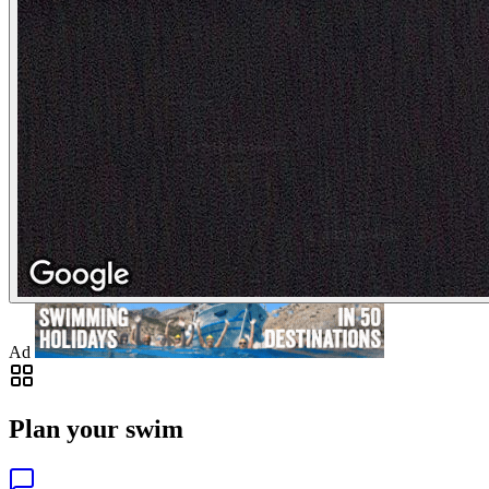
Ad
Plan your swim