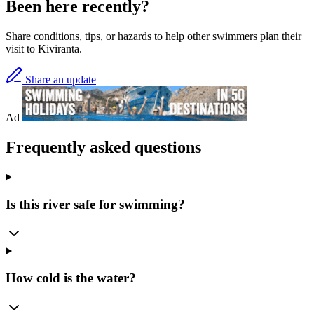
Been here recently?
Share conditions, tips, or hazards to help other swimmers plan their
visit to Kiviranta.
Share an update
Ad
Frequently asked questions
Is this river safe for swimming?
How cold is the water?