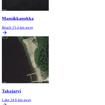
Mansikkanokka
Beach
23.4 km away
Takajarvi
Lake
24.6 km away