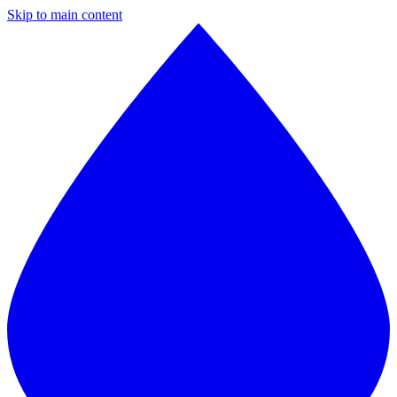
Skip to main content