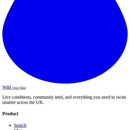
Wild
Open Water
Live conditions, community intel, and everything you need to swim
smarter across the UK.
Product
Search