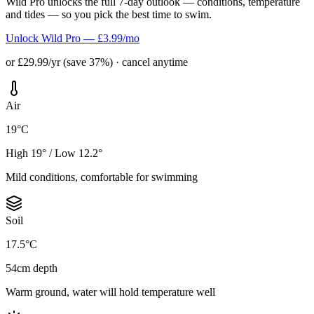
Wild Pro unlocks the full 7-day outlook — conditions, temperature
and tides — so you pick the best time to swim.
Unlock Wild Pro — £3.99/mo
or £29.99/yr (save 37%) · cancel anytime
Air
19°C
High 19° / Low 12.2°
Mild conditions, comfortable for swimming
Soil
17.5°C
54cm depth
Warm ground, water will hold temperature well