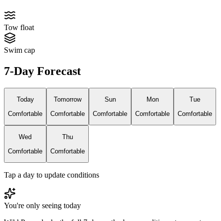
Tow float
Swim cap
7-Day Forecast
Today
Tomorrow
Sun
Mon
Tue
Comfortable
Comfortable
Comfortable
Comfortable
Comfortable
Wed
Thu
Comfortable
Comfortable
Tap a day to update conditions
You're only seeing today