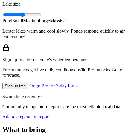
Lake size
Pond
Small
Medium
Large
Massive
Larger lakes warm and cool slowly. Ponds respond quickly to air
temperature.
Sign up free to see today's water temperature
Free members get live daily conditions. Wild Pro unlocks 7-day
forecasts.
Or go Pro for 7-day forecasts
Sign up free
Swum here recently?
Community temperature reports are the most reliable local data.
Add a temperature report →
What to bring