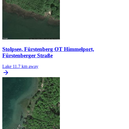
Stolpsee, Fürstenberg OT Himmelport,
Fürstenberger Straße
Lake
11.7 km away