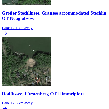
Großer Stechlinsee, Gransee accommodated Stechlin
OT Neuglobsow
Lake
12.1 km away
Dodfitzsee, Fürstenberg OT Himmelpfort
Lake
12.5 km away