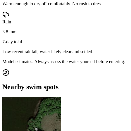
Warm enough to dry off comfortably. No rush to dress.
Rain
3.8 mm
7-day total
Low recent rainfall, water likely clear and settled.
Model estimates. Always assess the water yourself before entering.
Nearby swim spots