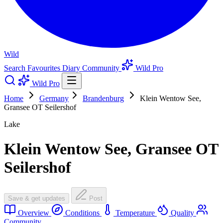
Wild
Search
Favourites
Diary
Community
Wild Pro
Wild Pro
Home
Germany
Brandenburg
Klein Wentow See,
Gransee OT Seilershof
Lake
Klein Wentow See, Gransee OT
Seilershof
Save & get updates
Post
Overview
Conditions
Temperature
Quality
Community