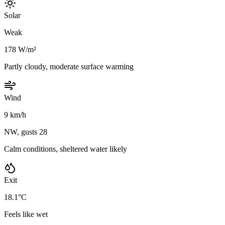
Solar
Weak
178 W/m²
Partly cloudy, moderate surface warming
Wind
9 km/h
NW, gusts 28
Calm conditions, sheltered water likely
Exit
18.1°C
Feels like wet