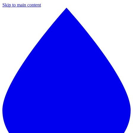
Skip to main content