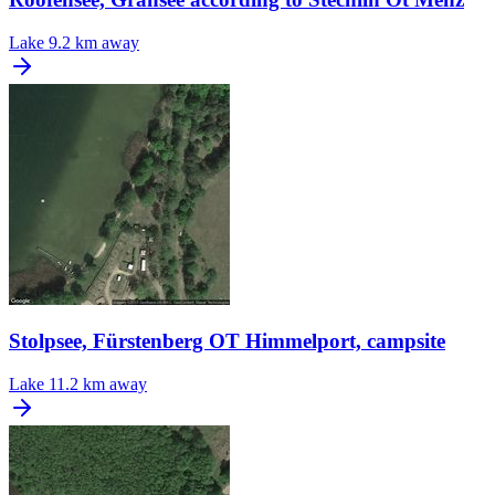
Lake
9.2 km away
Stolpsee, Fürstenberg OT Himmelport, campsite
Lake
11.2 km away