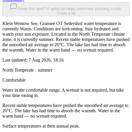
Know this spot? A quick tip helps swimmers planning a visit.
Share a tip
Klein Wentow See, Gransee OT Seilershof water temperature is
currently Warm. Conditions are welcoming. Stay hydrated and
watch your sun exposure. Located in the North Temperate climate
zone, it is currently summer. Recent stable temperatures have pushed
the smoothed air average to 20°C. The lake has had time to absorb
the warmth. Water in the warm band — no wetsuit required.
Last updated:
7 Aug 2026, 18:16
North Temperate · summer
Comfortable
Water in the comfortable range. A wetsuit is not required, but take
your time easing in.
Recent stable temperatures have pushed the smoothed air average to
20°C. The lake has had time to absorb the warmth. Water in the
warm band — no wetsuit required.
Surface temperatures at their annual peak.