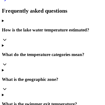
Frequently asked questions
How is the lake water temperature estimated?
What do the temperature categories mean?
What is the geographic zone?
What is the swimmer exit temperature?