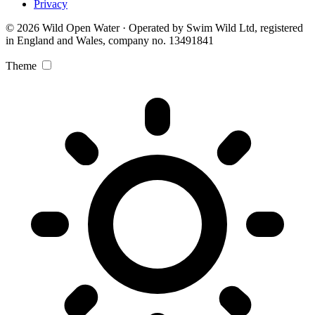
Privacy
© 2026 Wild Open Water · Operated by Swim Wild Ltd, registered
in England and Wales, company no. 13491841
Theme