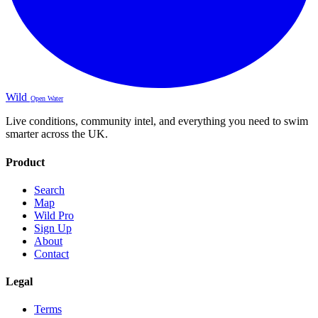
Wild
Open Water
Live conditions, community intel, and everything you need to swim
smarter across the UK.
Product
Search
Map
Wild Pro
Sign Up
About
Contact
Legal
Terms