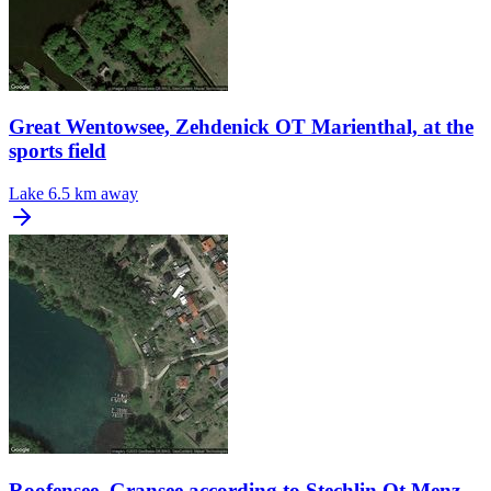
Great Wentowsee, Zehdenick OT Marienthal, at the
sports field
Lake
6.5 km away
Roofensee, Gransee according to Stechlin Ot Menz