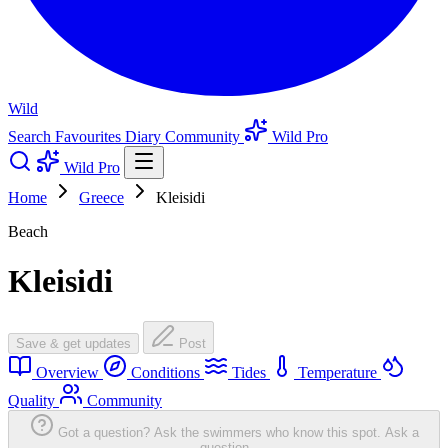
Wild
Search
Favourites
Diary
Community
Wild Pro
Wild Pro
Home
Greece
Kleisidi
Beach
Kleisidi
Save & get updates
Post
Overview
Conditions
Tides
Temperature
Quality
Community
Got a question? Ask the swimmers who know this spot.
Ask a
question