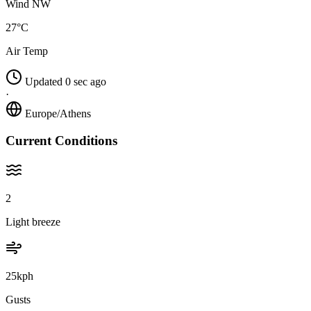
Wind NW
27°C
Air Temp
Updated 0 sec ago
·
Europe/Athens
Current Conditions
2
Light breeze
25kph
Gusts