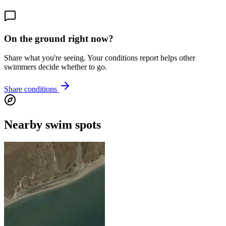
On the ground right now?
Share what you're seeing. Your conditions report helps other
swimmers decide whether to go.
Share conditions
Nearby swim spots