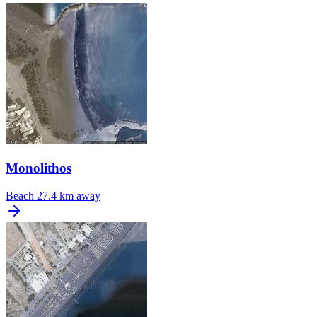
Monolithos
Beach
27.4 km away