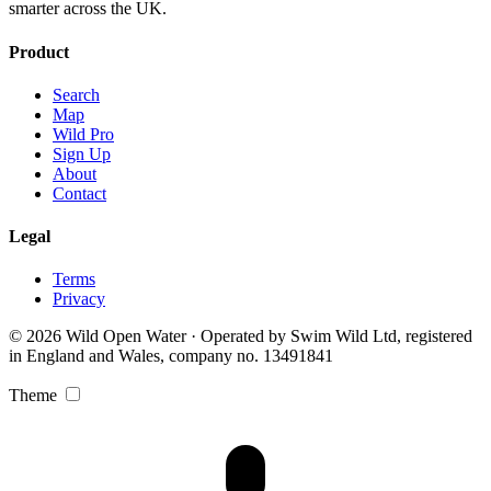
smarter across the UK.
Product
Search
Map
Wild Pro
Sign Up
About
Contact
Legal
Terms
Privacy
© 2026 Wild Open Water · Operated by Swim Wild Ltd, registered
in England and Wales, company no. 13491841
Theme