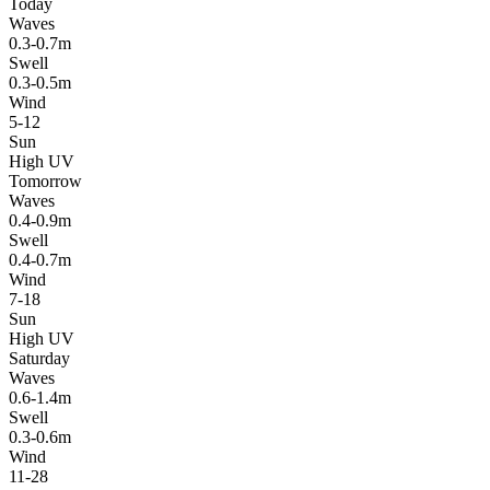
Today
Waves
0.3-0.7m
Swell
0.3-0.5m
Wind
5-12
Sun
High UV
Tomorrow
Waves
0.4-0.9m
Swell
0.4-0.7m
Wind
7-18
Sun
High UV
Saturday
Waves
0.6-1.4m
Swell
0.3-0.6m
Wind
11-28