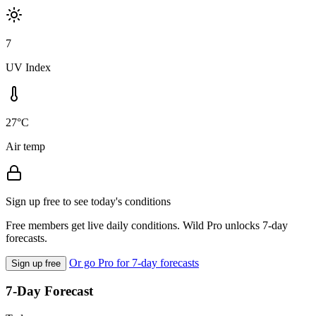
7
UV Index
27°C
Air temp
Sign up free to see today's conditions
Free members get live daily conditions. Wild Pro unlocks 7-day
forecasts.
Or go Pro for 7-day forecasts
Sign up free
7-Day Forecast