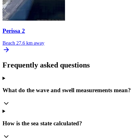
Perissa 2
Beach
27.6 km away
Frequently asked questions
What do the wave and swell measurements mean?
How is the sea state calculated?