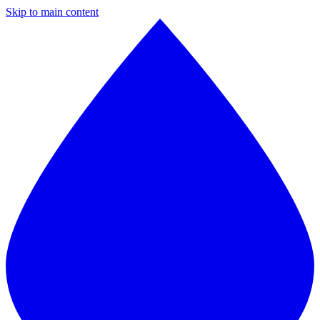
Skip to main content