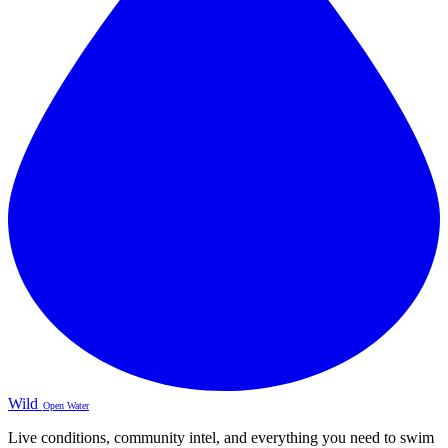
Wild
Open Water
Live conditions, community intel, and everything you need to swim