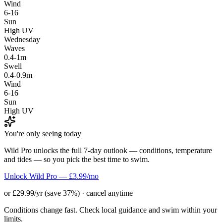
Wind
6-16
Sun
High UV
Wednesday
Waves
0.4-1m
Swell
0.4-0.9m
Wind
6-16
Sun
High UV
You're only seeing today
Wild Pro unlocks the full 7-day outlook — conditions, temperature
and tides — so you pick the best time to swim.
Unlock Wild Pro — £3.99/mo
or £29.99/yr (save 37%) · cancel anytime
Conditions change fast. Check local guidance and swim within your
limits.