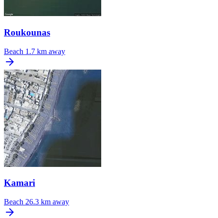
Roukounas
Beach
1.7 km away
Kamari
Beach
26.3 km away