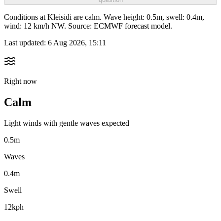
Conditions at Kleisidi are calm. Wave height: 0.5m, swell: 0.4m,
wind: 12 km/h NW. Source: ECMWF forecast model.
Last updated:
6 Aug 2026, 15:11
Right now
Calm
Light winds with gentle waves expected
0.5m
Waves
0.4m
Swell
12kph