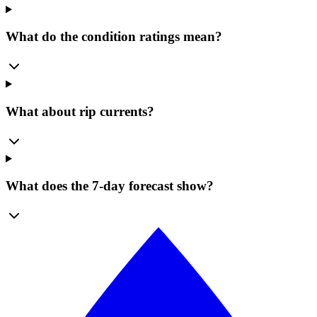
What do the condition ratings mean?
What about rip currents?
What does the 7-day forecast show?