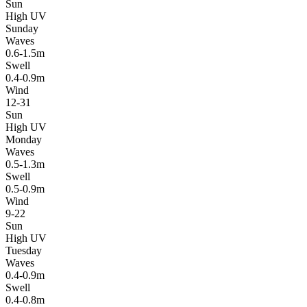
Sun
High UV
Sunday
Waves
0.6-1.5m
Swell
0.4-0.9m
Wind
12-31
Sun
High UV
Monday
Waves
0.5-1.3m
Swell
0.5-0.9m
Wind
9-22
Sun
High UV
Tuesday
Waves
0.4-0.9m
Swell
0.4-0.8m