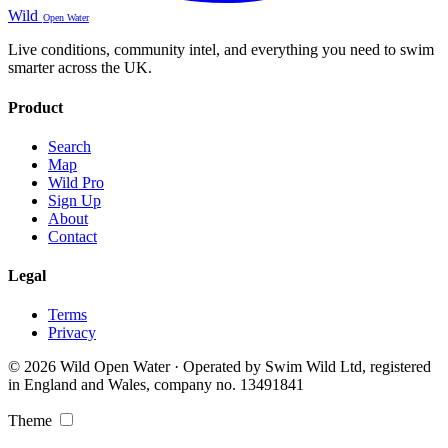
Wild
Open Water
Live conditions, community intel, and everything you need to swim
smarter across the UK.
Product
Search
Map
Wild Pro
Sign Up
About
Contact
Legal
Terms
Privacy
© 2026 Wild Open Water · Operated by Swim Wild Ltd, registered
in England and Wales, company no. 13491841
Theme