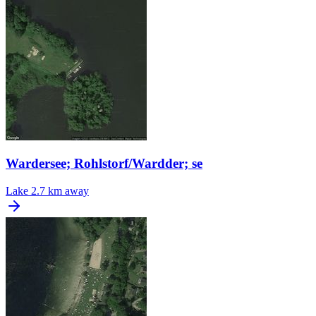
Wardersee; Rohlstorf/Wardder; se
Lake
2.7 km away