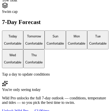
Tow float
Swim cap
7-Day Forecast
Today
Tomorrow
Sun
Mon
Tue
Comfortable
Comfortable
Comfortable
Comfortable
Comfortable
Wed
Thu
Comfortable
Comfortable
Tap a day to update conditions
You're only seeing today
Wild Pro unlocks the full 7-day outlook — conditions, temperature
and tides — so you pick the best time to swim.
Unlock Wild Pro — £3.99/mo