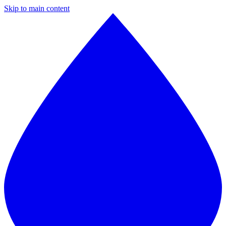
Skip to main content