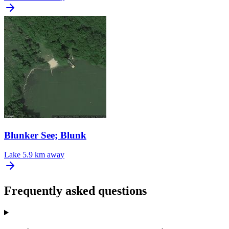
Blunker See; Blunk
Lake
5.9 km away
Frequently asked questions