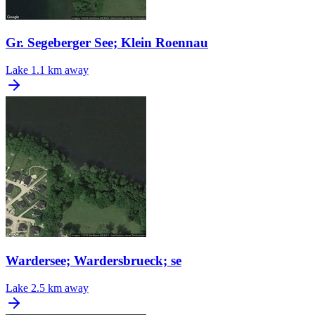
Gr. Segeberger See; Klein Roennau
Lake
1.1 km away
Wardersee; Wardersbrueck; se
Lake
2.5 km away