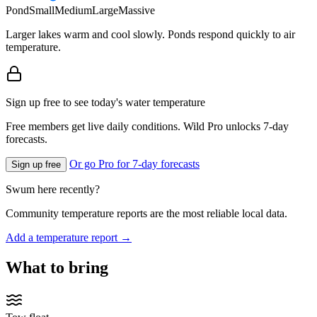
Pond
Small
Medium
Large
Massive
Larger lakes warm and cool slowly. Ponds respond quickly to air
temperature.
Sign up free to see today's water temperature
Free members get live daily conditions. Wild Pro unlocks 7-day
forecasts.
Or go Pro for 7-day forecasts
Sign up free
Swum here recently?
Community temperature reports are the most reliable local data.
Add a temperature report →
What to bring