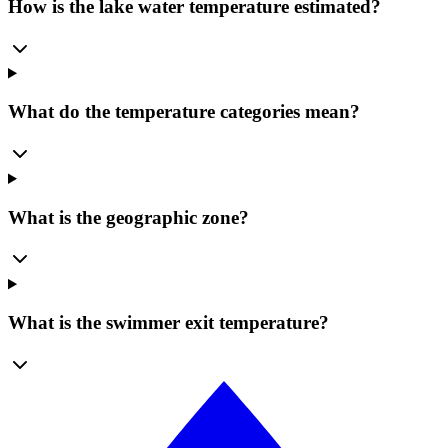
How is the lake water temperature estimated?
What do the temperature categories mean?
What is the geographic zone?
What is the swimmer exit temperature?