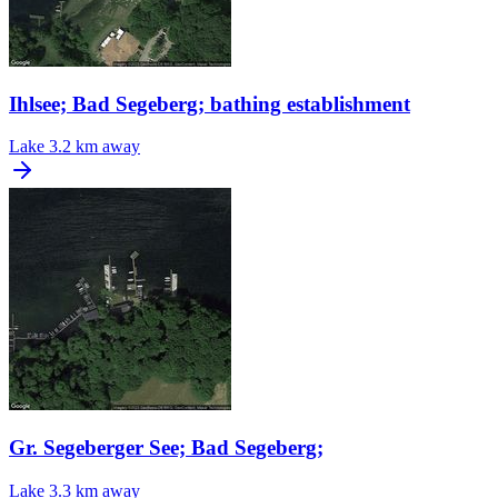
Ihlsee; Bad Segeberg; bathing establishment
Lake
3.2 km away
Gr. Segeberger See; Bad Segeberg;
Lake
3.3 km away