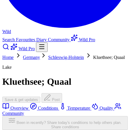
Wild
Search
Favourites
Diary
Community
Wild Pro
Wild Pro
Home
Germany
Schleswig-Holstein
Kluethsee; Quaal
Lake
Kluethsee; Quaal
Save & get updates
Post
Overview
Conditions
Temperature
Quality
Community
Been in recently? Share today's conditions to help others plan.
Share conditions