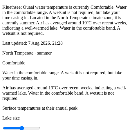
Kluethsee; Quaal water temperature is currently Comfortable. Water
in the comfortable range. A wetsuit is not required, but take your
time easing in. Located in the North Temperate climate zone, it is
currently summer. Air has averaged around 19°C over recent weeks,
indicating a well-warmed lake. Water in the comfortable band. A
wetsuit is not required.
Last updated:
7 Aug 2026, 21:28
North Temperate · summer
Comfortable
Water in the comfortable range. A wetsuit is not required, but take
your time easing in.
Air has averaged around 19°C over recent weeks, indicating a well-
warmed lake. Water in the comfortable band. A wetsuit is not
required.
Surface temperatures at their annual peak.
Lake size