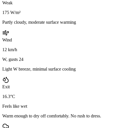
Weak
175 W/m²
Partly cloudy, moderate surface warming
Wind
12 km/h
W, gusts 24
Light W breeze, minimal surface cooling
Exit
16.3°C
Feels like wet
Warm enough to dry off comfortably. No rush to dress.