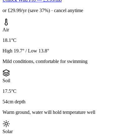
or £29.99/yr (save 37%) · cancel anytime
Air
18.1°C
High 19.7° / Low 13.8°
Mild conditions, comfortable for swimming
Soil
17.5°C
54cm depth
Warm ground, water will hold temperature well
Solar