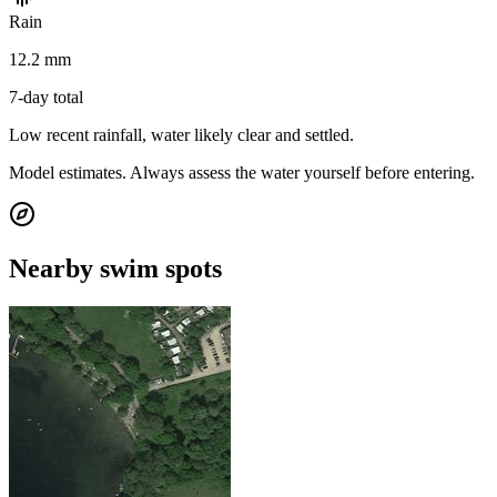
Rain
12.2 mm
7-day total
Low recent rainfall, water likely clear and settled.
Model estimates. Always assess the water yourself before entering.
Nearby swim spots