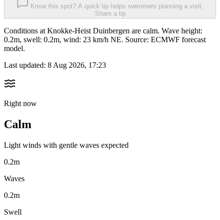
Know this spot? A quick tip helps swimmers planning a visit.
Share a tip
Conditions at Knokke-Heist Duinbergen are calm. Wave height:
0.2m, swell: 0.2m, wind: 23 km/h NE. Source: ECMWF forecast
model.
Last updated:
8 Aug 2026, 17:23
Right now
Calm
Light winds with gentle waves expected
0.2m
Waves
0.2m
Swell