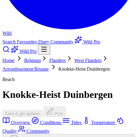
Wild
Search
Favourites
Diary
Community
Wild Pro
Wild Pro
Home
Belgium
Flanders
West Flanders
Arrondissement Brugge
Knokke-Heist Duinbergen
Beach
Knokke-Heist Duinbergen
Save & get updates
Post
Overview
Conditions
Tides
Temperature
Quality
Community