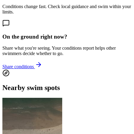
Conditions change fast. Check local guidance and swim within your
limits.
On the ground right now?
Share what you're seeing. Your conditions report helps other
swimmers decide whether to go.
Share conditions
Nearby swim spots