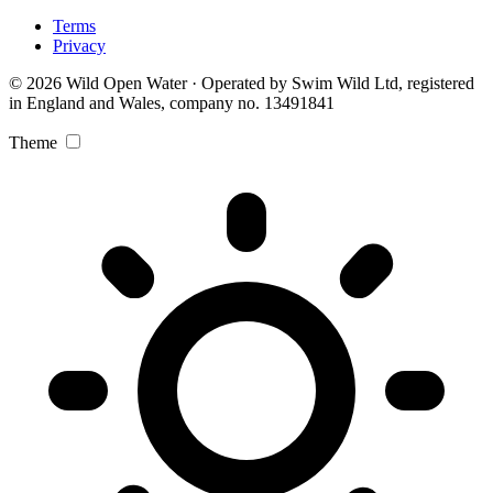
Terms
Privacy
© 2026 Wild Open Water · Operated by Swim Wild Ltd, registered
in England and Wales, company no. 13491841
Theme