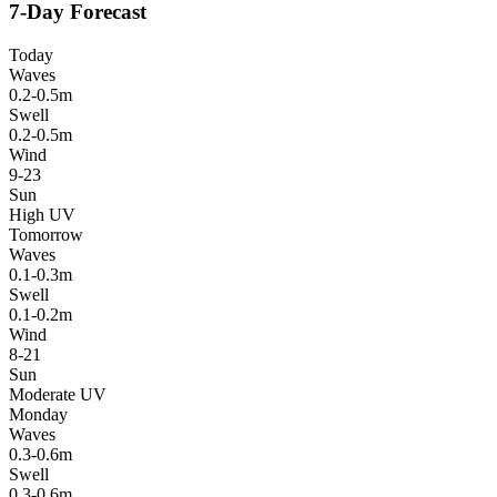
7-Day Forecast
Today
Waves
0.2-0.5m
Swell
0.2-0.5m
Wind
9-23
Sun
High UV
Tomorrow
Waves
0.1-0.3m
Swell
0.1-0.2m
Wind
8-21
Sun
Moderate UV
Monday
Waves
0.3-0.6m
Swell
0.3-0.6m