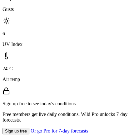
Gusts
6
UV Index
24°C
Air temp
Sign up free to see today's conditions
Free members get live daily conditions. Wild Pro unlocks 7-day
forecasts.
Or go Pro for 7-day forecasts
Sign up free