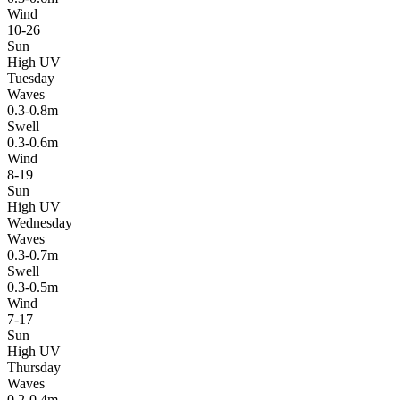
Wind
10-26
Sun
High UV
Tuesday
Waves
0.3-0.8m
Swell
0.3-0.6m
Wind
8-19
Sun
High UV
Wednesday
Waves
0.3-0.7m
Swell
0.3-0.5m
Wind
7-17
Sun
High UV
Thursday
Waves
0.2-0.4m