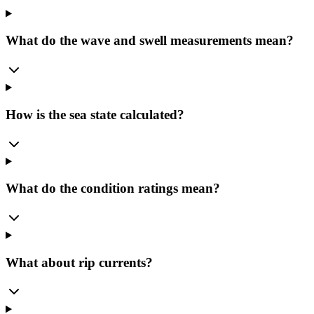
What do the wave and swell measurements mean?
How is the sea state calculated?
What do the condition ratings mean?
What about rip currents?