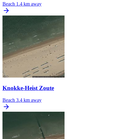
Beach
1.4 km away
Knokke-Heist Zoute
Beach
3.4 km away