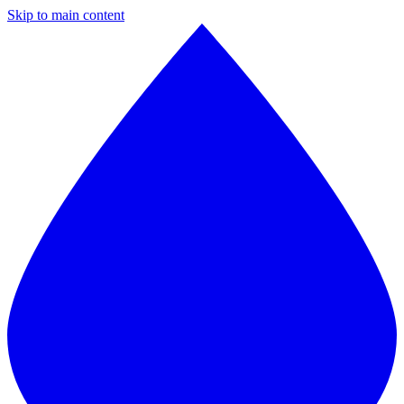
Skip to main content