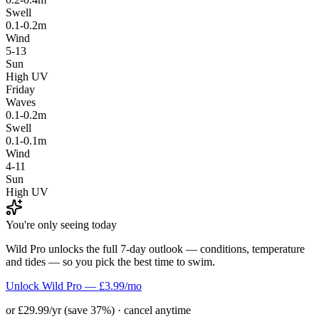
Swell
0.1-0.2m
Wind
5-13
Sun
High UV
Friday
Waves
0.1-0.2m
Swell
0.1-0.1m
Wind
4-11
Sun
High UV
You're only seeing today
Wild Pro unlocks the full 7-day outlook — conditions, temperature
and tides — so you pick the best time to swim.
Unlock Wild Pro — £3.99/mo
or £29.99/yr (save 37%) · cancel anytime