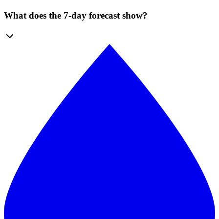
What does the 7-day forecast show?