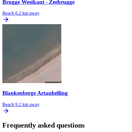
Brugge Westkant - Zeebrugge
Beach
6.2 km away
Blankenberge Artanhelling
Beach
9.2 km away
Frequently asked questions