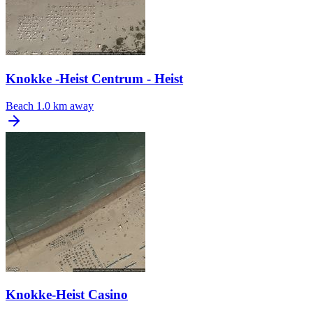
Knokke -Heist Centrum - Heist
Beach
1.0 km away
Knokke-Heist Casino