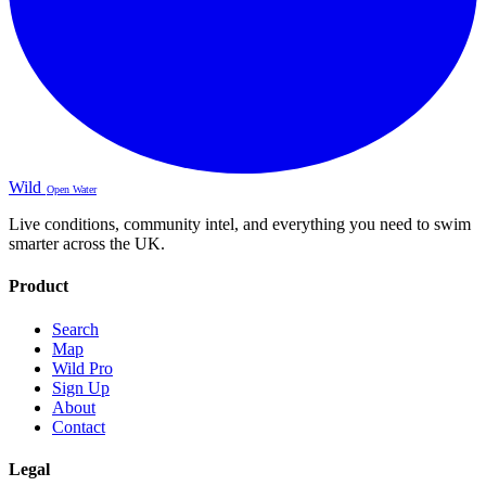
Wild
Open Water
Live conditions, community intel, and everything you need to swim
smarter across the UK.
Product
Search
Map
Wild Pro
Sign Up
About
Contact
Legal