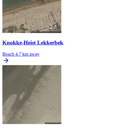
Knokke-Heist Lekkerbek
Beach
4.7 km away