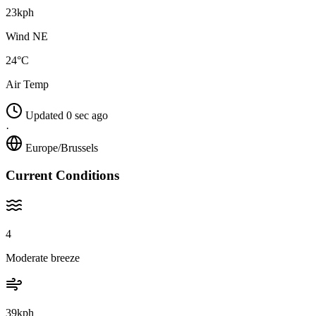
23kph
Wind NE
24°C
Air Temp
Updated 0 sec ago
·
Europe/Brussels
Current Conditions
4
Moderate breeze
39kph