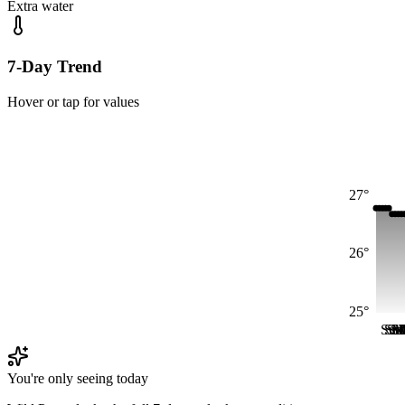
Extra water
7-Day Trend
Hover or tap for values
27°
26°
25°
Sun
Su
Su
S
M
M
You're only seeing today