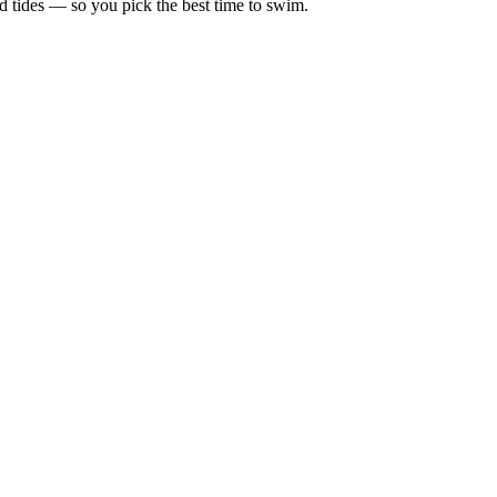
d tides — so you pick the best time to swim.