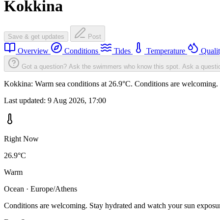
Kokkina
Save & get updates
Post
Overview
Conditions
Tides
Temperature
Quali
Got a question? Ask the swimmers who know this spot.
Ask a questi
Kokkina: Warm sea conditions at 26.9°C. Conditions are welcoming. St
Last updated:
9 Aug 2026, 17:00
Right Now
26.9°C
Warm
Ocean · Europe/Athens
Conditions are welcoming. Stay hydrated and watch your sun exposu