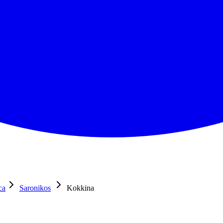
ca
Saronikos
Kokkina