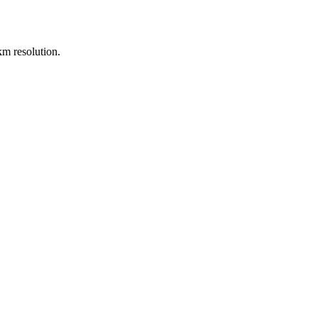
m resolution.