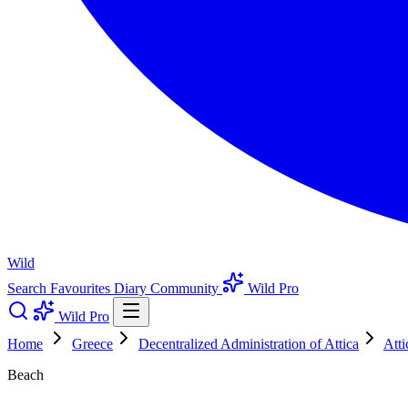
Wild
Search
Favourites
Diary
Community
Wild Pro
Wild Pro
Home
Greece
Decentralized Administration of Attica
Atti
Beach