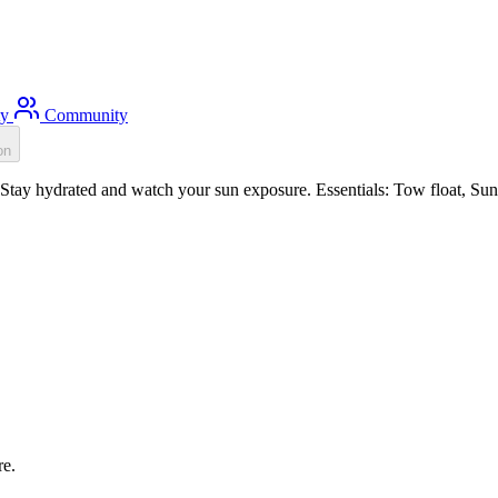
ty
Community
on
ay hydrated and watch your sun exposure. Essentials: Tow float, Sun p
re.