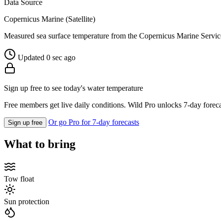
Data Source
Copernicus Marine (Satellite)
Measured sea surface temperature from the Copernicus Marine Servic
Updated 0 sec ago
Sign up free to see today's water temperature
Free members get live daily conditions. Wild Pro unlocks 7-day foreca
Or go Pro for 7-day forecasts
Sign up free
What to bring
Tow float
Sun protection