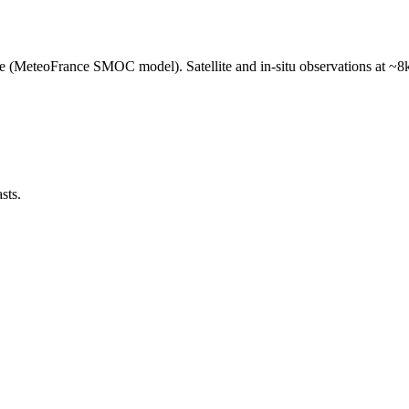
e (MeteoFrance SMOC model). Satellite and in-situ observations at ~8k
sts.