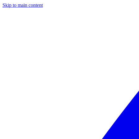
Skip to main content