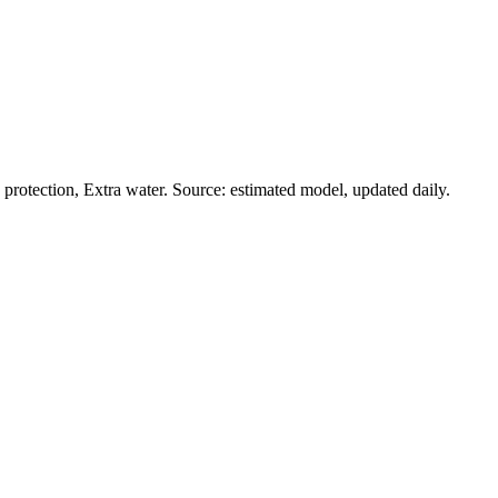
rotection, Extra water. Source: estimated model, updated daily.