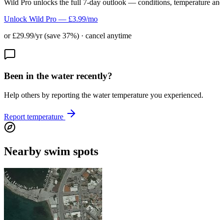
Wild Pro unlocks the full 7-day outlook — conditions, temperature an
Unlock Wild Pro — £3.99/mo
or £29.99/yr (save 37%) · cancel anytime
Been in the water recently?
Help others by reporting the water temperature you experienced.
Report temperature
Nearby swim spots