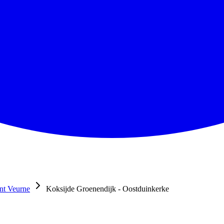
nt Veurne
Koksijde Groenendijk - Oostduinkerke