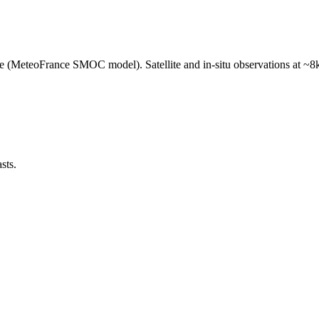
e (MeteoFrance SMOC model). Satellite and in-situ observations at ~8k
sts.