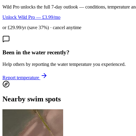
Wild Pro unlocks the full 7-day outlook — conditions, temperature an
Unlock Wild Pro — £3.99/mo
or £29.99/yr (save 37%) · cancel anytime
Been in the water recently?
Help others by reporting the water temperature you experienced.
Report temperature
Nearby swim spots