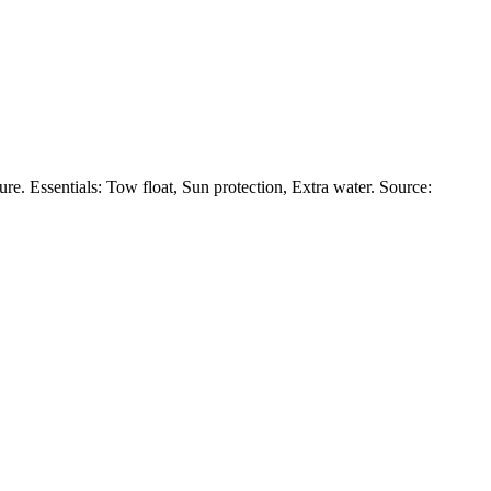
. Essentials: Tow float, Sun protection, Extra water. Source: