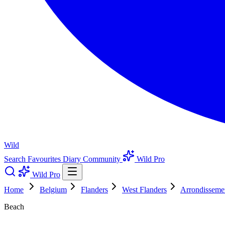
Wild
Search
Favourites
Diary
Community
Wild Pro
Wild Pro
Home
Belgium
Flanders
West Flanders
Arrondisseme
Beach