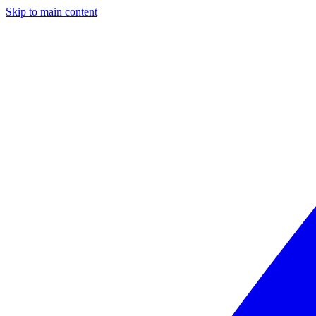
Skip to main content