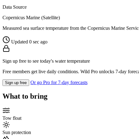
Data Source
Copernicus Marine (Satellite)
Measured sea surface temperature from the Copernicus Marine Servic
Updated 0 sec ago
Sign up free to see today's water temperature
Free members get live daily conditions. Wild Pro unlocks 7-day foreca
Or go Pro for 7-day forecasts
Sign up free
What to bring
Tow float
Sun protection