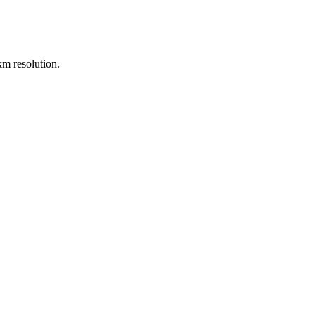
m resolution.