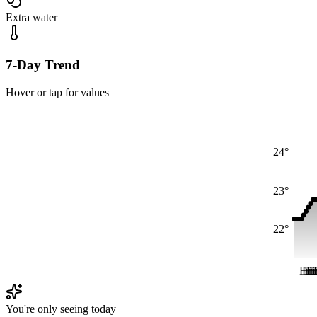
Extra water
7-Day Trend
Hover or tap for values
24°
23°
22°
Fri
Fri
Fr
Fr
F
F
You're only seeing today