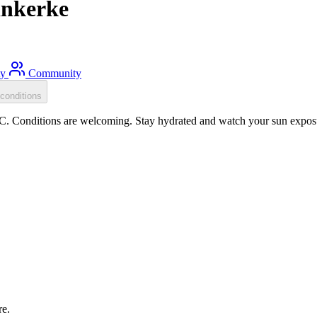
inkerke
ty
Community
conditions
. Conditions are welcoming. Stay hydrated and watch your sun exposure
re.