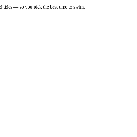
d tides — so you pick the best time to swim.