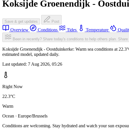
Koksijde Groenendijk - Oostdu
Save & get updates
Post
Overview
Conditions
Tides
Temperature
Quali
Been in recently? Share today's conditions to help others plan.
Share 
Koksijde Groenendijk - Oostduinkerke: Warm sea conditions at 22.3°C
estimated model, updated daily.
Last updated:
7 Aug 2026, 05:26
Right Now
22.3°C
Warm
Ocean · Europe/Brussels
Conditions are welcoming. Stay hydrated and watch your sun exposu