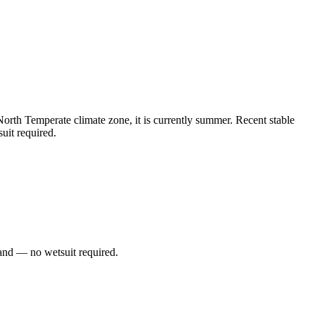
rth Temperate climate zone, it is currently summer. Recent stable
uit required.
and — no wetsuit required.