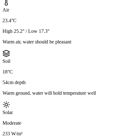
Air
23.4°C
High 25.2° / Low 17.3°
Warm air, water should be pleasant
Soil
18°C
54cm depth
Warm ground, water will hold temperature well
Solar
Moderate
233 W/m²