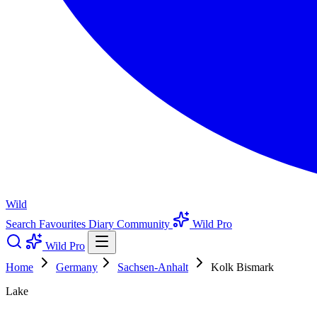
Wild
Search
Favourites
Diary
Community
Wild Pro
Wild Pro
Home
Germany
Sachsen-Anhalt
Kolk Bismark
Lake