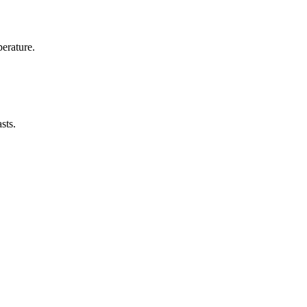
erature.
sts.