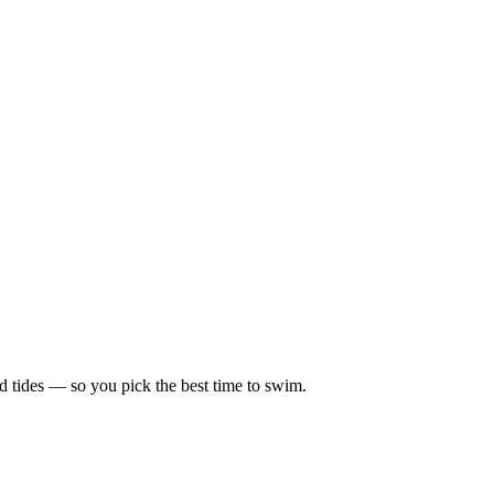
d tides — so you pick the best time to swim.