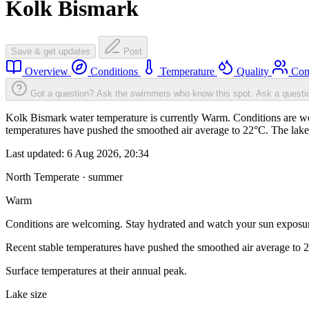
Kolk Bismark
Save & get updates
Post
Overview
Conditions
Temperature
Quality
Com
Got a question? Ask the swimmers who know this spot.
Ask a questi
Kolk Bismark water temperature is currently Warm. Conditions are we
temperatures have pushed the smoothed air average to 22°C. The lake
Last updated:
6 Aug 2026, 20:34
North Temperate · summer
Warm
Conditions are welcoming. Stay hydrated and watch your sun exposu
Recent stable temperatures have pushed the smoothed air average to 
Surface temperatures at their annual peak.
Lake size