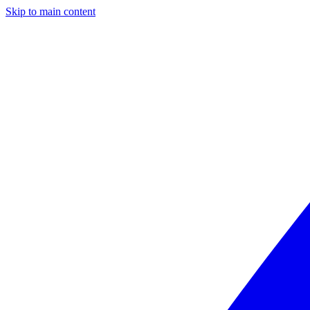
Skip to main content