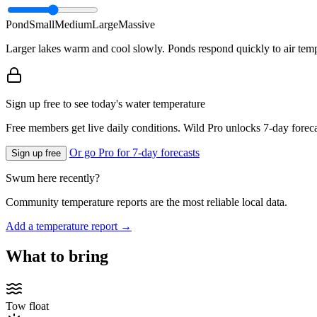
Pond
Small
Medium
Large
Massive
Larger lakes warm and cool slowly. Ponds respond quickly to air temp
Sign up free to see today's water temperature
Free members get live daily conditions. Wild Pro unlocks 7-day foreca
Or go Pro for 7-day forecasts
Sign up free
Swum here recently?
Community temperature reports are the most reliable local data.
Add a temperature report →
What to bring
Tow float