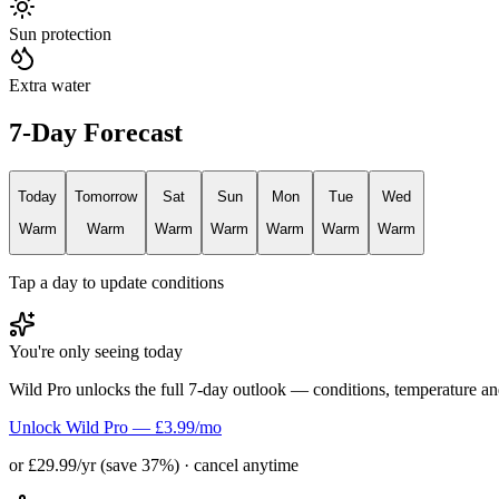
Sun protection
Extra water
7-Day Forecast
Today
Tomorrow
Sat
Sun
Mon
Tue
Wed
Warm
Warm
Warm
Warm
Warm
Warm
Warm
Tap a day to update conditions
You're only seeing today
Wild Pro unlocks the full 7-day outlook — conditions, temperature an
Unlock Wild Pro — £3.99/mo
or £29.99/yr (save 37%) · cancel anytime