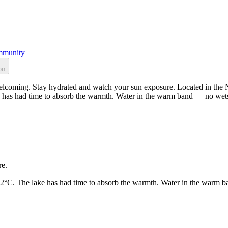
munity
on
lcoming. Stay hydrated and watch your sun exposure. Located in the No
 has had time to absorb the warmth. Water in the warm band — no wets
re.
22°C. The lake has had time to absorb the warmth. Water in the warm b