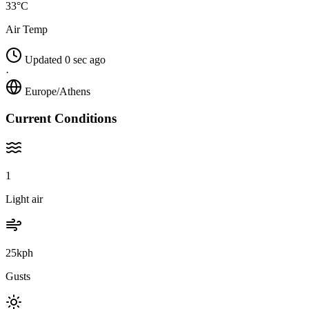
33°C
Air Temp
Updated 0 sec ago
·
Europe/Athens
Current Conditions
1
Light air
25kph
Gusts