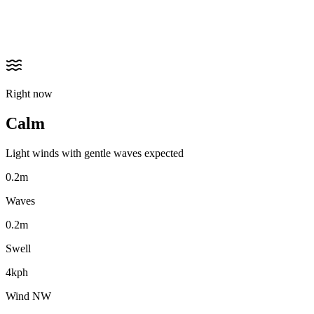
Right now
Calm
Light winds with gentle waves expected
0.2m
Waves
0.2m
Swell
4kph
Wind NW