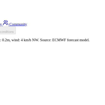
ty
Community
conditions
ell: 0.2m, wind: 4 km/h NW. Source: ECMWF forecast model.