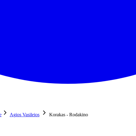
e
Agios Vasileios
Korakas - Rodakino