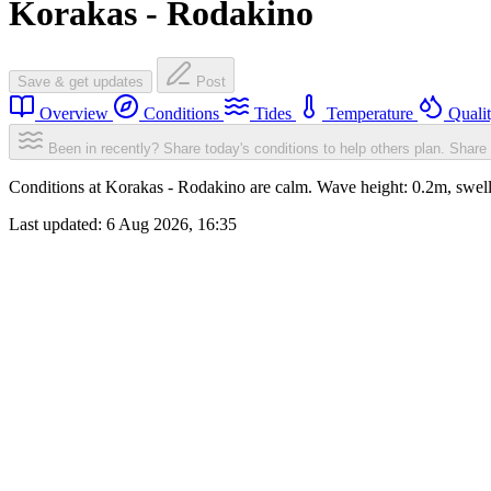
Korakas - Rodakino
Save & get updates
Post
Overview
Conditions
Tides
Temperature
Quali
Been in recently? Share today's conditions to help others plan.
Share 
Conditions at Korakas - Rodakino are calm. Wave height: 0.2m, sw
Last updated:
6 Aug 2026, 16:35