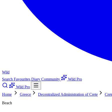
Wild
Search
Favourites
Diary
Community
Wild Pro
Wild Pro
Home
Greece
Decentralized Administration of Crete
Cret
Beach