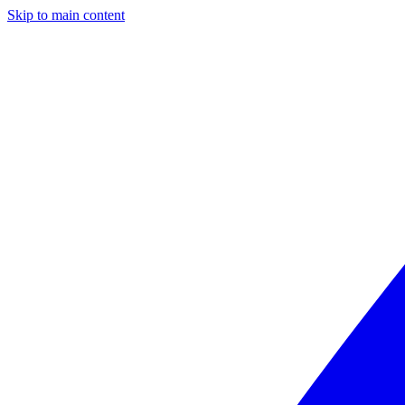
Skip to main content