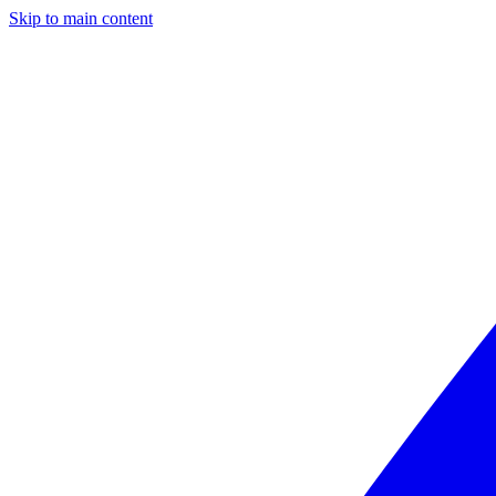
Skip to main content