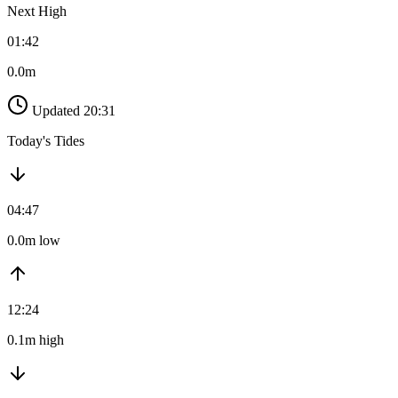
Next High
01:42
0.0m
Updated 20:31
Today's Tides
04:47
0.0m low
12:24
0.1m high