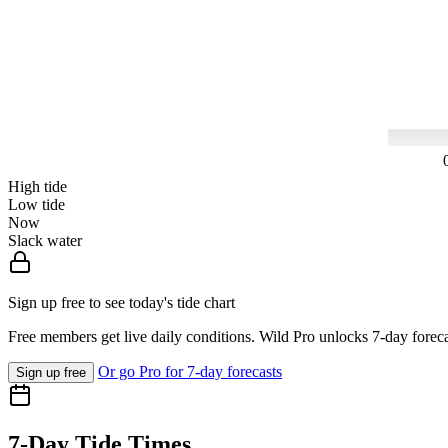
High tide
Low tide
Now
Slack water
Sign up free to see today's tide chart
Free members get live daily conditions. Wild Pro unlocks 7-day foreca
Or go Pro for 7-day forecasts
Sign up free
7-Day Tide Times