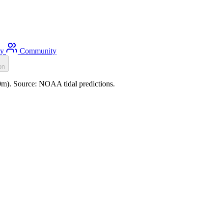
ty
Community
on
.0m). Source: NOAA tidal predictions.