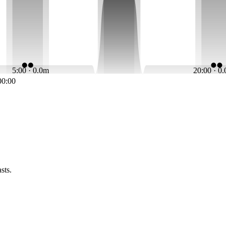
5:00 · 0.0m
20:00 · 0
00:00
sts.