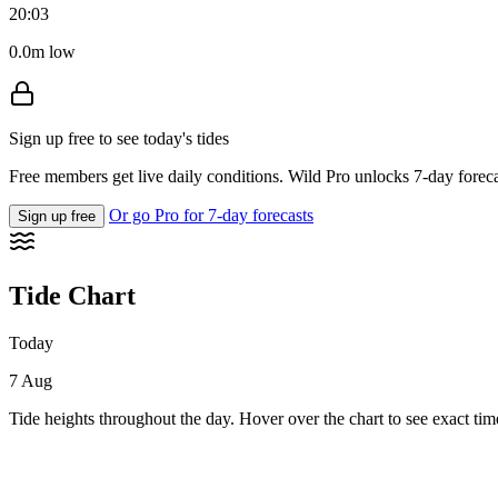
20:03
0.0m low
Sign up free to see today's tides
Free members get live daily conditions. Wild Pro unlocks 7-day foreca
Or go Pro for 7-day forecasts
Sign up free
Tide Chart
Today
7 Aug
Tide heights throughout the day. Hover over the chart to see exact tim