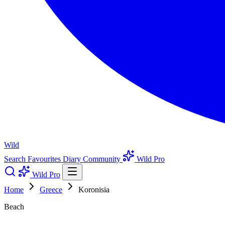
Wild
Search
Favourites
Diary
Community
Wild Pro
Wild Pro
Home
Greece
Koronisia
Beach