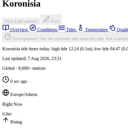
Koronisia
Save & get updates
Post
Overview
Conditions
Tides
Temperature
Quali
Got a question? Ask the swimmers who know this spot.
Ask a questi
Koronisia tide times today: high tide 12:24 (0.1m), low tide 04:47 (0
Last updated:
7 Aug 2026, 23:31
Global · 8,000+ stations
·
0 sec ago
·
Europe/Athens
Right Now
0.0m
Rising