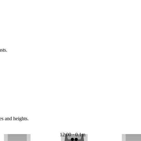
sts.
es and heights.
12:00 · 0.1m