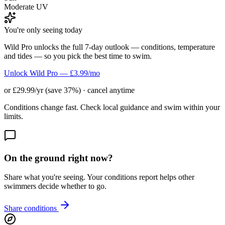
Moderate UV
You're only seeing today
Wild Pro unlocks the full 7-day outlook — conditions, temperature
and tides — so you pick the best time to swim.
Unlock Wild Pro — £3.99/mo
or £29.99/yr (save 37%) · cancel anytime
Conditions change fast. Check local guidance and swim within your
limits.
On the ground right now?
Share what you're seeing. Your conditions report helps other
swimmers decide whether to go.
Share conditions