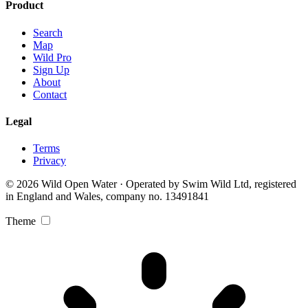
Product
Search
Map
Wild Pro
Sign Up
About
Contact
Legal
Terms
Privacy
© 2026 Wild Open Water · Operated by Swim Wild Ltd, registered
in England and Wales, company no. 13491841
Theme