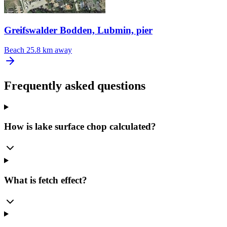
Greifswalder Bodden, Lubmin, pier
Beach
25.8 km away
Frequently asked questions
How is lake surface chop calculated?
What is fetch effect?