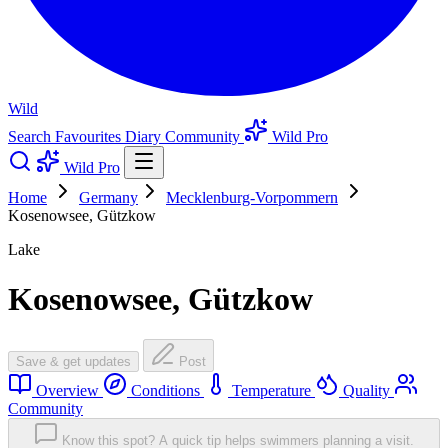
Wild
Search
Favourites
Diary
Community
Wild Pro
Wild Pro
Home
Germany
Mecklenburg-Vorpommern
Kosenowsee, Gützkow
Lake
Kosenowsee, Gützkow
Save & get updates
Post
Overview
Conditions
Temperature
Quality
Community
Know this spot? A quick tip helps swimmers planning a visit.