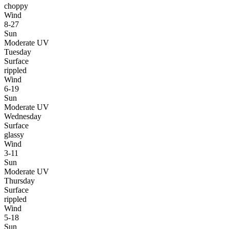
choppy
Wind
8-27
Sun
Moderate UV
Tuesday
Surface
rippled
Wind
6-19
Sun
Moderate UV
Wednesday
Surface
glassy
Wind
3-11
Sun
Moderate UV
Thursday
Surface
rippled
Wind
5-18
Sun