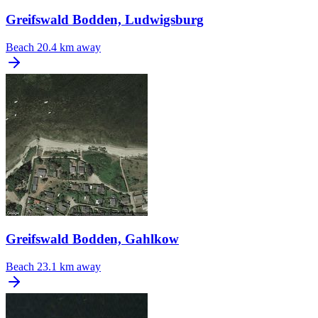
Greifswald Bodden, Ludwigsburg
Beach
20.4 km away
Greifswald Bodden, Gahlkow
Beach
23.1 km away