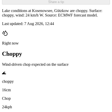
Share a tip
Lake conditions at Kosenowsee, Gützkow are choppy. Surface:
choppy, wind: 24 km/h W. Source: ECMWF forecast model.
Last updated:
7 Aug 2026, 12:44
Right now
Choppy
Wind-driven chop expected on the surface
🌊
choppy
16cm
Chop
24kph