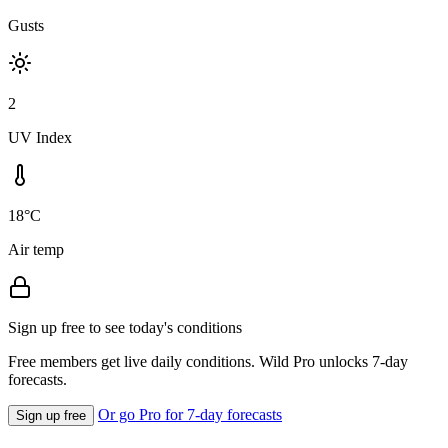
Gusts
2
UV Index
18°C
Air temp
Sign up free to see today's conditions
Free members get live daily conditions. Wild Pro unlocks 7-day
forecasts.
Or go Pro for 7-day forecasts
Sign up free