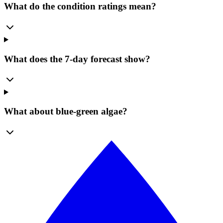
What do the condition ratings mean?
What does the 7-day forecast show?
What about blue-green algae?