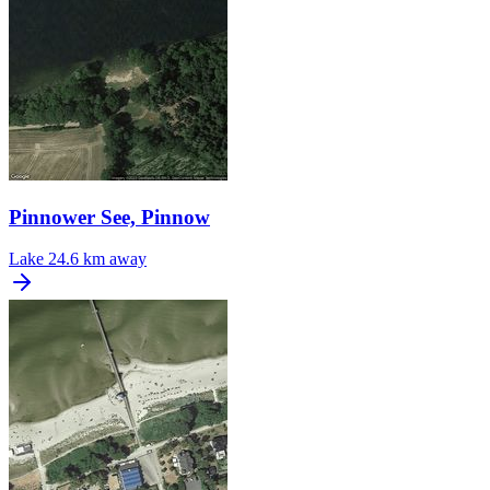
Pinnower See, Pinnow
Lake
24.6 km away