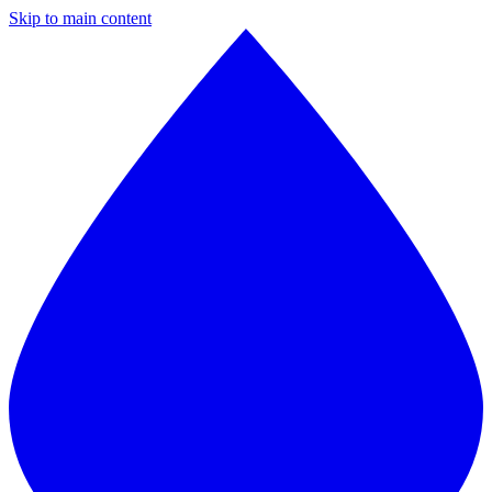
Skip to main content