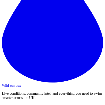
Wild
Open Water
Live conditions, community intel, and everything you need to swim
smarter across the UK.