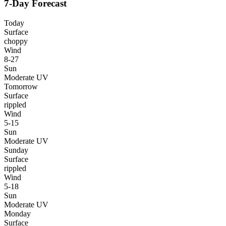
7-Day Forecast
Today
Surface
choppy
Wind
8-27
Sun
Moderate UV
Tomorrow
Surface
rippled
Wind
5-15
Sun
Moderate UV
Sunday
Surface
rippled
Wind
5-18
Sun
Moderate UV
Monday
Surface