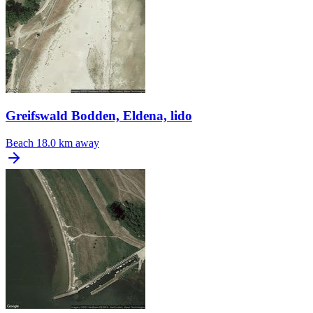
Greifswald Bodden, Eldena, lido
Beach
18.0 km away