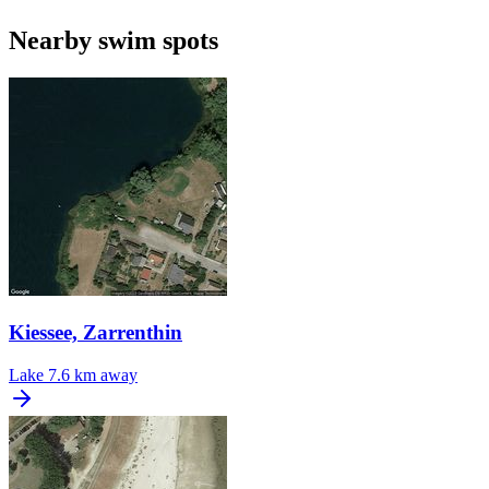
Nearby swim spots
Kiessee, Zarrenthin
Lake
7.6 km away