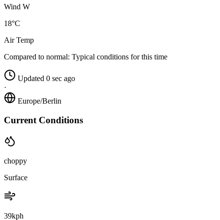
Wind W
18°C
Air Temp
Compared to normal:
Typical conditions for this time
Updated 0 sec ago
·
Europe/Berlin
Current Conditions
choppy
Surface
39kph