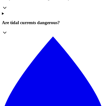
Are tidal currents dangerous?