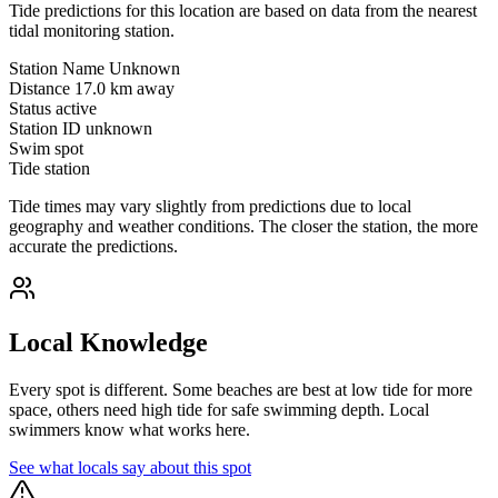
Tide predictions for this location are based on data from the nearest
tidal monitoring station.
Station Name
Unknown
Distance
17.0 km away
Status
active
Station ID
unknown
Swim spot
Tide station
Tide times may vary slightly from predictions due to local
geography and weather conditions. The closer the station, the more
accurate the predictions.
Local Knowledge
Every spot is different. Some beaches are best at low tide for more
space, others need high tide for safe swimming depth. Local
swimmers know what works here.
See what locals say about this spot