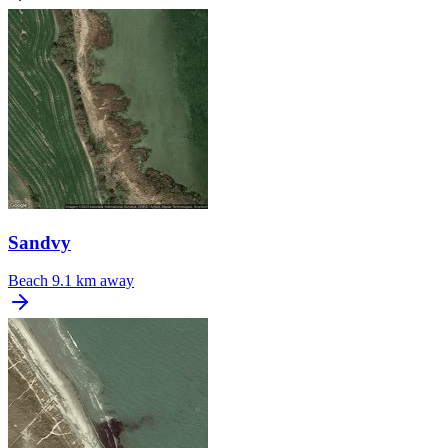
Sandvy
Beach
9.1 km away