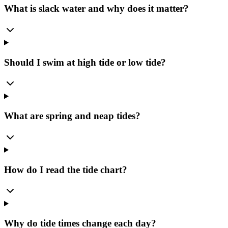
What is slack water and why does it matter?
Should I swim at high tide or low tide?
What are spring and neap tides?
How do I read the tide chart?
Why do tide times change each day?