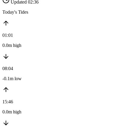
Updated 02:36
Today's Tides
01:01
0.0m high
08:04
-0.1m low
15:46
0.0m high