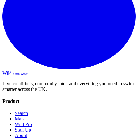
Wild
Open Water
Live conditions, community intel, and everything you need to swim
smarter across the UK.
Product
Search
Map
Wild Pro
Sign Up
About