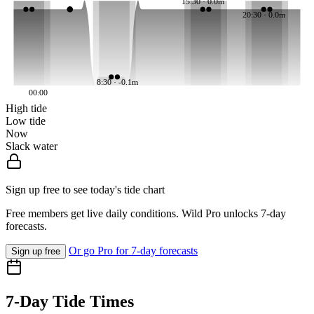
15:30 · 0.0m
20:30 · 0.0m
8:30 · -0.1m
00:00
High tide
Low tide
Now
Slack water
Sign up free to see today's tide chart
Free members get live daily conditions. Wild Pro unlocks 7-day
forecasts.
Or go Pro for 7-day forecasts
Sign up free
7-Day Tide Times