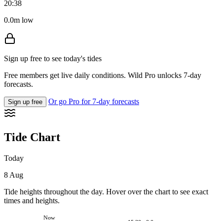
20:38
0.0m low
Sign up free to see today's tides
Free members get live daily conditions. Wild Pro unlocks 7-day
forecasts.
Or go Pro for 7-day forecasts
Sign up free
Tide Chart
Today
8 Aug
Tide heights throughout the day. Hover over the chart to see exact
times and heights.
Now