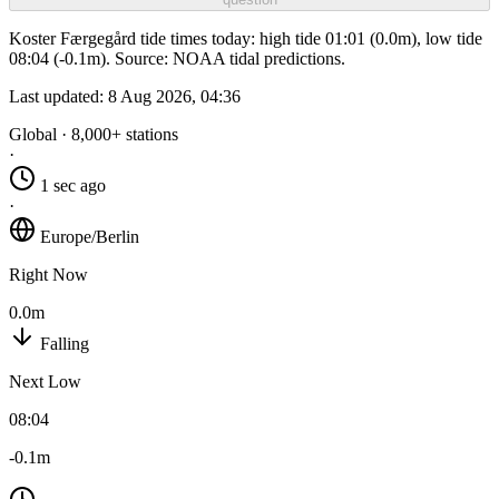
Koster Færgegård tide times today: high tide 01:01 (0.0m), low tide
08:04 (-0.1m). Source: NOAA tidal predictions.
Last updated:
8 Aug 2026, 04:36
Global · 8,000+ stations
·
1 sec ago
·
Europe/Berlin
Right Now
0.0m
Falling
Next Low
08:04
-0.1m