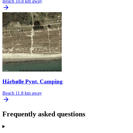
Beach
10.8 km away
Hårbølle Pynt, Camping
Beach
11.8 km away
Frequently asked questions