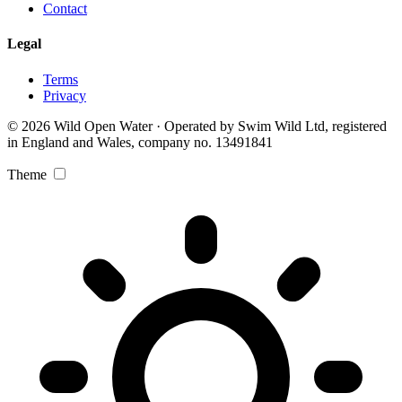
Contact
Legal
Terms
Privacy
© 2026 Wild Open Water · Operated by Swim Wild Ltd, registered
in England and Wales, company no. 13491841
Theme