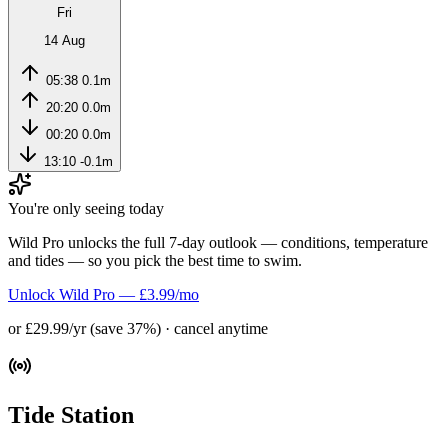
Fri
14 Aug
05:38
0.1m
20:20
0.0m
00:20
0.0m
13:10
-0.1m
You're only seeing today
Wild Pro unlocks the full 7-day outlook — conditions, temperature
and tides — so you pick the best time to swim.
Unlock Wild Pro — £3.99/mo
or £29.99/yr (save 37%) · cancel anytime
Tide Station