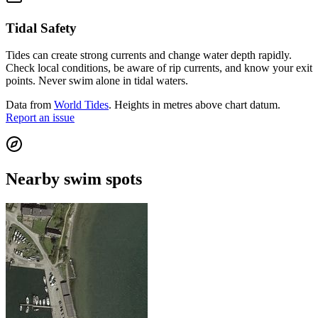
Tidal Safety
Tides can create strong currents and change water depth rapidly.
Check local conditions, be aware of rip currents, and know your exit
points. Never swim alone in tidal waters.
Data from
World Tides
. Heights in metres above chart datum.
Report an issue
Nearby swim spots