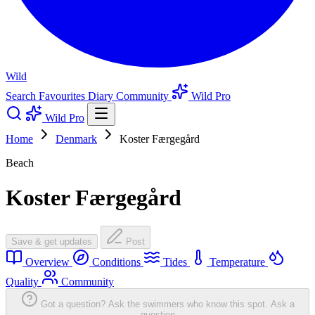
Wild
Search
Favourites
Diary
Community
Wild Pro
Wild Pro
Home
Denmark
Koster Færgegård
Beach
Koster Færgegård
Save & get updates
Post
Overview
Conditions
Tides
Temperature
Quality
Community
Got a question? Ask the swimmers who know this spot.
Ask a
question