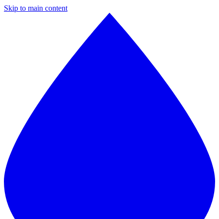
Skip to main content