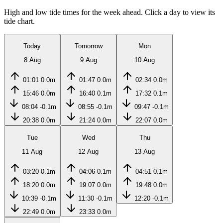
High and low tide times for the week ahead. Click a day to view its
tide chart.
Today
Tomorrow
Mon
8 Aug
9 Aug
10 Aug
01:01
0.0m
01:47
0.0m
02:34
0.0m
15:46
0.0m
16:40
0.1m
17:32
0.1m
08:04
-0.1m
08:55
-0.1m
09:47
-0.1m
20:38
0.0m
21:24
0.0m
22:07
0.0m
Tue
Wed
Thu
11 Aug
12 Aug
13 Aug
03:20
0.1m
04:06
0.1m
04:51
0.1m
18:20
0.0m
19:07
0.0m
19:48
0.0m
10:39
-0.1m
11:30
-0.1m
12:20
-0.1m
22:49
0.0m
23:33
0.0m