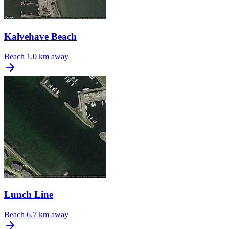
Kalvehave Beach
Beach
1.0 km away
Lunch Line
Beach
6.7 km away