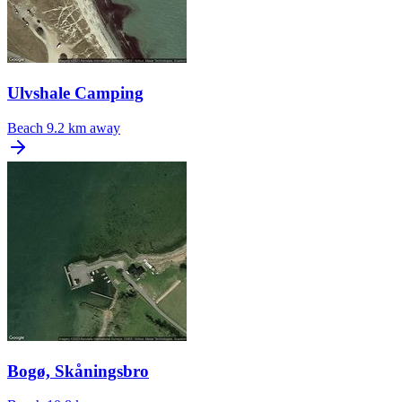
Ulvshale Camping
Beach
9.2 km away
Bogø, Skåningsbro