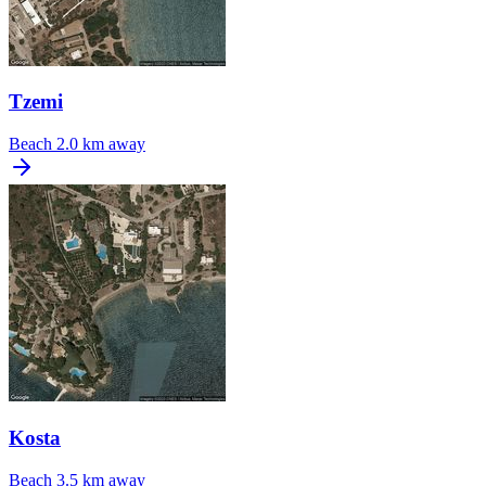
Tzemi
Beach
2.0 km away
Kosta
Beach
3.5 km away