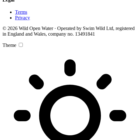
Terms
Privacy
© 2026 Wild Open Water · Operated by Swim Wild Ltd, registered
in England and Wales, company no. 13491841
Theme