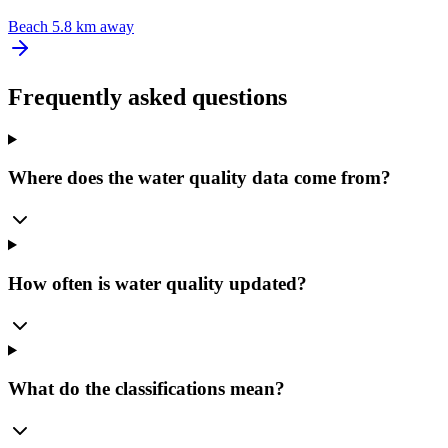
Beach
5.8 km away
Frequently asked questions
Where does the water quality data come from?
How often is water quality updated?
What do the classifications mean?