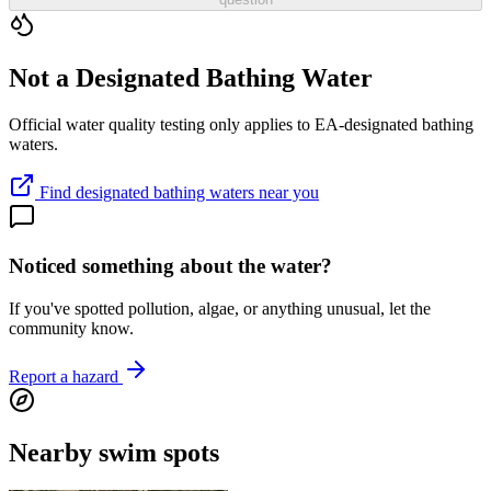
Not a Designated Bathing Water
Official water quality testing only applies to EA-designated bathing
waters.
Find designated bathing waters near you
Noticed something about the water?
If you've spotted pollution, algae, or anything unusual, let the
community know.
Report a hazard
Nearby swim spots