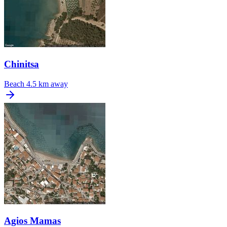
Chinitsa
Beach
4.5 km away
Agios Mamas