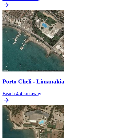
Porto Cheli - Limanakia
Beach
4.4 km away