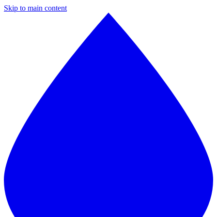
Skip to main content