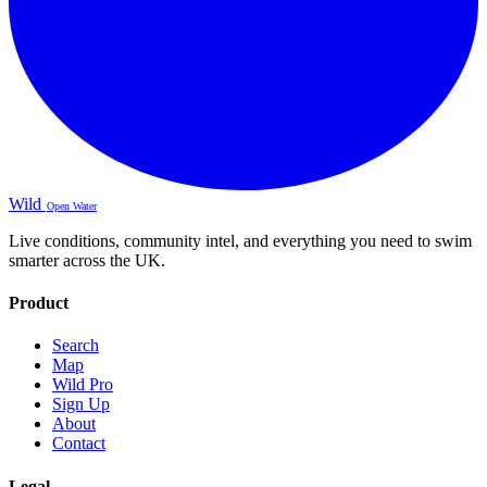
Wild
Open Water
Live conditions, community intel, and everything you need to swim
smarter across the UK.
Product
Search
Map
Wild Pro
Sign Up
About
Contact
Legal