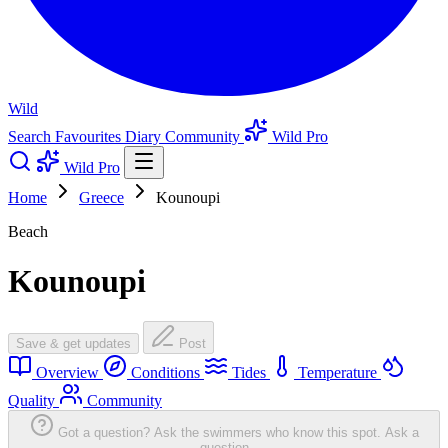
Wild
Search
Favourites
Diary
Community
Wild Pro
Wild Pro
Home
Greece
Kounoupi
Beach
Kounoupi
Save & get updates
Post
Overview
Conditions
Tides
Temperature
Quality
Community
Got a question? Ask the swimmers who know this spot.
Ask a
question