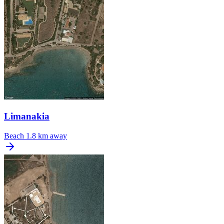
Limanakia
Beach
1.8 km away