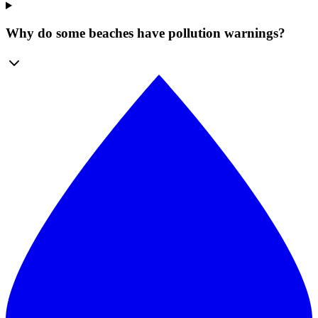
Why do some beaches have pollution warnings?