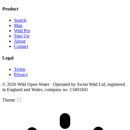
Product
Search
Map
Wild Pro
Sign Up
About
Contact
Legal
Terms
Privacy
© 2026 Wild Open Water · Operated by Swim Wild Ltd, registered
in England and Wales, company no. 13491841
Theme