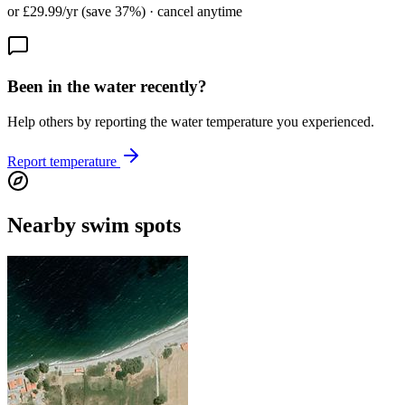
or £29.99/yr (save 37%) · cancel anytime
Been in the water recently?
Help others by reporting the water temperature you experienced.
Report temperature
Nearby swim spots