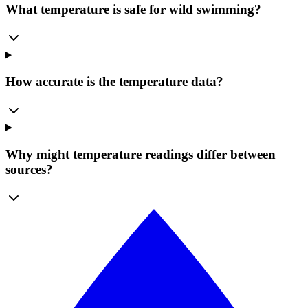
What temperature is safe for wild swimming?
How accurate is the temperature data?
Why might temperature readings differ between
sources?