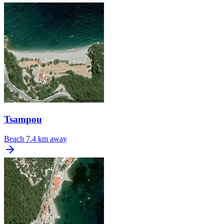
Tsampou
Beach
7.4 km away