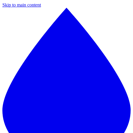
Skip to main content