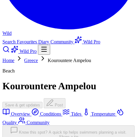
Wild
Search
Favourites
Diary
Community
Wild Pro
Wild Pro
Home
Greece
Kourountere Ampelou
Beach
Kourountere Ampelou
Save & get updates
Post
Overview
Conditions
Tides
Temperature
Quality
Community
Know this spot? A quick tip helps swimmers planning a visit.
Share a tip