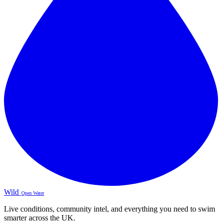
Wild
Open Water
Live conditions, community intel, and everything you need to swim
smarter across the UK.