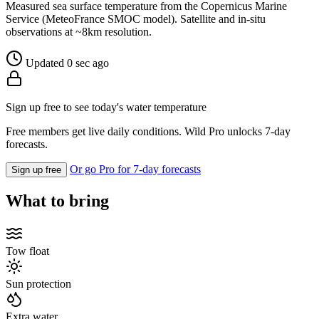
Measured sea surface temperature from the Copernicus Marine
Service (MeteoFrance SMOC model). Satellite and in-situ
observations at ~8km resolution.
Updated 0 sec ago
Sign up free to see today's water temperature
Free members get live daily conditions. Wild Pro unlocks 7-day
forecasts.
Or go Pro for 7-day forecasts
Sign up free
What to bring
Tow float
Sun protection
Extra water