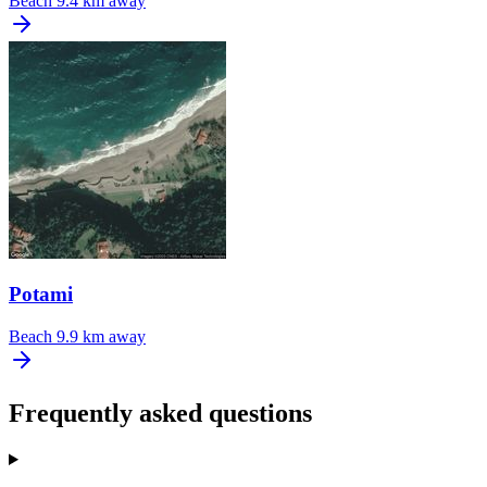
Beach
9.4 km away
Potami
Beach
9.9 km away
Frequently asked questions