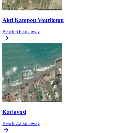
Akti Kampou Vourlioton
Beach
6.6 km away
Karlovasi
Beach
7.2 km away