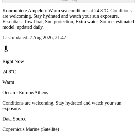
Kourountere Ampelou: Warm sea conditions at 24.8°C. Conditions
are welcoming. Stay hydrated and watch your sun exposure.
Essentials: Tow float, Sun protection, Extra water. Source: estimated
model, updated daily.
Last updated:
7 Aug 2026, 21:47
Right Now
24.8°C
Warm
Ocean · Europe/Athens
Conditions are welcoming. Stay hydrated and watch your sun
exposure.
Data Source
Copernicus Marine (Satellite)