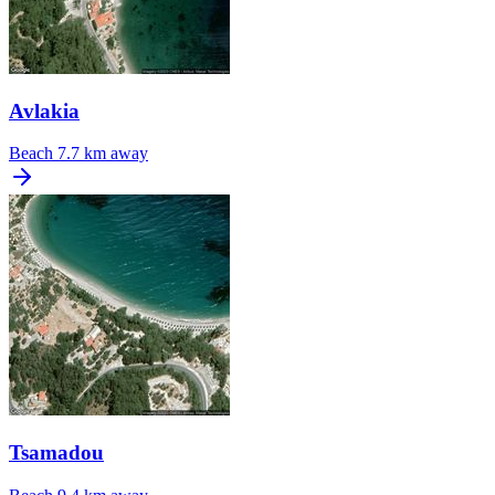
Avlakia
Beach
7.7 km away
Tsamadou