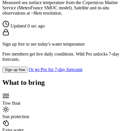
Measured sea surface temperature from the Copernicus Marine
Service (MeteoFrance SMOC model). Satellite and in-situ
observations at ~8km resolution.
Updated 0 sec ago
Sign up free to see today's water temperature
Free members get live daily conditions. Wild Pro unlocks 7-day
forecasts.
Or go Pro for 7-day forecasts
Sign up free
What to bring
Tow float
Sun protection
Extra water