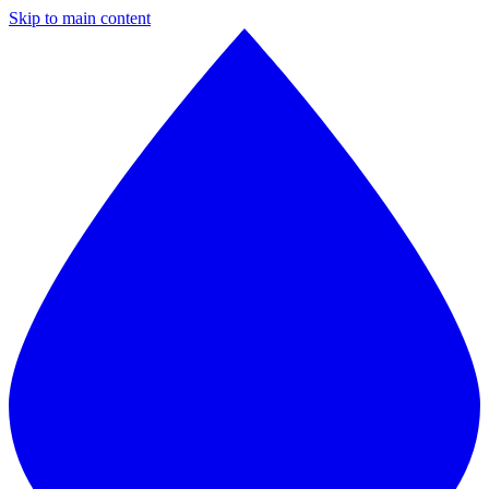
Skip to main content