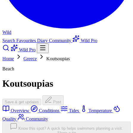
Wild
Search
Favourites
Diary
Community
Wild Pro
Wild Pro
Home
Greece
Koutsoupias
Beach
Koutsoupias
Save & get updates
Post
Overview
Conditions
Tides
Temperature
Quality
Community
Know this spot? A quick tip helps swimmers planning a visit.
Share a tip