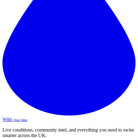
Wild
Open Water
Live conditions, community intel, and everything you need to swim
smarter across the UK.