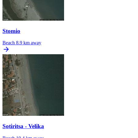
Stomio
Beach
8.9 km away
Sotiritsa - Velika