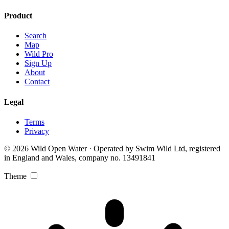
Product
Search
Map
Wild Pro
Sign Up
About
Contact
Legal
Terms
Privacy
© 2026 Wild Open Water · Operated by Swim Wild Ltd, registered
in England and Wales, company no. 13491841
Theme