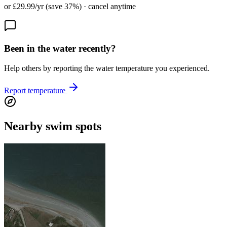
or £29.99/yr (save 37%) · cancel anytime
Been in the water recently?
Help others by reporting the water temperature you experienced.
Report temperature
Nearby swim spots