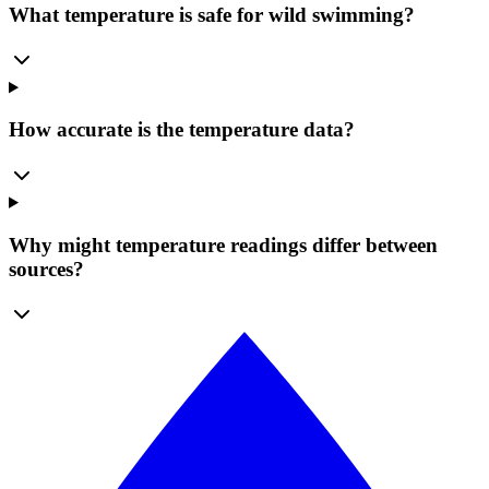
What temperature is safe for wild swimming?
How accurate is the temperature data?
Why might temperature readings differ between
sources?