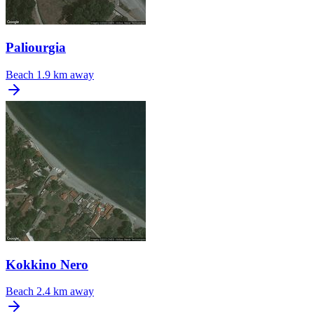
Paliourgia
Beach
1.9 km away
Kokkino Nero
Beach
2.4 km away