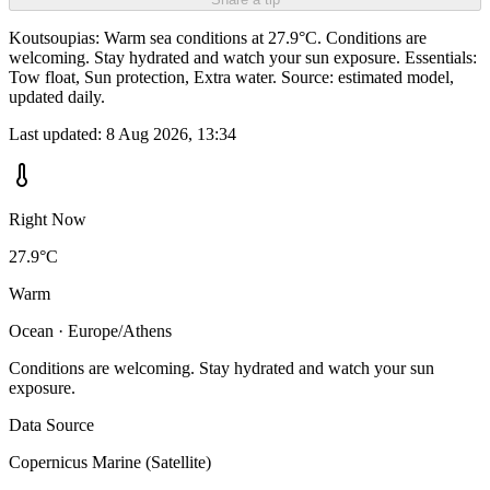
Koutsoupias: Warm sea conditions at 27.9°C. Conditions are
welcoming. Stay hydrated and watch your sun exposure. Essentials:
Tow float, Sun protection, Extra water. Source: estimated model,
updated daily.
Last updated:
8 Aug 2026, 13:34
Right Now
27.9°C
Warm
Ocean · Europe/Athens
Conditions are welcoming. Stay hydrated and watch your sun
exposure.
Data Source
Copernicus Marine (Satellite)