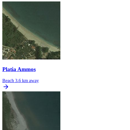
Platia Ammos
Beach
3.6 km away