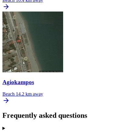
Beach
10.4 km away
Agiokampos
Beach
14.2 km away
Frequently asked questions