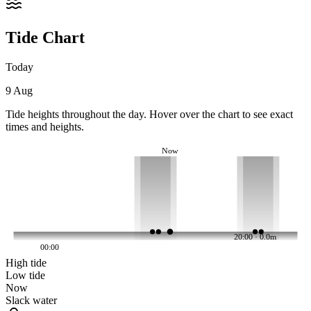
Tide Chart
Today
9 Aug
Tide heights throughout the day. Hover over the chart to see exact
times and heights.
Now
20:00 · 0.0m
00:00
High tide
Low tide
Now
Slack water