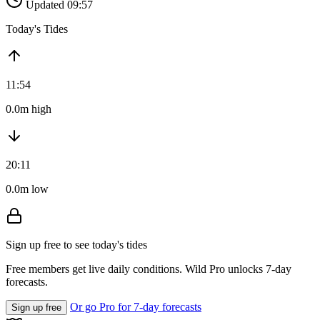
Updated 09:57
Today's Tides
11:54
0.0m high
20:11
0.0m low
Sign up free to see today's tides
Free members get live daily conditions. Wild Pro unlocks 7-day
forecasts.
Or go Pro for 7-day forecasts
Sign up free