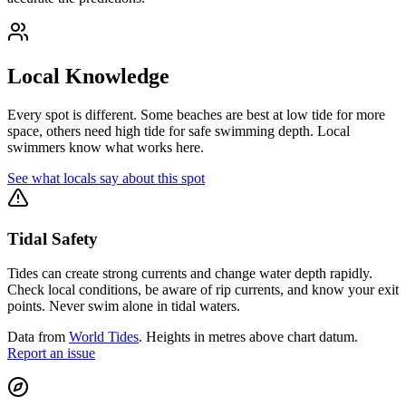
Local Knowledge
Every spot is different. Some beaches are best at low tide for more
space, others need high tide for safe swimming depth. Local
swimmers know what works here.
See what locals say about this spot
Tidal Safety
Tides can create strong currents and change water depth rapidly.
Check local conditions, be aware of rip currents, and know your exit
points. Never swim alone in tidal waters.
Data from
World Tides
. Heights in metres above chart datum.
Report an issue