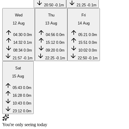
20:50
-0.1m
21:25
-0.1m
Wed
Thu
Fri
12 Aug
13 Aug
14 Aug
04:30
0.0m
04:56
0.0m
05:21
0.0m
14:32
0.1m
15:12
0.0m
15:51
0.0m
08:34
0.0m
09:20
0.0m
10:02
0.0m
21:57
-0.1m
22:25
-0.1m
22:50
-0.1m
Sat
15 Aug
05:43
0.0m
16:28
0.0m
10:43
0.0m
23:12
0.0m
You're only seeing today