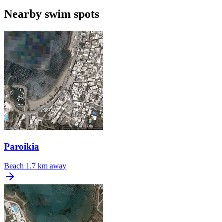
Nearby swim spots
Paroikia
Beach
1.7 km away