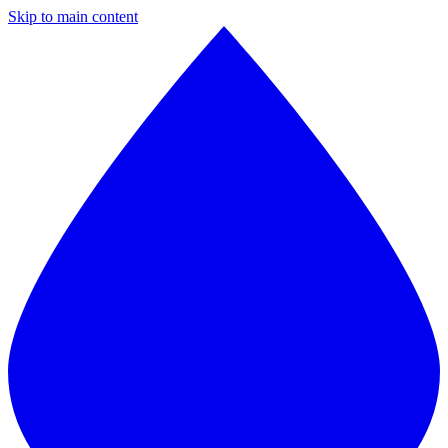
Skip to main content