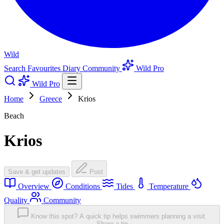
Wild
Search
Favourites
Diary
Community
Wild Pro
Wild Pro
Home
Greece
Krios
Beach
Krios
Save & get updates
Post
Overview
Conditions
Tides
Temperature
Quality
Community
Know this spot? A quick tip helps swimmers planning a visit.
Share a tip