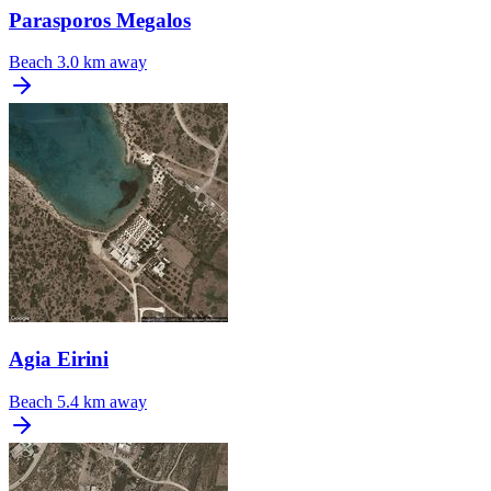
Parasporos Megalos
Beach
3.0 km away
Agia Eirini
Beach
5.4 km away