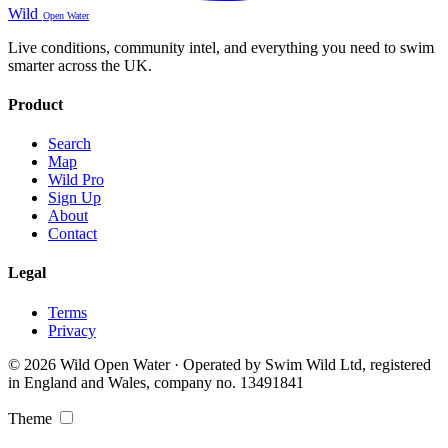
Wild
Open Water
Live conditions, community intel, and everything you need to swim
smarter across the UK.
Product
Search
Map
Wild Pro
Sign Up
About
Contact
Legal
Terms
Privacy
© 2026 Wild Open Water · Operated by Swim Wild Ltd, registered
in England and Wales, company no. 13491841
Theme