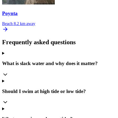
Poynta
Beach
8.2 km away
Frequently asked questions
What is slack water and why does it matter?
Should I swim at high tide or low tide?