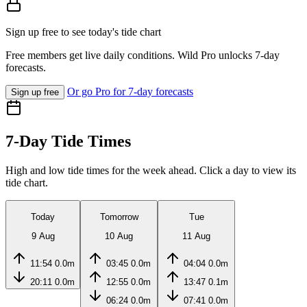
Sign up free to see today's tide chart
Free members get live daily conditions. Wild Pro unlocks 7-day
forecasts.
Or go Pro for 7-day forecasts
Sign up free
7-Day Tide Times
High and low tide times for the week ahead. Click a day to view its
tide chart.
Today
Tomorrow
Tue
9 Aug
10 Aug
11 Aug
11:54
0.0m
03:45
0.0m
04:04
0.0m
20:11
0.0m
12:55
0.0m
13:47
0.1m
06:24
0.0m
07:41
0.0m