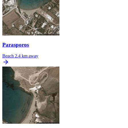
Parasporos
Beach
2.4 km away