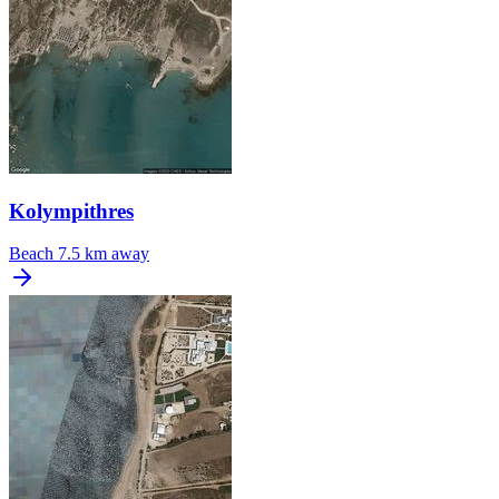
Kolympithres
Beach
7.5 km away