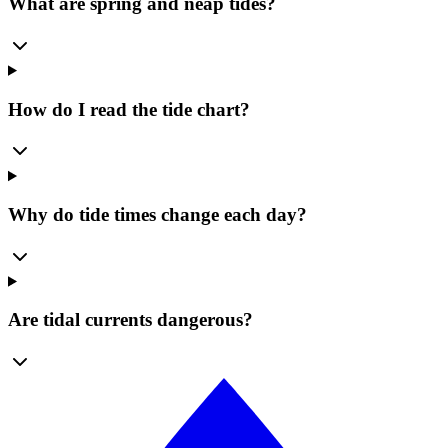
What are spring and neap tides?
How do I read the tide chart?
Why do tide times change each day?
Are tidal currents dangerous?