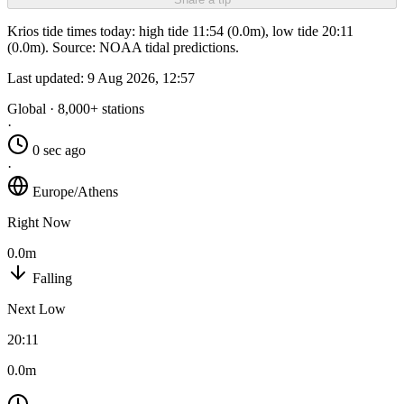
Krios tide times today: high tide 11:54 (0.0m), low tide 20:11
(0.0m). Source: NOAA tidal predictions.
Last updated:
9 Aug 2026, 12:57
Global · 8,000+ stations
·
0 sec ago
·
Europe/Athens
Right Now
0.0m
Falling
Next Low
20:11
0.0m