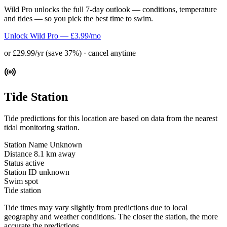
Wild Pro unlocks the full 7-day outlook — conditions, temperature
and tides — so you pick the best time to swim.
Unlock Wild Pro — £3.99/mo
or £29.99/yr (save 37%) · cancel anytime
Tide Station
Tide predictions for this location are based on data from the nearest
tidal monitoring station.
Station Name
Unknown
Distance
8.1 km away
Status
active
Station ID
unknown
Swim spot
Tide station
Tide times may vary slightly from predictions due to local
geography and weather conditions. The closer the station, the more
accurate the predictions.