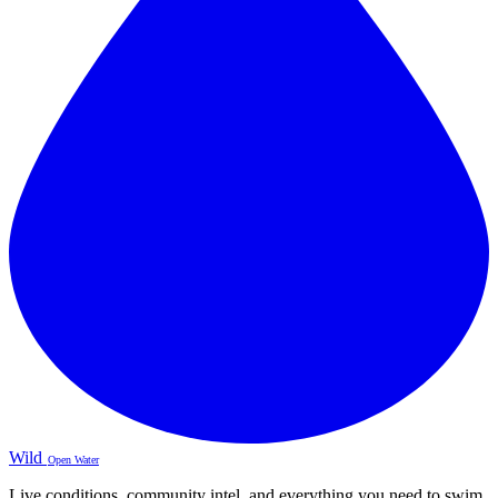
Wild
Open Water
Live conditions, community intel, and everything you need to swim