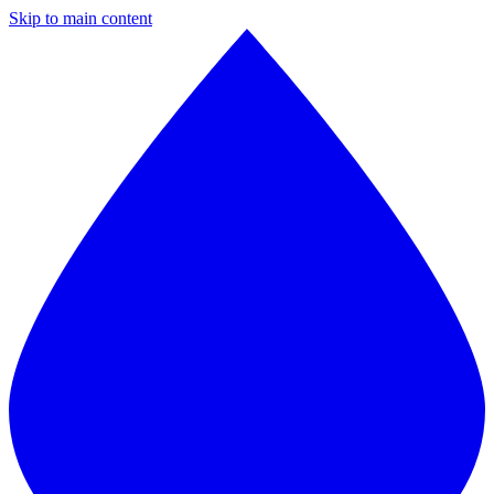
Skip to main content