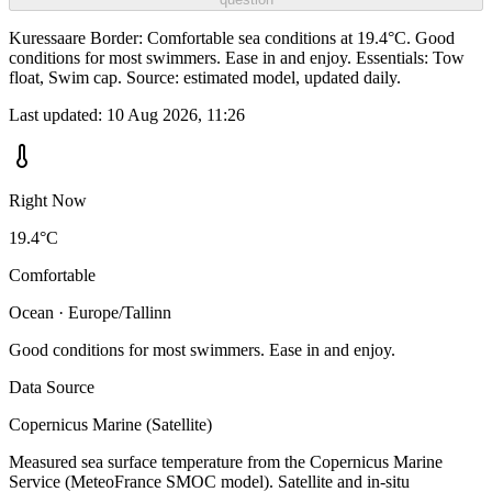
Kuressaare Border: Comfortable sea conditions at 19.4°C. Good
conditions for most swimmers. Ease in and enjoy. Essentials: Tow
float, Swim cap. Source: estimated model, updated daily.
Last updated:
10 Aug 2026, 11:26
Right Now
19.4°C
Comfortable
Ocean · Europe/Tallinn
Good conditions for most swimmers. Ease in and enjoy.
Data Source
Copernicus Marine (Satellite)
Measured sea surface temperature from the Copernicus Marine
Service (MeteoFrance SMOC model). Satellite and in-situ