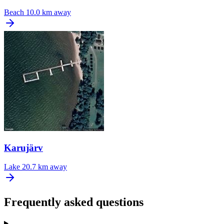
Beach
10.0 km away
Karujärv
Lake
20.7 km away
Frequently asked questions