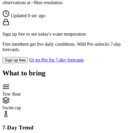
observations at ~8km resolution.
Updated 0 sec ago
Sign up free to see today's water temperature
Free members get live daily conditions. Wild Pro unlocks 7-day
forecasts.
Or go Pro for 7-day forecasts
Sign up free
What to bring
Tow float
Swim cap
7-Day Trend