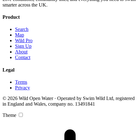
smarter across the UK.
Product
Search
Map
Wild Pro
Sign Up
About
Contact
Legal
Terms
Privacy
© 2026 Wild Open Water · Operated by Swim Wild Ltd, registered
in England and Wales, company no. 13491841
Theme