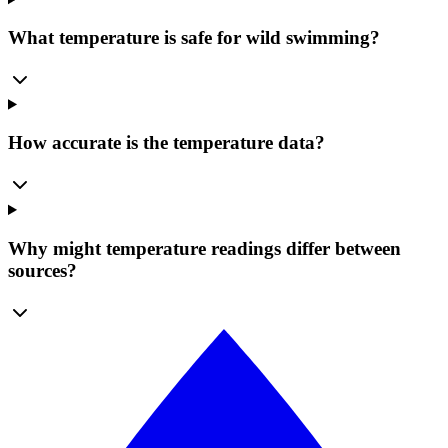
What temperature is safe for wild swimming?
How accurate is the temperature data?
Why might temperature readings differ between
sources?