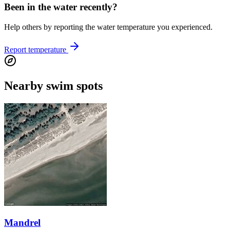
Been in the water recently?
Help others by reporting the water temperature you experienced.
Report temperature
Nearby swim spots
Mandrel