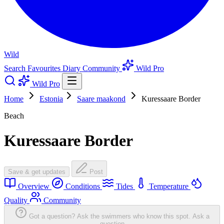
Wild
Search
Favourites
Diary
Community
Wild Pro
Wild Pro
Home
Estonia
Saare maakond
Kuressaare Border
Beach
Kuressaare Border
Save & get updates
Post
Overview
Conditions
Tides
Temperature
Quality
Community
Got a question? Ask the swimmers who know this spot.
Ask a
question