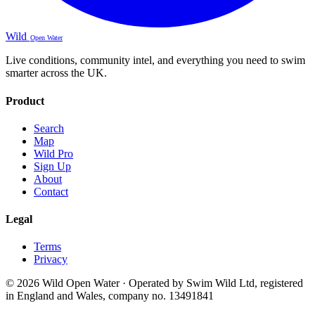
Wild
Open Water
Live conditions, community intel, and everything you need to swim
smarter across the UK.
Product
Search
Map
Wild Pro
Sign Up
About
Contact
Legal
Terms
Privacy
© 2026 Wild Open Water · Operated by Swim Wild Ltd, registered
in England and Wales, company no. 13491841