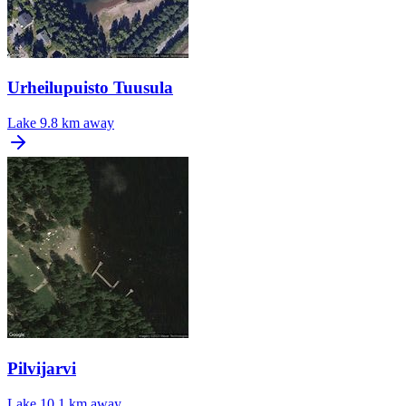
Urheilupuisto Tuusula
Lake
9.8 km away
Pilvijarvi
Lake
10.1 km away