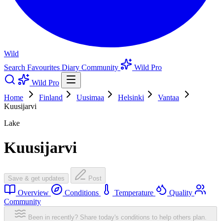
Wild
Search
Favourites
Diary
Community
Wild Pro
Wild Pro
Home
Finland
Uusimaa
Helsinki
Vantaa
Kuusijarvi
Lake
Kuusijarvi
Save & get updates
Post
Overview
Conditions
Temperature
Quality
Community
Been in recently? Share today's conditions to help others plan.