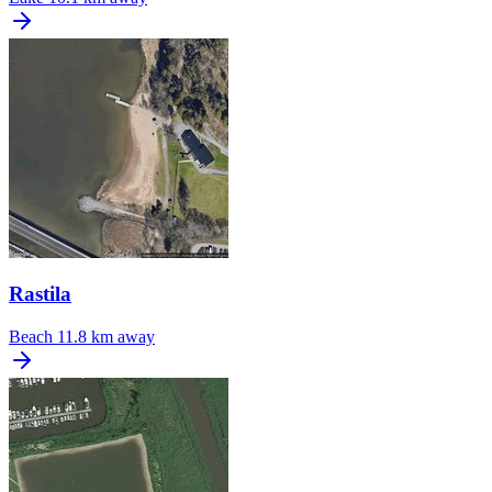
Rastila
Beach
11.8 km away