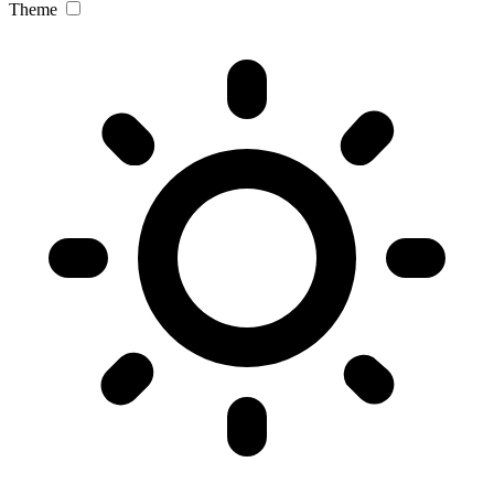
Theme