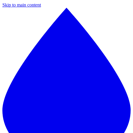
Skip to main content