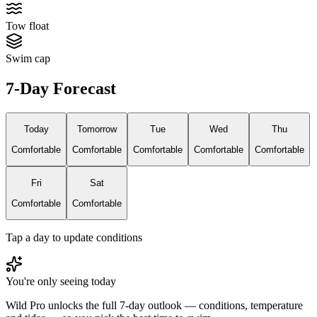
Tow float
Swim cap
7-Day Forecast
Today
Tomorrow
Tue
Wed
Thu
Comfortable
Comfortable
Comfortable
Comfortable
Comfortable
Fri
Sat
Comfortable
Comfortable
Tap a day to update conditions
You're only seeing today
Wild Pro unlocks the full 7-day outlook — conditions, temperature