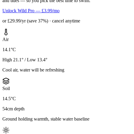
and tides — so you pick the best time to swim.
Unlock Wild Pro — £3.99/mo
or £29.99/yr (save 37%) · cancel anytime
Air
14.1°C
High 21.1° / Low 13.4°
Cool air, water will be refreshing
Soil
14.5°C
54cm depth
Ground holding warmth, stable water baseline