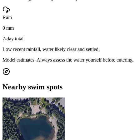
Rain
0 mm
7-day total
Low recent rainfall, water likely clear and settled.
Model estimates. Always assess the water yourself before entering.
Nearby swim spots