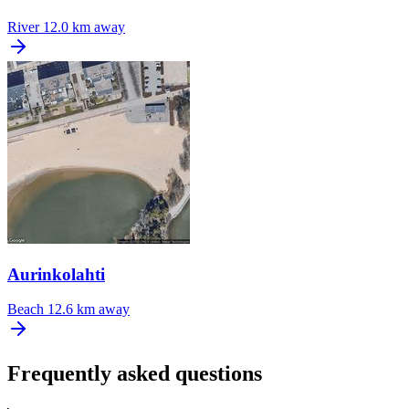
River
12.0 km away
Aurinkolahti
Beach
12.6 km away
Frequently asked questions