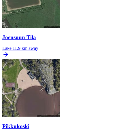
Joensuun Tila
Lake
11.9 km away
Pikkukoski