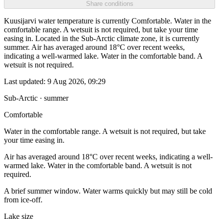
Share conditions
Kuusijarvi water temperature is currently Comfortable. Water in the
comfortable range. A wetsuit is not required, but take your time
easing in. Located in the Sub-Arctic climate zone, it is currently
summer. Air has averaged around 18°C over recent weeks,
indicating a well-warmed lake. Water in the comfortable band. A
wetsuit is not required.
Last updated:
9 Aug 2026, 09:29
Sub-Arctic · summer
Comfortable
Water in the comfortable range. A wetsuit is not required, but take
your time easing in.
Air has averaged around 18°C over recent weeks, indicating a well-
warmed lake. Water in the comfortable band. A wetsuit is not
required.
A brief summer window. Water warms quickly but may still be cold
from ice-off.
Lake size