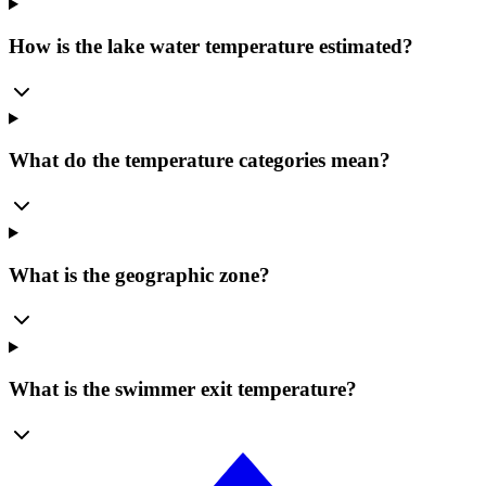
How is the lake water temperature estimated?
What do the temperature categories mean?
What is the geographic zone?
What is the swimmer exit temperature?