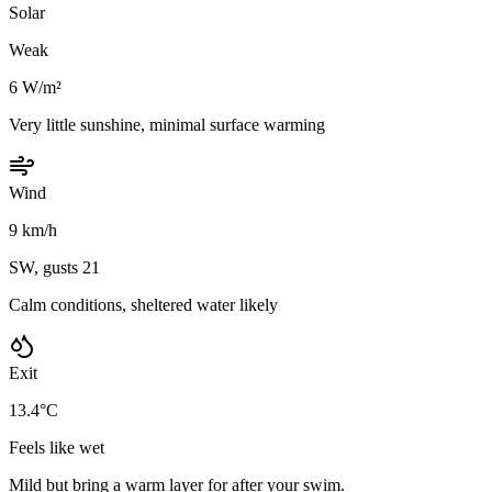
Solar
Weak
6 W/m²
Very little sunshine, minimal surface warming
Wind
9 km/h
SW, gusts 21
Calm conditions, sheltered water likely
Exit
13.4°C
Feels like wet
Mild but bring a warm layer for after your swim.