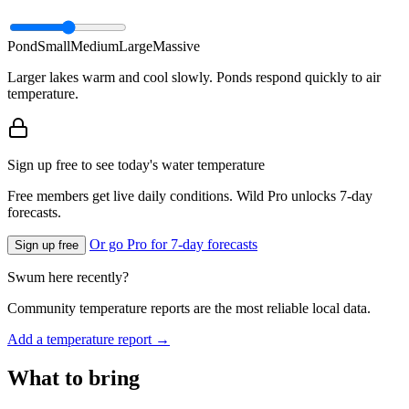
Pond
Small
Medium
Large
Massive
Larger lakes warm and cool slowly. Ponds respond quickly to air
temperature.
Sign up free to see today's water temperature
Free members get live daily conditions. Wild Pro unlocks 7-day
forecasts.
Or go Pro for 7-day forecasts
Sign up free
Swum here recently?
Community temperature reports are the most reliable local data.
Add a temperature report →
What to bring