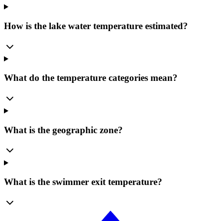
How is the lake water temperature estimated?
What do the temperature categories mean?
What is the geographic zone?
What is the swimmer exit temperature?