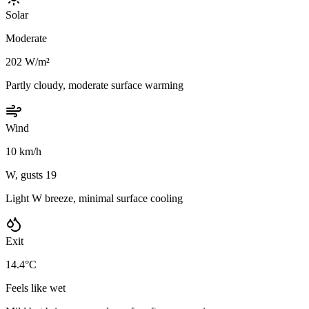
Solar
Moderate
202 W/m²
Partly cloudy, moderate surface warming
Wind
10 km/h
W, gusts 19
Light W breeze, minimal surface cooling
Exit
14.4°C
Feels like wet