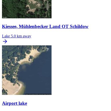
Kiessee, Mühlenbecker Land OT Schildow
Lake
5.0 km away
Airport lake