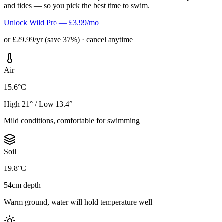
and tides — so you pick the best time to swim.
Unlock Wild Pro — £3.99/mo
or £29.99/yr (save 37%) · cancel anytime
Air
15.6°C
High 21° / Low 13.4°
Mild conditions, comfortable for swimming
Soil
19.8°C
54cm depth
Warm ground, water will hold temperature well