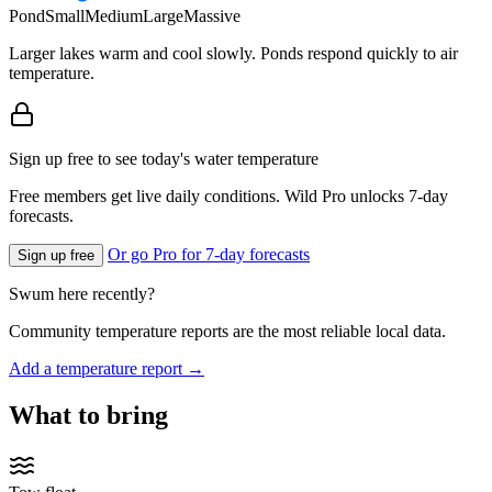
Pond
Small
Medium
Large
Massive
Larger lakes warm and cool slowly. Ponds respond quickly to air
temperature.
Sign up free to see today's water temperature
Free members get live daily conditions. Wild Pro unlocks 7-day
forecasts.
Or go Pro for 7-day forecasts
Sign up free
Swum here recently?
Community temperature reports are the most reliable local data.
Add a temperature report →
What to bring