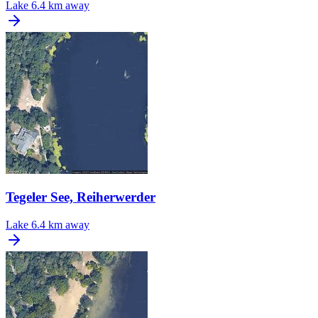
Lake
6.4 km away
Tegeler See, Reiherwerder
Lake
6.4 km away