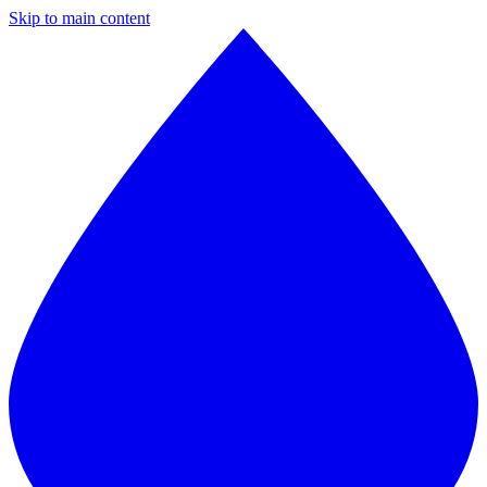
Skip to main content