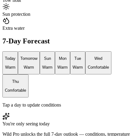
Tow float
Sun protection
Extra water
7-Day Forecast
Today
Tomorrow
Sun
Mon
Tue
Wed
Warm
Warm
Warm
Warm
Warm
Comfortable
Thu
Comfortable
Tap a day to update conditions
You're only seeing today
Wild Pro unlocks the full 7-day outlook — conditions, temperature