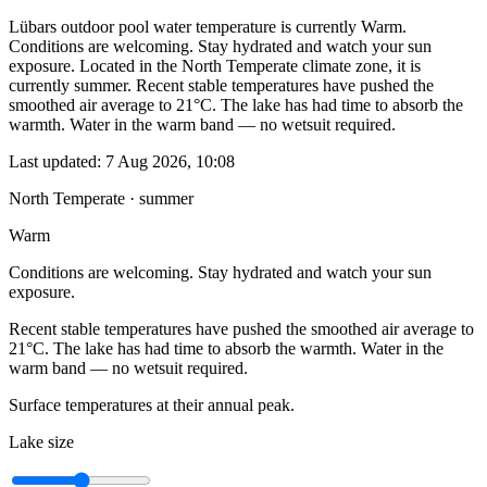
Lübars outdoor pool water temperature is currently Warm.
Conditions are welcoming. Stay hydrated and watch your sun
exposure. Located in the North Temperate climate zone, it is
currently summer. Recent stable temperatures have pushed the
smoothed air average to 21°C. The lake has had time to absorb the
warmth. Water in the warm band — no wetsuit required.
Last updated:
7 Aug 2026, 10:08
North Temperate · summer
Warm
Conditions are welcoming. Stay hydrated and watch your sun
exposure.
Recent stable temperatures have pushed the smoothed air average to
21°C. The lake has had time to absorb the warmth. Water in the
warm band — no wetsuit required.
Surface temperatures at their annual peak.
Lake size