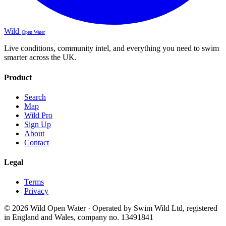
Wild
Open Water
Live conditions, community intel, and everything you need to swim
smarter across the UK.
Product
Search
Map
Wild Pro
Sign Up
About
Contact
Legal
Terms
Privacy
© 2026 Wild Open Water · Operated by Swim Wild Ltd, registered
in England and Wales, company no. 13491841