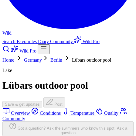
Wild
Search
Favourites
Diary
Community
Wild Pro
Wild Pro
Home
Germany
Berlin
Lübars outdoor pool
Lake
Lübars outdoor pool
Save & get updates
Post
Overview
Conditions
Temperature
Quality
Community
Got a question? Ask the swimmers who know this spot.
Ask a
question