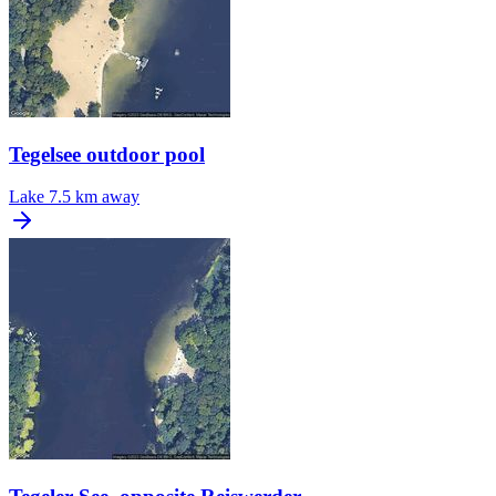
Tegelsee outdoor pool
Lake
7.5 km away