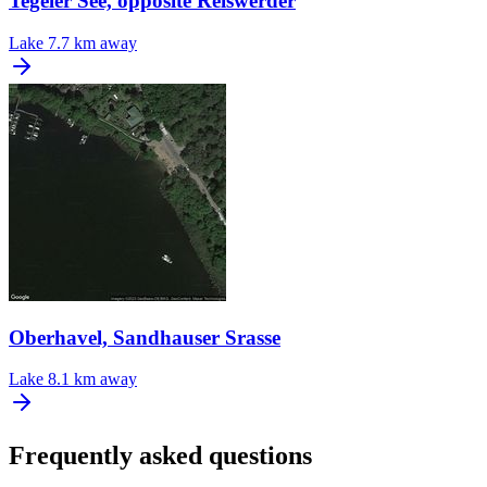
Tegeler See, opposite Reiswerder
Lake
7.7 km away
Oberhavel, Sandhauser Srasse
Lake
8.1 km away
Frequently asked questions