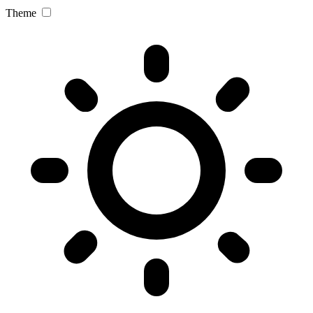
Theme