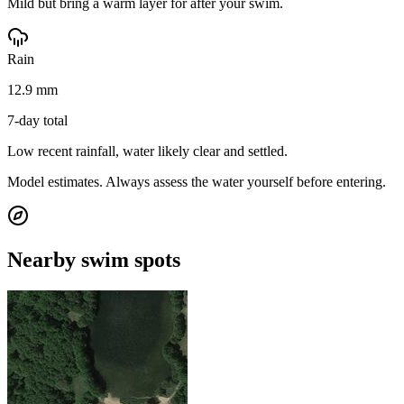
Mild but bring a warm layer for after your swim.
Rain
12.9 mm
7-day total
Low recent rainfall, water likely clear and settled.
Model estimates. Always assess the water yourself before entering.
Nearby swim spots