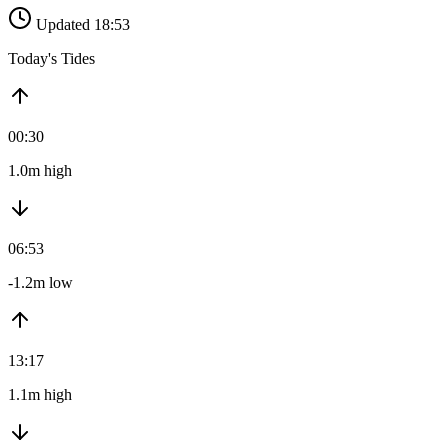
Updated 18:53
Today's Tides
00:30
1.0m high
06:53
-1.2m low
13:17
1.1m high