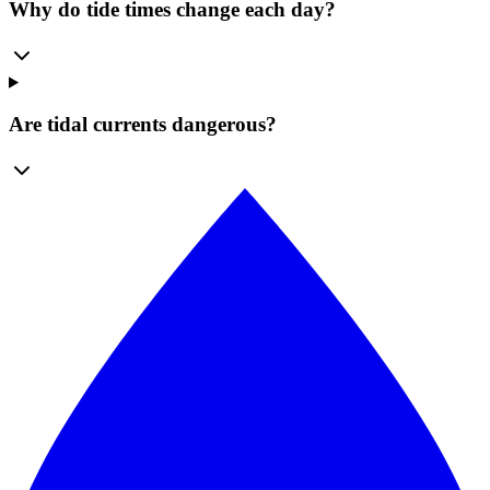
Why do tide times change each day?
Are tidal currents dangerous?