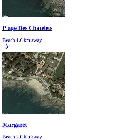
Plage Des Chatelets
Beach
1.0 km away
Margaret
Beach
2.0 km away