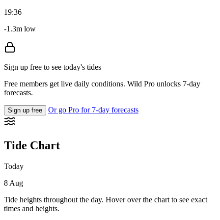
19:36
-1.3m low
Sign up free to see today's tides
Free members get live daily conditions. Wild Pro unlocks 7-day
forecasts.
Or go Pro for 7-day forecasts
Sign up free
Tide Chart
Today
8 Aug
Tide heights throughout the day. Hover over the chart to see exact
times and heights.