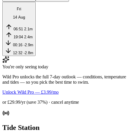
Fri
14 Aug
06:51
2.1m
19:04
2.4m
00:16
-2.9m
12:32
-2.8m
You're only seeing today
Wild Pro unlocks the full 7-day outlook — conditions, temperature
and tides — so you pick the best time to swim.
Unlock Wild Pro — £3.99/mo
or £29.99/yr (save 37%) · cancel anytime
Tide Station