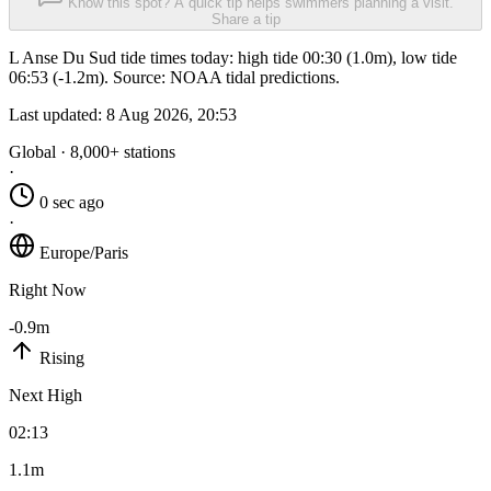
Know this spot? A quick tip helps swimmers planning a visit.
Share a tip
L Anse Du Sud tide times today: high tide 00:30 (1.0m), low tide
06:53 (-1.2m). Source: NOAA tidal predictions.
Last updated:
8 Aug 2026, 20:53
Global · 8,000+ stations
·
0 sec ago
·
Europe/Paris
Right Now
-0.9m
Rising
Next High
02:13
1.1m