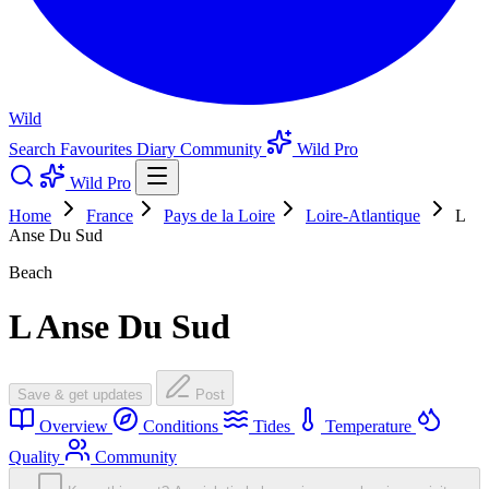
Wild
Search
Favourites
Diary
Community
Wild Pro
Wild Pro
Home
France
Pays de la Loire
Loire-Atlantique
L
Anse Du Sud
Beach
L Anse Du Sud
Save & get updates
Post
Overview
Conditions
Tides
Temperature
Quality
Community