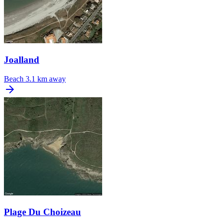
Joalland
Beach
3.1 km away
Plage Du Choizeau