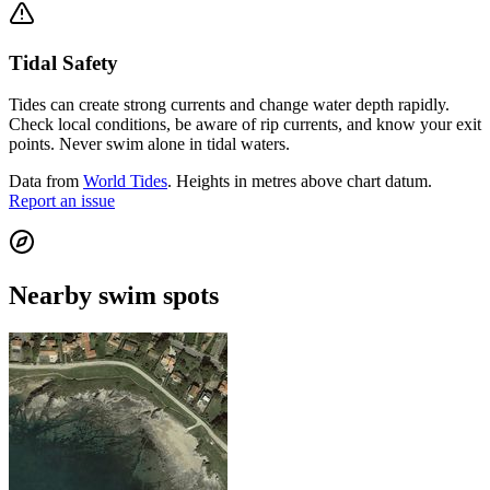
Tidal Safety
Tides can create strong currents and change water depth rapidly.
Check local conditions, be aware of rip currents, and know your exit
points. Never swim alone in tidal waters.
Data from
World Tides
. Heights in metres above chart datum.
Report an issue
Nearby swim spots