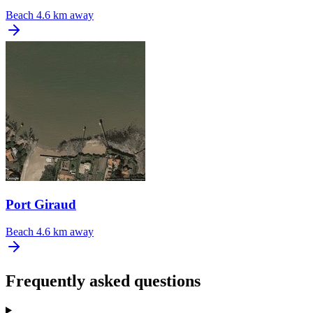
Beach
4.6 km away
Port Giraud
Beach
4.6 km away
Frequently asked questions