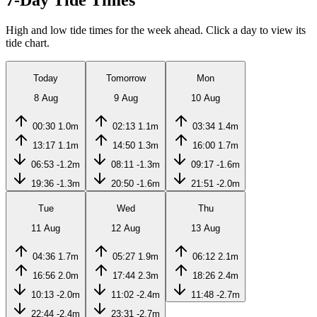
7-Day Tide Times
High and low tide times for the week ahead. Click a day to view its
tide chart.
Today
Tomorrow
Mon
8 Aug
9 Aug
10 Aug
00:30
1.0m
02:13
1.1m
03:34
1.4m
13:17
1.1m
14:50
1.3m
16:00
1.7m
06:53
-1.2m
08:11
-1.3m
09:17
-1.6m
19:36
-1.3m
20:50
-1.6m
21:51
-2.0m
Tue
Wed
Thu
11 Aug
12 Aug
13 Aug
04:36
1.7m
05:27
1.9m
06:12
2.1m
16:56
2.0m
17:44
2.3m
18:26
2.4m
10:13
-2.0m
11:02
-2.4m
11:48
-2.7m
22:44
-2.4m
23:31
-2.7m