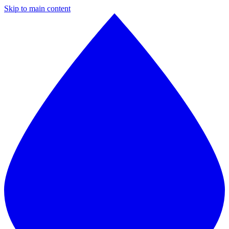
Skip to main content