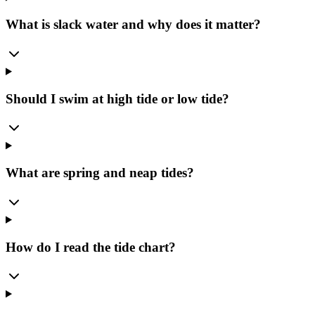
What is slack water and why does it matter?
Should I swim at high tide or low tide?
What are spring and neap tides?
How do I read the tide chart?