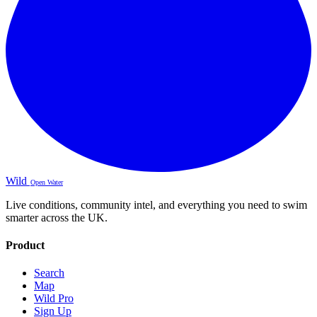
Wild
Open Water
Live conditions, community intel, and everything you need to swim
smarter across the UK.
Product
Search
Map
Wild Pro
Sign Up