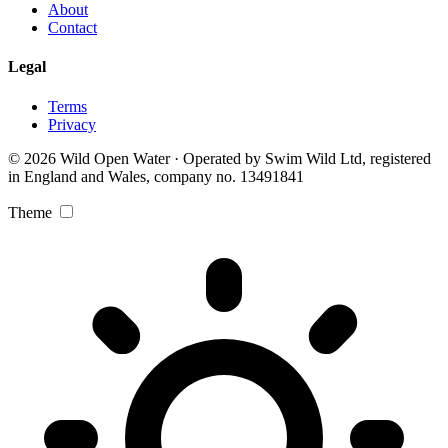
About
Contact
Legal
Terms
Privacy
© 2026 Wild Open Water · Operated by Swim Wild Ltd, registered
in England and Wales, company no. 13491841
Theme