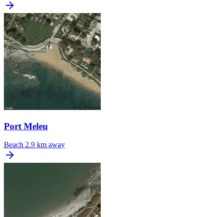
Port Meleu
Beach
2.9 km away