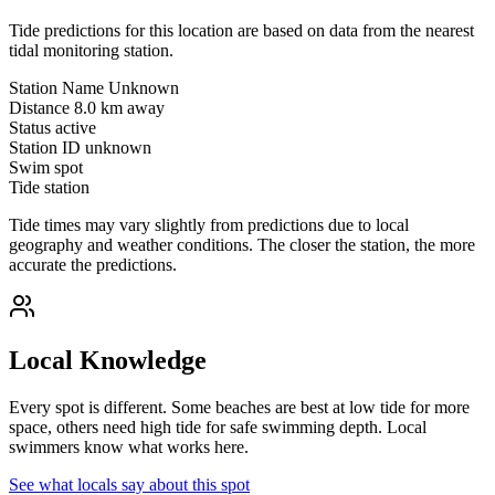
Tide predictions for this location are based on data from the nearest
tidal monitoring station.
Station Name
Unknown
Distance
8.0 km away
Status
active
Station ID
unknown
Swim spot
Tide station
Tide times may vary slightly from predictions due to local
geography and weather conditions. The closer the station, the more
accurate the predictions.
Local Knowledge
Every spot is different. Some beaches are best at low tide for more
space, others need high tide for safe swimming depth. Local
swimmers know what works here.
See what locals say about this spot