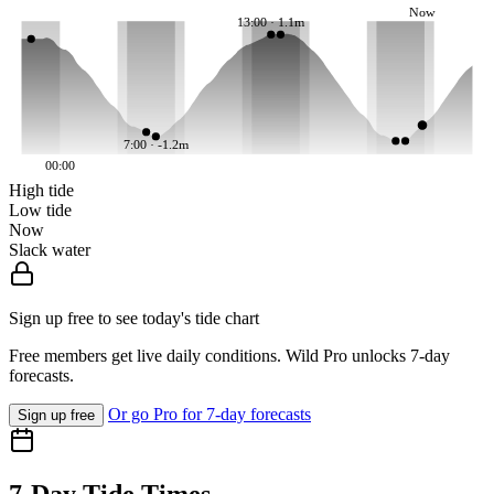
Now
13:00 · 1.1m
7:00 · -1.2m
00:00
High tide
Low tide
Now
Slack water
Sign up free to see today's tide chart
Free members get live daily conditions. Wild Pro unlocks 7-day
forecasts.
Or go Pro for 7-day forecasts
Sign up free