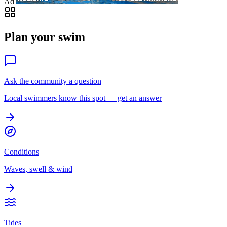
Ad
Plan your swim
Ask the community a question
Local swimmers know this spot — get an answer
Conditions
Waves, swell & wind
Tides