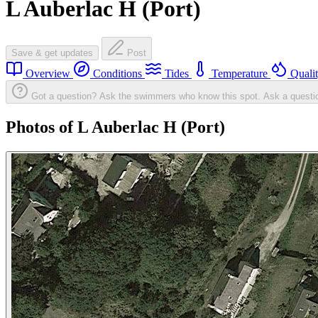
L Auberlac H (Port)
Save & get updates
Post
Overview
Conditions
Tides
Temperature
Quali
Got a question? Ask the swimmers who know this spot.
Ask a questi
Photos of L Auberlac H (Port)