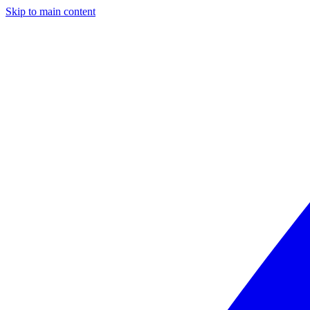
Skip to main content