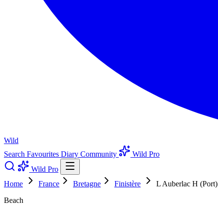
Wild
Search
Favourites
Diary
Community
Wild Pro
Wild Pro
Home
France
Bretagne
Finistère
L Auberlac H (Port)
Beach