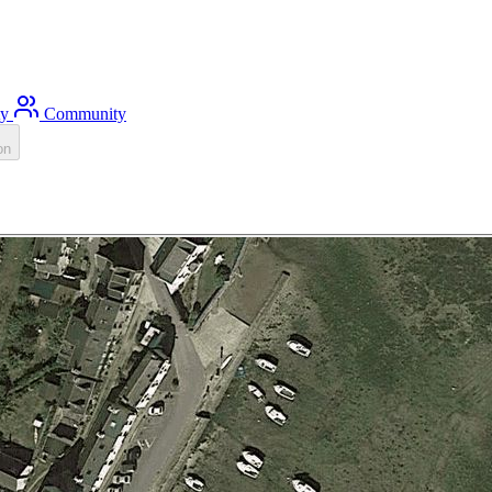
ty
Community
on