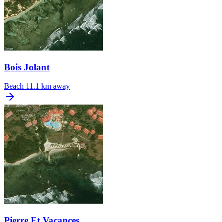
Bois Jolant
Beach
11.1 km away
Pierre Et Vacances