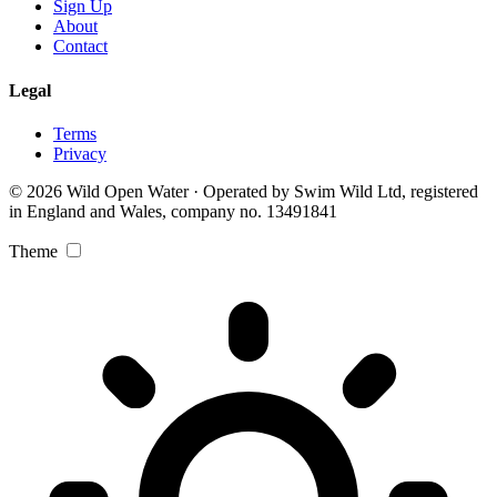
Sign Up
About
Contact
Legal
Terms
Privacy
© 2026 Wild Open Water · Operated by Swim Wild Ltd, registered
in England and Wales, company no. 13491841
Theme