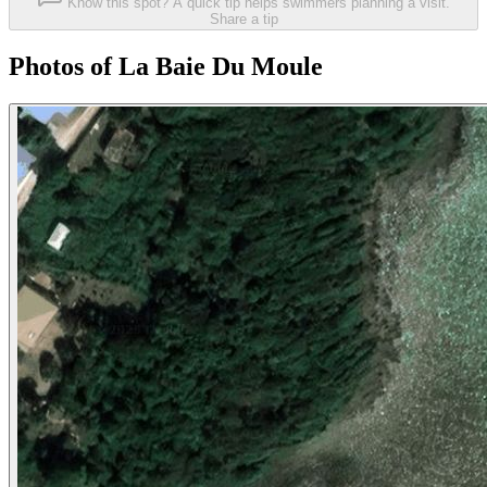
Know this spot? A quick tip helps swimmers planning a visit.
Share a tip
Photos of La Baie Du Moule