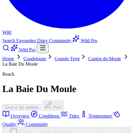
Wild
Search
Favourites
Diary
Community
Wild Pro
Wild Pro
Home
Guadeloupe
Grande-Terre
Canton du Moule
La Baie Du Moule
Beach
La Baie Du Moule
Save & get updates
Post
Overview
Conditions
Tides
Temperature
Quality
Community