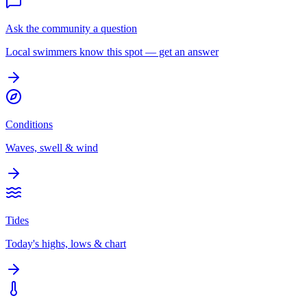
Ask the community a question
Local swimmers know this spot — get an answer
Conditions
Waves, swell & wind
Tides
Today's highs, lows & chart