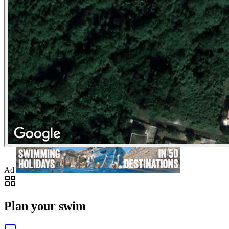
Ad
Plan your swim