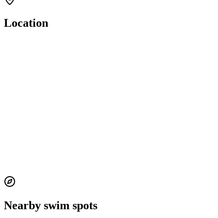
Location
Nearby swim spots