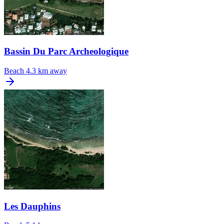
Bassin Du Parc Archeologique
Beach
4.3 km away
Les Dauphins