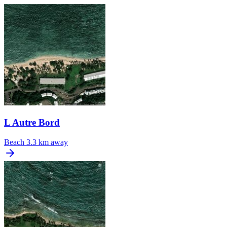
L Autre Bord
Beach
3.3 km away