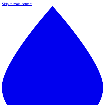
Skip to main content