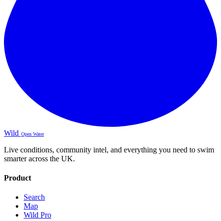
Wild
Open Water
Live conditions, community intel, and everything you need to swim
smarter across the UK.
Product
Search
Map
Wild Pro