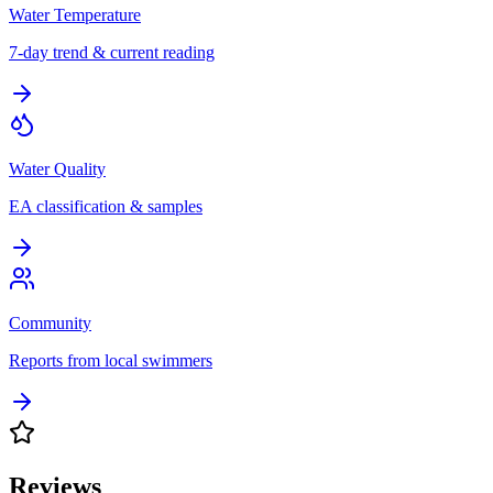
Water Temperature
7-day trend & current reading
Water Quality
EA classification & samples
Community
Reports from local swimmers
Reviews