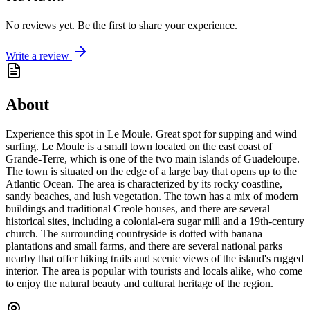
No reviews yet. Be the first to share your experience.
Write a review
About
Experience this spot in Le Moule. Great spot for supping and wind
surfing. Le Moule is a small town located on the east coast of
Grande-Terre, which is one of the two main islands of Guadeloupe.
The town is situated on the edge of a large bay that opens up to the
Atlantic Ocean. The area is characterized by its rocky coastline,
sandy beaches, and lush vegetation. The town has a mix of modern
buildings and traditional Creole houses, and there are several
historical sites, including a colonial-era sugar mill and a 19th-century
church. The surrounding countryside is dotted with banana
plantations and small farms, and there are several national parks
nearby that offer hiking trails and scenic views of the island's rugged
interior. The area is popular with tourists and locals alike, who come
to enjoy the natural beauty and cultural heritage of the region.