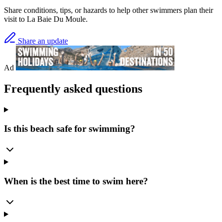
Share conditions, tips, or hazards to help other swimmers plan their
visit to La Baie Du Moule.
Share an update
Ad
Frequently asked questions
Is this beach safe for swimming?
When is the best time to swim here?