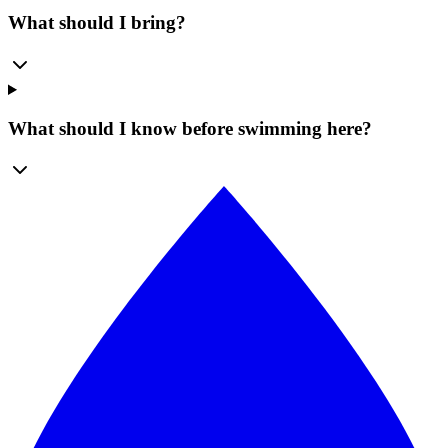
What should I bring?
What should I know before swimming here?