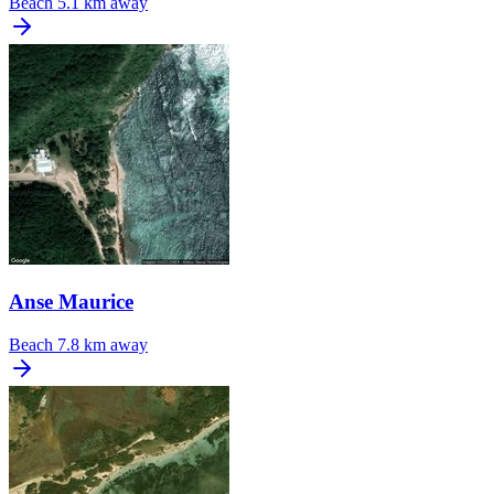
Beach
5.1 km away
Anse Maurice
Beach
7.8 km away