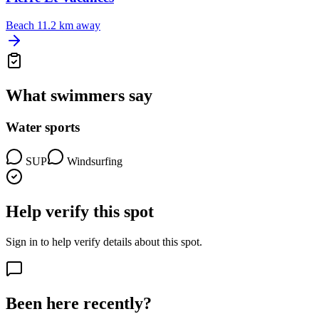
Beach
11.2 km away
What swimmers say
Water sports
SUP
Windsurfing
Help verify this spot
Sign in to help verify details about this spot.
Been here recently?