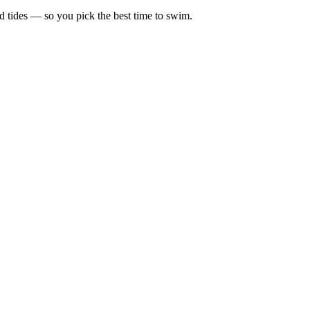
d tides — so you pick the best time to swim.