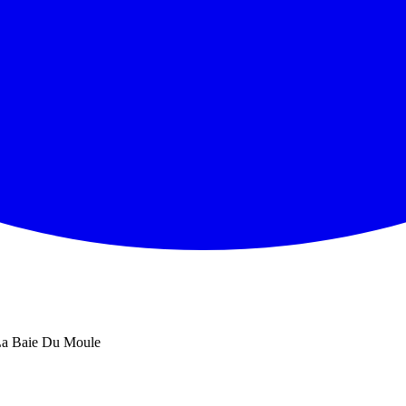
a Baie Du Moule