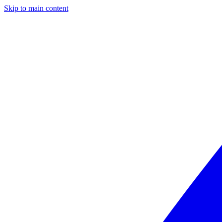
Skip to main content