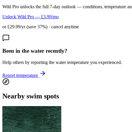
Wild Pro unlocks the full 7-day outlook — conditions, temperature an
Unlock Wild Pro — £3.99/mo
or £29.99/yr (save 37%) · cancel anytime
Been in the water recently?
Help others by reporting the water temperature you experienced.
Report temperature
Nearby swim spots