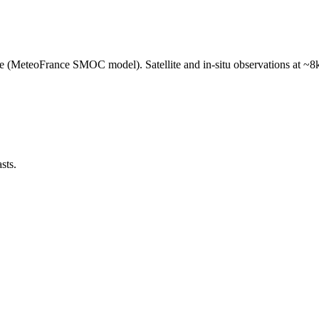
e (MeteoFrance SMOC model). Satellite and in-situ observations at ~8k
sts.