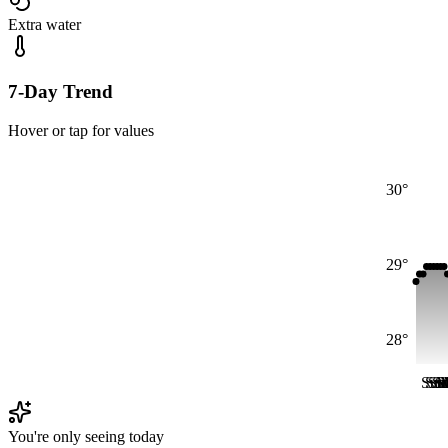
Extra water
7-Day Trend
Hover or tap for values
30°
29°
28°
Sun
Su
Su
S
S
M
You're only seeing today