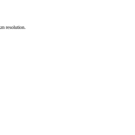
m resolution.