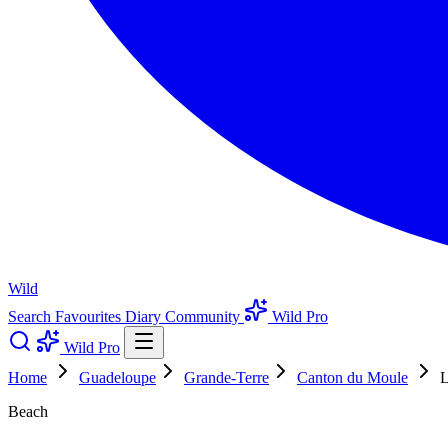
Wild
Search
Favourites
Diary
Community
Wild Pro
Wild Pro
Home
Guadeloupe
Grande-Terre
Canton du Moule
L
Beach