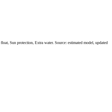
loat, Sun protection, Extra water. Source: estimated model, updated