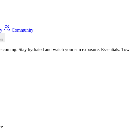
ty
Community
on
coming. Stay hydrated and watch your sun exposure. Essentials: Tow f
re.