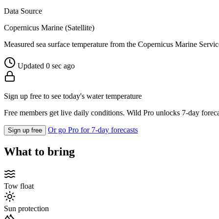
Data Source
Copernicus Marine (Satellite)
Measured sea surface temperature from the Copernicus Marine Servic
Updated 0 sec ago
Sign up free to see today's water temperature
Free members get live daily conditions. Wild Pro unlocks 7-day foreca
Or go Pro for 7-day forecasts
Sign up free
What to bring
Tow float
Sun protection