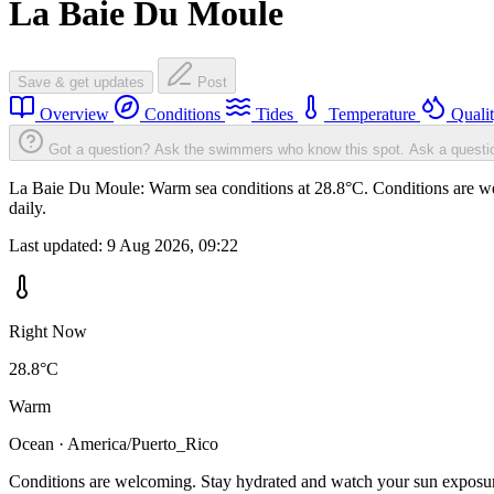
La Baie Du Moule
Save & get updates
Post
Overview
Conditions
Tides
Temperature
Quali
Got a question? Ask the swimmers who know this spot.
Ask a questi
La Baie Du Moule: Warm sea conditions at 28.8°C. Conditions are wel
daily.
Last updated:
9 Aug 2026, 09:22
Right Now
28.8°C
Warm
Ocean · America/Puerto_Rico
Conditions are welcoming. Stay hydrated and watch your sun exposu