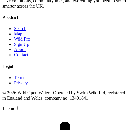
Live conditions, community intel, and everything you need to swim
smarter across the UK.
Product
Search
Map
Wild Pro
Sign Up
About
Contact
Legal
Terms
Privacy
© 2026 Wild Open Water · Operated by Swim Wild Ltd, registered
in England and Wales, company no. 13491841
Theme