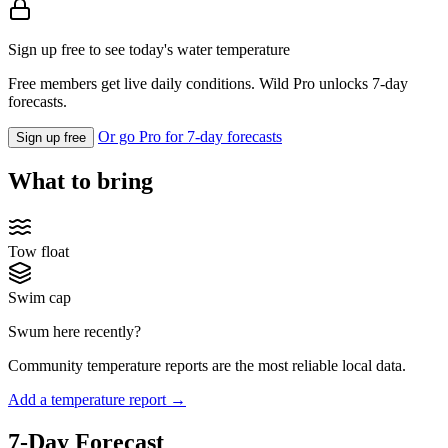
Sign up free to see today's water temperature
Free members get live daily conditions. Wild Pro unlocks 7-day
forecasts.
Or go Pro for 7-day forecasts
Sign up free
What to bring
Tow float
Swim cap
Swum here recently?
Community temperature reports are the most reliable local data.
Add a temperature report →
7-Day Forecast