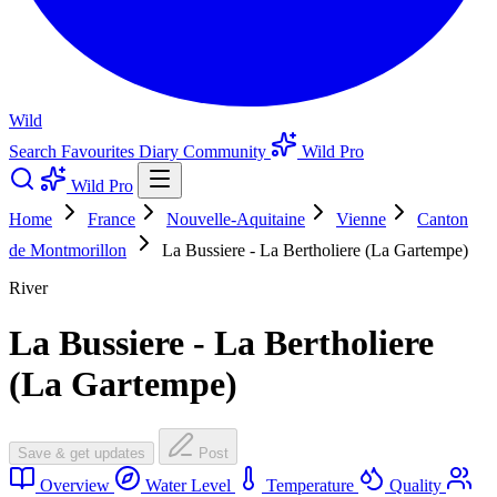
Wild
Search
Favourites
Diary
Community
Wild Pro
Wild Pro
Home
France
Nouvelle-Aquitaine
Vienne
Canton
de Montmorillon
La Bussiere - La Bertholiere (La Gartempe)
River
La Bussiere - La Bertholiere
(La Gartempe)
Save & get updates
Post
Overview
Water Level
Temperature
Quality