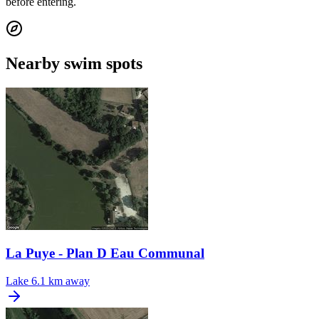
before entering.
Nearby swim spots
La Puye - Plan D Eau Communal
Lake
6.1 km away