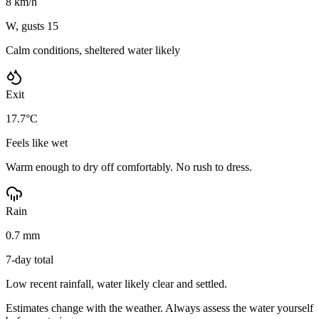
8 km/h
W, gusts 15
Calm conditions, sheltered water likely
Exit
17.7°C
Feels like wet
Warm enough to dry off comfortably. No rush to dress.
Rain
0.7 mm
7-day total
Low recent rainfall, water likely clear and settled.
Estimates change with the weather. Always assess the water yourself