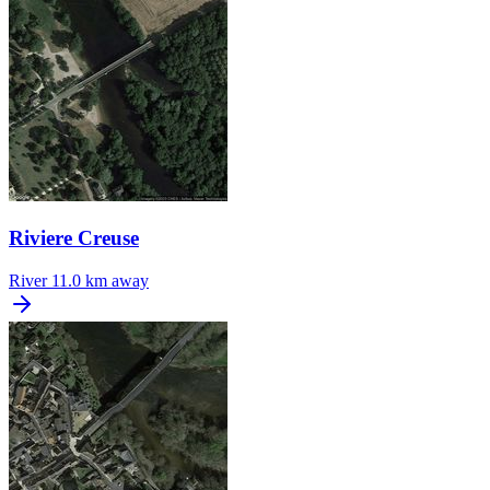
Riviere Creuse
River
11.0 km away