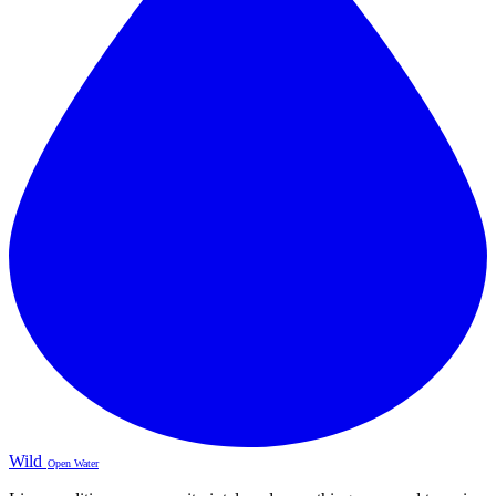
Wild
Open Water