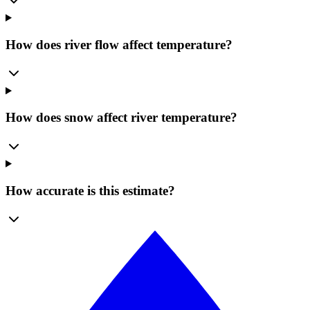
How does river flow affect temperature?
How does snow affect river temperature?
How accurate is this estimate?