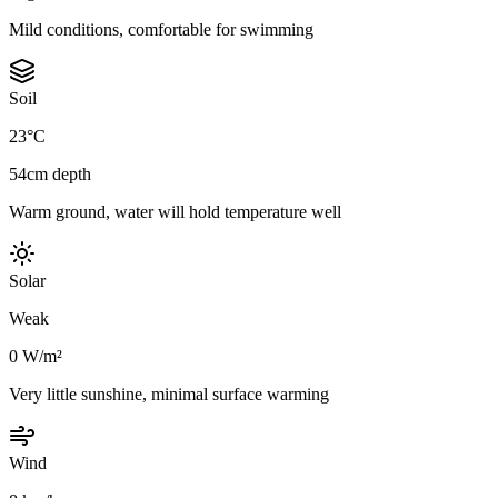
Mild conditions, comfortable for swimming
Soil
23°C
54cm depth
Warm ground, water will hold temperature well
Solar
Weak
0 W/m²
Very little sunshine, minimal surface warming
Wind