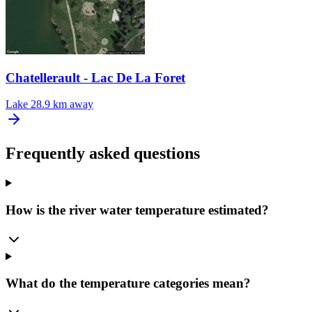
Chatellerault - Lac De La Foret
Lake
28.9 km away
Frequently asked questions
How is the river water temperature estimated?
What do the temperature categories mean?