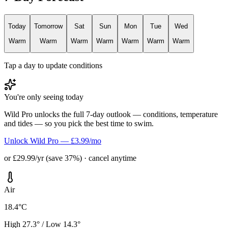
Today
Tomorrow
Sat
Sun
Mon
Tue
Wed
Warm
Warm
Warm
Warm
Warm
Warm
Warm
Tap a day to update conditions
You're only seeing today
Wild Pro unlocks the full 7-day outlook — conditions, temperature
and tides — so you pick the best time to swim.
Unlock Wild Pro — £3.99/mo
or £29.99/yr (save 37%) · cancel anytime
Air
18.4°C
High 27.3° / Low 14.3°