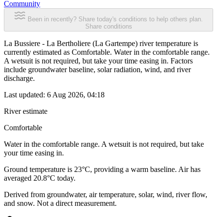
Community
Been in recently? Share today's conditions to help others plan.
Share conditions
La Bussiere - La Bertholiere (La Gartempe) river temperature is
currently estimated as Comfortable. Water in the comfortable range.
A wetsuit is not required, but take your time easing in. Factors
include groundwater baseline, solar radiation, wind, and river
discharge.
Last updated:
6 Aug 2026, 04:18
River estimate
Comfortable
Water in the comfortable range. A wetsuit is not required, but take
your time easing in.
Ground temperature is 23°C, providing a warm baseline. Air has
averaged 20.8°C today.
Derived from groundwater, air temperature, solar, wind, river flow,
and snow. Not a direct measurement.