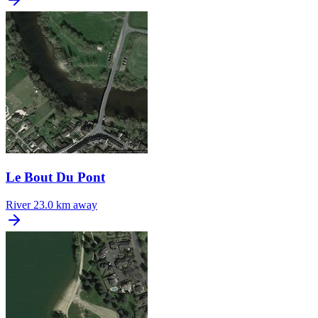
Le Bout Du Pont
River
23.0 km away