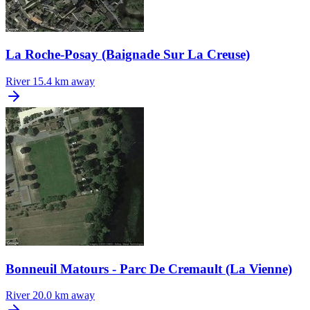
La Roche-Posay (Baignade Sur La Creuse)
River
15.4 km away
Bonneuil Matours - Parc De Cremault (La Vienne)
River
20.0 km away