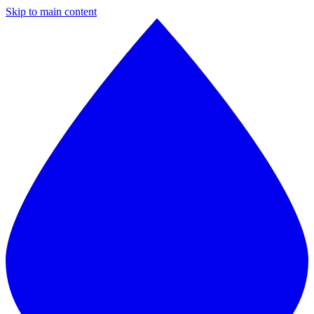
Skip to main content