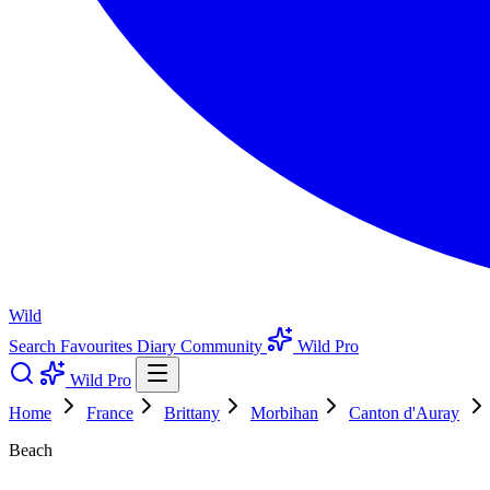
Wild
Search
Favourites
Diary
Community
Wild Pro
Wild Pro
Home
France
Brittany
Morbihan
Canton d'Auray
Beach