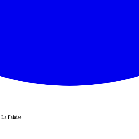
La Falaise