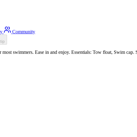
ty
Community
tip
r most swimmers. Ease in and enjoy. Essentials: Tow float, Swim cap. 