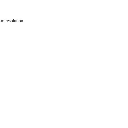
m resolution.