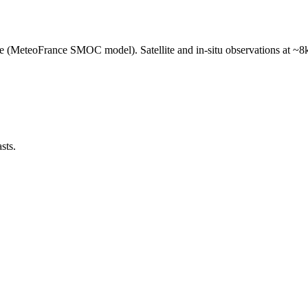
e (MeteoFrance SMOC model). Satellite and in-situ observations at ~8k
sts.