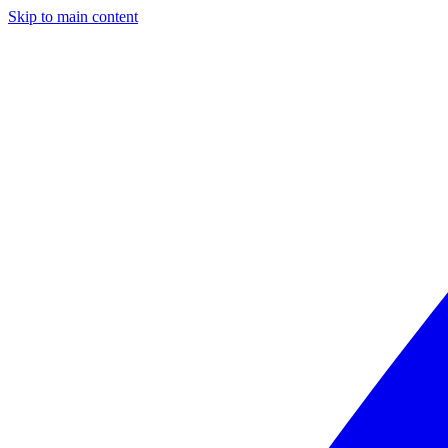
Skip to main content