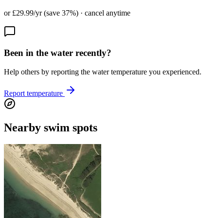
or £29.99/yr (save 37%) · cancel anytime
Been in the water recently?
Help others by reporting the water temperature you experienced.
Report temperature
Nearby swim spots