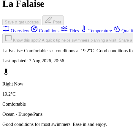
La Falaise
Save & get updates
Post
Overview
Conditions
Tides
Temperature
Quali
Know this spot? A quick tip helps swimmers planning a visit.
Share a 
La Falaise: Comfortable sea conditions at 19.2°C. Good conditions fo
Last updated:
7 Aug 2026, 20:56
Right Now
19.2°C
Comfortable
Ocean · Europe/Paris
Good conditions for most swimmers. Ease in and enjoy.