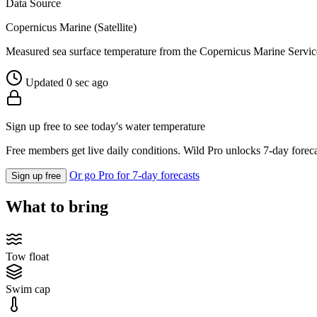
Data Source
Copernicus Marine (Satellite)
Measured sea surface temperature from the Copernicus Marine Servic
Updated 0 sec ago
Sign up free to see today's water temperature
Free members get live daily conditions. Wild Pro unlocks 7-day foreca
Or go Pro for 7-day forecasts
Sign up free
What to bring
Tow float
Swim cap