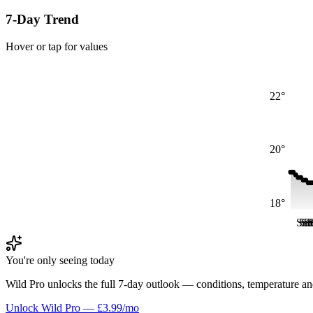
7-Day Trend
Hover or tap for values
22°
20°
18°
Sat
Sa
Sa
S
S
You're only seeing today
Wild Pro unlocks the full 7-day outlook — conditions, temperature an
Unlock Wild Pro — £3.99/mo