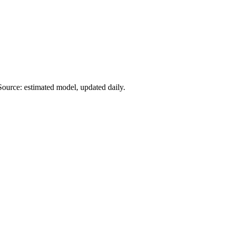
Source: estimated model, updated daily.