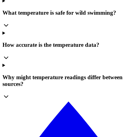
What temperature is safe for wild swimming?
How accurate is the temperature data?
Why might temperature readings differ between
sources?