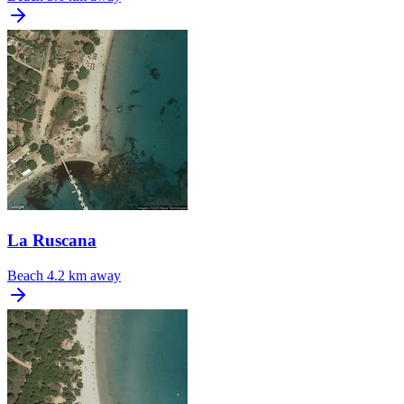
La Ruscana
Beach
4.2 km away