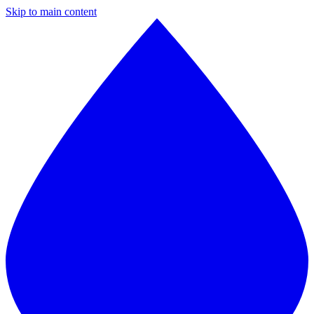
Skip to main content