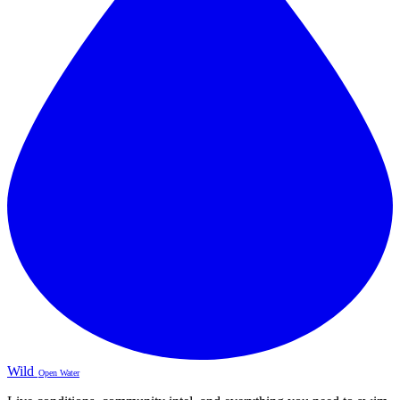
Wild
Open Water