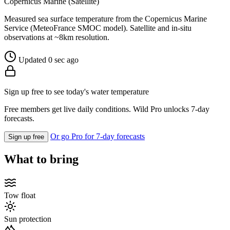
Copernicus Marine (Satellite)
Measured sea surface temperature from the Copernicus Marine
Service (MeteoFrance SMOC model). Satellite and in-situ
observations at ~8km resolution.
Updated 0 sec ago
Sign up free to see today's water temperature
Free members get live daily conditions. Wild Pro unlocks 7-day
forecasts.
Or go Pro for 7-day forecasts
Sign up free
What to bring
Tow float
Sun protection