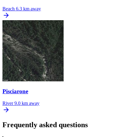
Beach
6.3 km away
Pisciarone
River
9.0 km away
Frequently asked questions