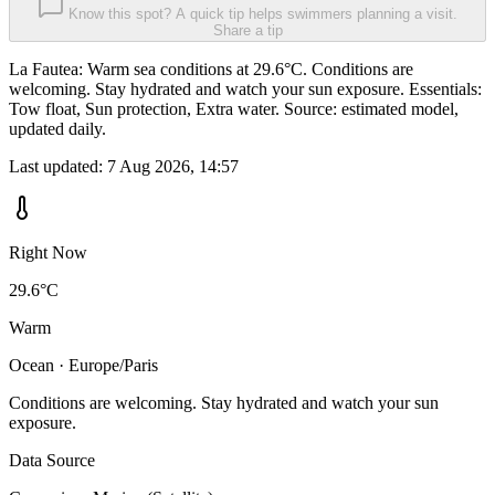
Know this spot? A quick tip helps swimmers planning a visit.
Share a tip
La Fautea: Warm sea conditions at 29.6°C. Conditions are
welcoming. Stay hydrated and watch your sun exposure. Essentials:
Tow float, Sun protection, Extra water. Source: estimated model,
updated daily.
Last updated:
7 Aug 2026, 14:57
Right Now
29.6°C
Warm
Ocean · Europe/Paris
Conditions are welcoming. Stay hydrated and watch your sun
exposure.
Data Source