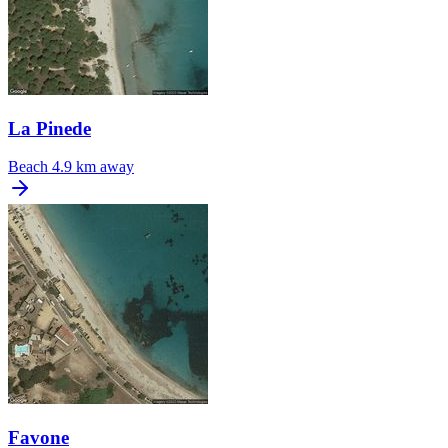
La Pinede
Beach
4.9 km away
Favone