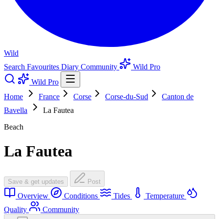
Wild
Search
Favourites
Diary
Community
Wild Pro
Wild Pro
Home
France
Corse
Corse-du-Sud
Canton de
Bavella
La Fautea
Beach
La Fautea
Save & get updates
Post
Overview
Conditions
Tides
Temperature
Quality
Community