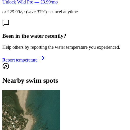
Unlock Wild Pro — £3.99/mo
or £29.99/yr (save 37%) · cancel anytime
Been in the water recently?
Help others by reporting the water temperature you experienced.
Report temperature
Nearby swim spots