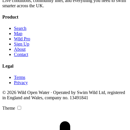
Live conditions, community intel, and everything you need to swim
smarter across the UK.
Product
Search
Map
Wild Pro
Sign Up
About
Contact
Legal
Terms
Privacy
© 2026 Wild Open Water · Operated by Swim Wild Ltd, registered
in England and Wales, company no. 13491841
Theme