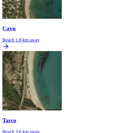
Cavu
Beach
1.8 km away
Tarco
Beach
3.6 km away