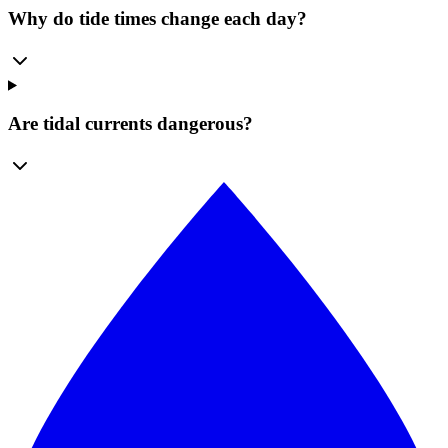
Why do tide times change each day?
Are tidal currents dangerous?