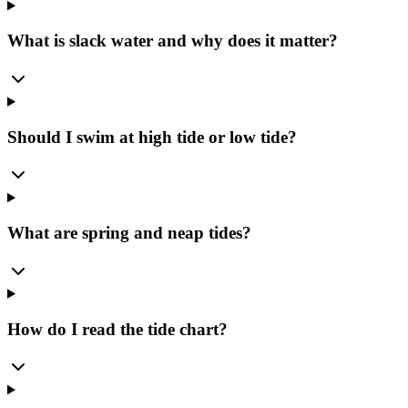
What is slack water and why does it matter?
Should I swim at high tide or low tide?
What are spring and neap tides?
How do I read the tide chart?