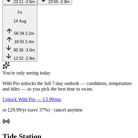
23:11
-2.6m
23:55
-2.9m
Fri
14 Aug
06:39
2.2m
18:55
2.4m
00:36
-3.0m
12:52
-2.9m
You're only seeing today
Wild Pro unlocks the full 7-day outlook — conditions, temperature
and tides — so you pick the best time to swim.
Unlock Wild Pro — £3.99/mo
or £29.99/yr (save 37%) · cancel anytime
Tide Station