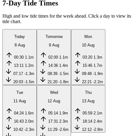
7-Day Tide Times
High and low tide times for the week ahead. Click a day to view its
tide chart.
Today
Tomorrow
Mon
8 Aug
9 Aug
10 Aug
00:30
1.1m
02:00
1.1m
03:20
1.3m
13:11
1.2m
14:36
1.4m
15:46
1.7m
07:17
-1.3m
08:39
-1.5m
09:48
-1.9m
20:03
-1.5m
21:20
-1.8m
22:21
-2.2m
Tue
Wed
Thu
11 Aug
12 Aug
13 Aug
04:24
1.6m
05:14
1.9m
05:59
2.1m
16:43
2.0m
17:31
2.3m
18:14
2.4m
10:42
-2.3m
11:29
-2.6m
12:12
-2.8m