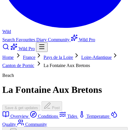
Wild
Search
Favourites
Diary
Community
Wild Pro
Wild Pro
Home
France
Pays de la Loire
Loire-Atlantique
Canton de Pornic
La Fontaine Aux Bretons
Beach
La Fontaine Aux Bretons
Save & get updates
Post
Overview
Conditions
Tides
Temperature
Quality
Community