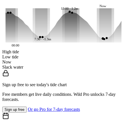
Now
13:00 · 1.2m
7:30 · -1.3m
00:00
High tide
Low tide
Now
Slack water
Sign up free to see today's tide chart
Free members get live daily conditions. Wild Pro unlocks 7-day
forecasts.
Or go Pro for 7-day forecasts
Sign up free