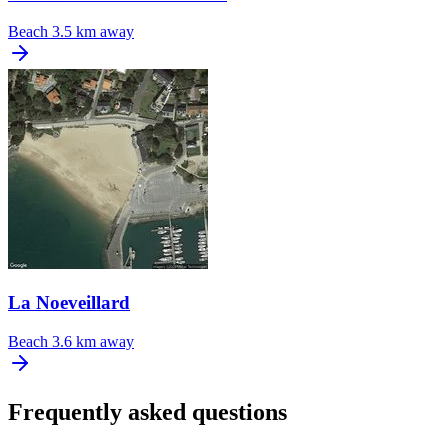
Beach
3.5 km away
La Noeveillard
Beach
3.6 km away
Frequently asked questions