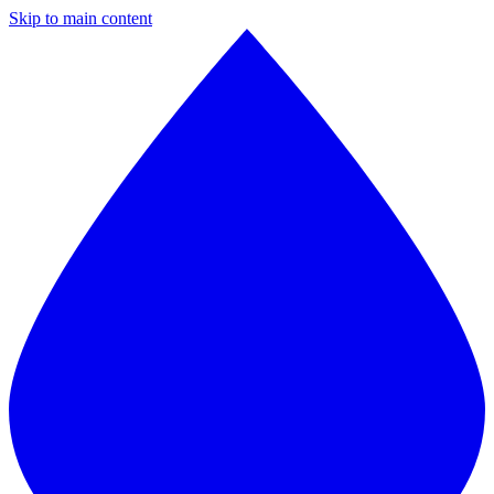
Skip to main content