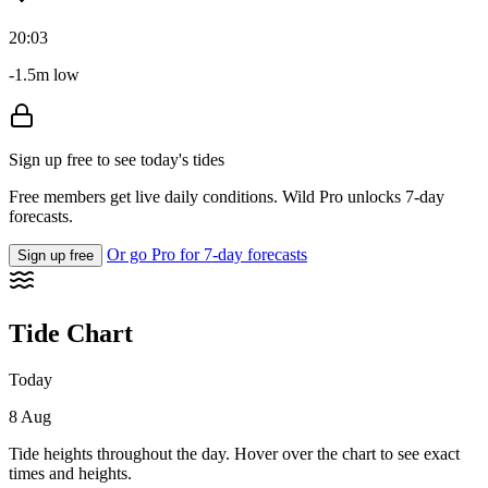
20:03
-1.5m low
Sign up free to see today's tides
Free members get live daily conditions. Wild Pro unlocks 7-day
forecasts.
Or go Pro for 7-day forecasts
Sign up free
Tide Chart
Today
8 Aug
Tide heights throughout the day. Hover over the chart to see exact
times and heights.