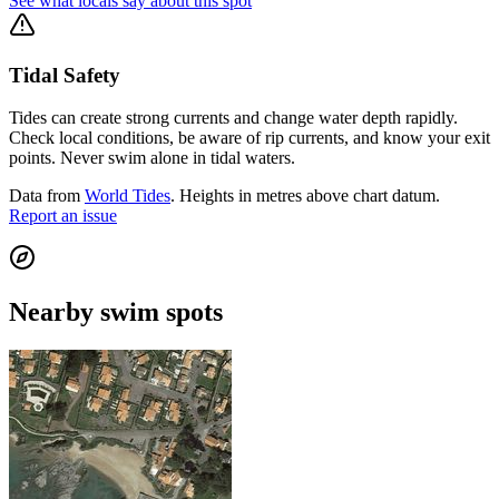
See what locals say about this spot
Tidal Safety
Tides can create strong currents and change water depth rapidly.
Check local conditions, be aware of rip currents, and know your exit
points. Never swim alone in tidal waters.
Data from
World Tides
. Heights in metres above chart datum.
Report an issue
Nearby swim spots