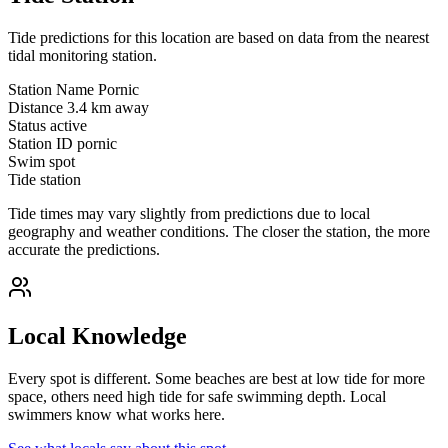
Tide predictions for this location are based on data from the nearest
tidal monitoring station.
Station Name
Pornic
Distance
3.4 km away
Status
active
Station ID
pornic
Swim spot
Tide station
Tide times may vary slightly from predictions due to local
geography and weather conditions. The closer the station, the more
accurate the predictions.
Local Knowledge
Every spot is different. Some beaches are best at low tide for more
space, others need high tide for safe swimming depth. Local
swimmers know what works here.