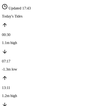
Updated 17:43
Today's Tides
00:30
1.1m high
07:17
-1.3m low
13:11
1.2m high