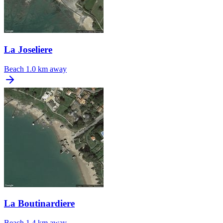
La Joseliere
Beach
1.0 km away
La Boutinardiere
Beach
1.4 km away