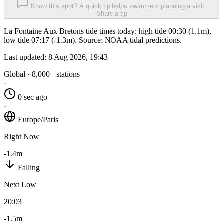
Know this spot? A quick tip helps swimmers planning a visit.
Share a tip
La Fontaine Aux Bretons tide times today: high tide 00:30 (1.1m),
low tide 07:17 (-1.3m). Source: NOAA tidal predictions.
Last updated:
8 Aug 2026, 19:43
Global · 8,000+ stations
·
0 sec ago
·
Europe/Paris
Right Now
-1.4m
Falling
Next Low
20:03
-1.5m