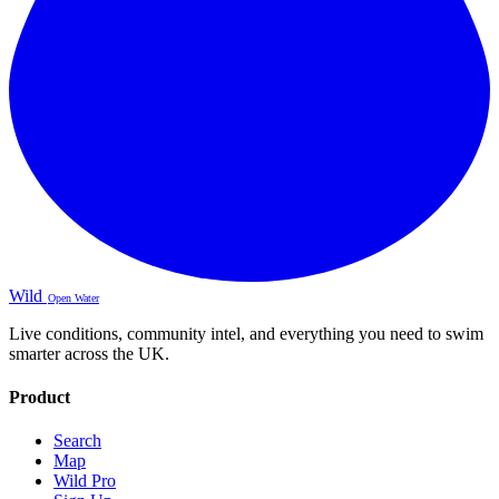
Wild
Open Water
Live conditions, community intel, and everything you need to swim
smarter across the UK.
Product
Search
Map
Wild Pro