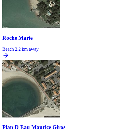
Roche Marie
Beach
2.2 km away
Plan D Eau Maurice Giros