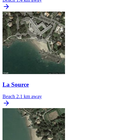
La Source
Beach
2.1 km away