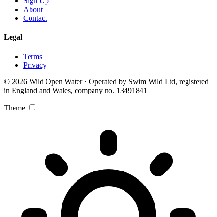
Sign Up
About
Contact
Legal
Terms
Privacy
© 2026 Wild Open Water · Operated by Swim Wild Ltd, registered
in England and Wales, company no. 13491841
Theme