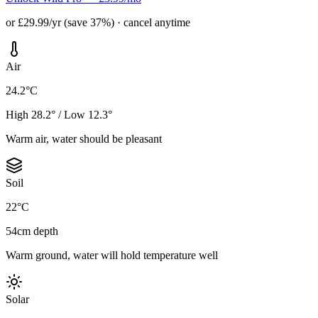
or £29.99/yr (save 37%) · cancel anytime
Air
24.2°C
High 28.2° / Low 12.3°
Warm air, water should be pleasant
Soil
22°C
54cm depth
Warm ground, water will hold temperature well
Solar