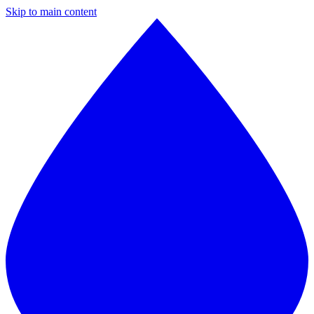
Skip to main content