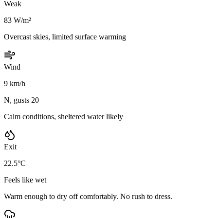
Weak
83 W/m²
Overcast skies, limited surface warming
Wind
9 km/h
N, gusts 20
Calm conditions, sheltered water likely
Exit
22.5°C
Feels like wet
Warm enough to dry off comfortably. No rush to dress.