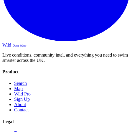
Wild
Open Water
Live conditions, community intel, and everything you need to swim
smarter across the UK.
Product
Search
Map
Wild Pro
Sign Up
About
Contact
Legal