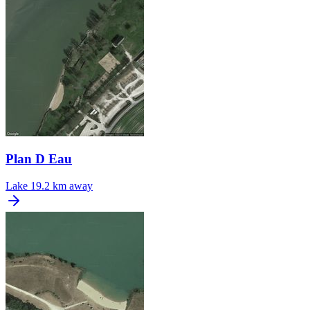
Plan D Eau
Lake
19.2 km away