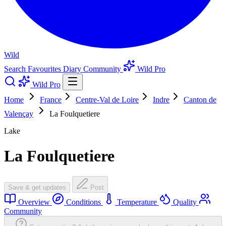
Wild
Search
Favourites
Diary
Community
Wild Pro
Wild Pro
Home
France
Centre-Val de Loire
Indre
Canton de
Valençay
La Foulquetiere
Lake
La Foulquetiere
Save & get updates
Post
Overview
Conditions
Temperature
Quality
Community