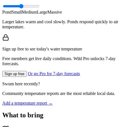
Pond
Small
Medium
Large
Massive
Larger lakes warm and cool slowly. Ponds respond quickly to air
temperature.
Sign up free to see today's water temperature
Free members get live daily conditions. Wild Pro unlocks 7-day
forecasts.
Or go Pro for 7-day forecasts
Sign up free
Swum here recently?
Community temperature reports are the most reliable local data.
Add a temperature report →
What to bring