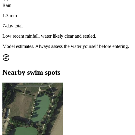
Rain
1.3 mm
7-day total
Low recent rainfall, water likely clear and settled.
Model estimates. Always assess the water yourself before entering.
Nearby swim spots