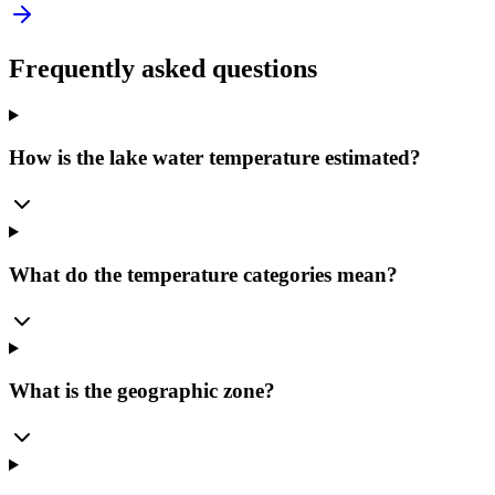
Frequently asked questions
How is the lake water temperature estimated?
What do the temperature categories mean?
What is the geographic zone?