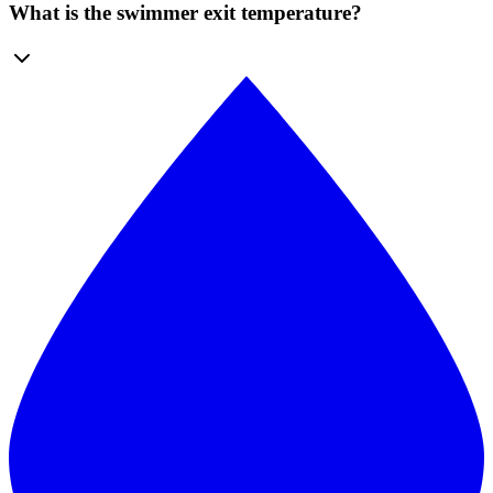
What is the swimmer exit temperature?