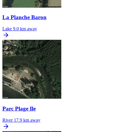
La Planche Baron
Lake
9.0 km away
Parc Plage Ile
River
17.9 km away