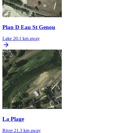
Plan D Eau St Genou
Lake
20.1 km away
La Plage
River
21.3 km away