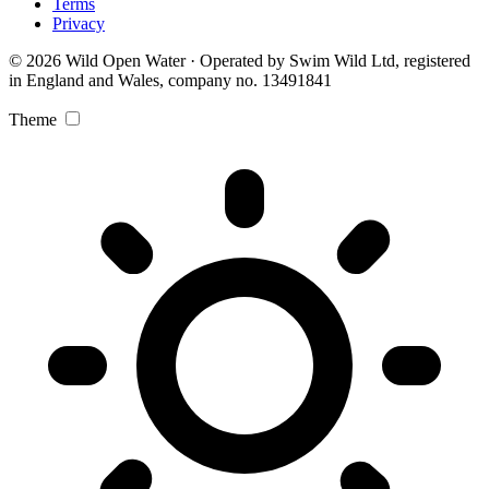
Terms
Privacy
© 2026 Wild Open Water · Operated by Swim Wild Ltd, registered
in England and Wales, company no. 13491841
Theme