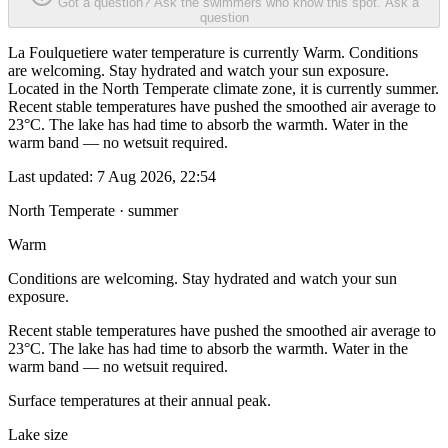
Got a question? Ask the swimmers who know this spot.
Ask a
question
La Foulquetiere water temperature is currently Warm. Conditions
are welcoming. Stay hydrated and watch your sun exposure.
Located in the North Temperate climate zone, it is currently summer.
Recent stable temperatures have pushed the smoothed air average to
23°C. The lake has had time to absorb the warmth. Water in the
warm band — no wetsuit required.
Last updated:
7 Aug 2026, 22:54
North Temperate · summer
Warm
Conditions are welcoming. Stay hydrated and watch your sun
exposure.
Recent stable temperatures have pushed the smoothed air average to
23°C. The lake has had time to absorb the warmth. Water in the
warm band — no wetsuit required.
Surface temperatures at their annual peak.
Lake size