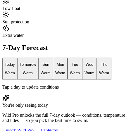
Tow float
Sun protection
Extra water
7-Day Forecast
Today
Tomorrow
Sun
Mon
Tue
Wed
Thu
Warm
Warm
Warm
Warm
Warm
Warm
Warm
Tap a day to update conditions
You're only seeing today
Wild Pro unlocks the full 7-day outlook — conditions, temperature
and tides — so you pick the best time to swim.
Unlock Wild Pro — £3.99/mo