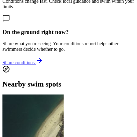
Conditions change fast. Check local guidance and swim within your
limits.
On the ground right now?
Share what you're seeing. Your conditions report helps other
swimmers decide whether to go.
Share conditions
Nearby swim spots