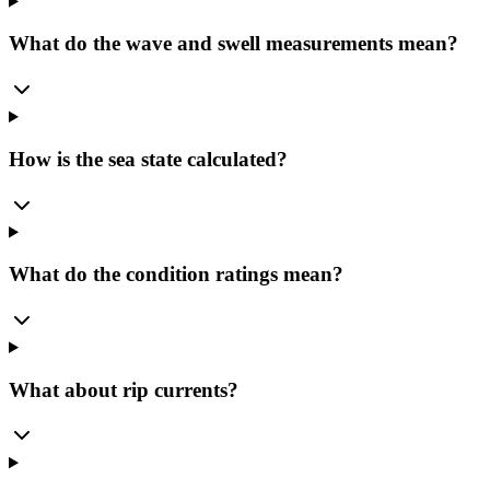
What do the wave and swell measurements mean?
How is the sea state calculated?
What do the condition ratings mean?
What about rip currents?