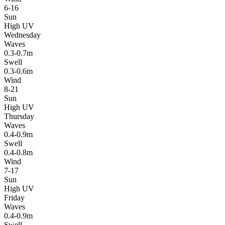
6-16
Sun
High UV
Wednesday
Waves
0.3-0.7m
Swell
0.3-0.6m
Wind
8-21
Sun
High UV
Thursday
Waves
0.4-0.9m
Swell
0.4-0.8m
Wind
7-17
Sun
High UV
Friday
Waves
0.4-0.9m
Swell