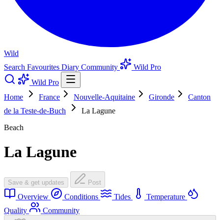
Wild
Search
Favourites
Diary
Community
Wild Pro
Wild Pro
Home
France
Nouvelle-Aquitaine
Gironde
Canton
de la Teste-de-Buch
La Lagune
Beach
La Lagune
Save & get updates
Post
Overview
Conditions
Tides
Temperature
Quality
Community