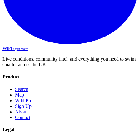
Wild
Open Water
Live conditions, community intel, and everything you need to swim
smarter across the UK.
Product
Search
Map
Wild Pro
Sign Up
About
Contact
Legal