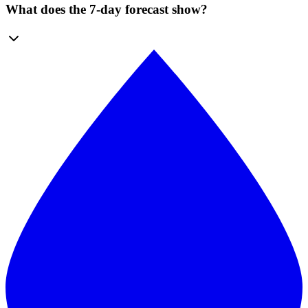
What does the 7-day forecast show?