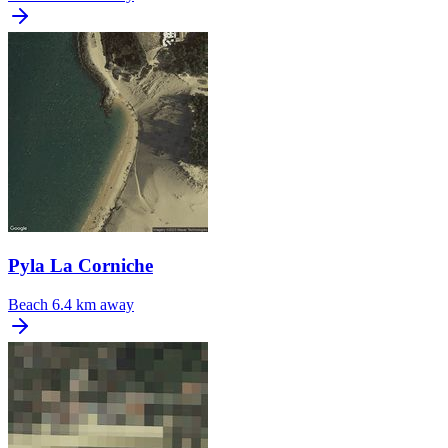
Pyla La Corniche
Beach
6.4 km away