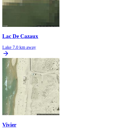
Lac De Cazaux
Lake
7.0 km away
Vivier