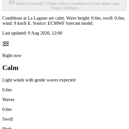
Been in recently? Share today's conditions to help others plan.
Share conditions
Conditions at La Lagune are calm. Wave height: 0.6m, swell: 0.6m,
wind: 9 km/h E. Source: ECMWF forecast model.
Last updated:
9 Aug 2026, 12:00
Right now
Calm
Light winds with gentle waves expected
0.6m
Waves
0.6m
Swell
9kph