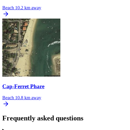
Beach
10.2 km away
Cap-Ferret Phare
Beach
10.8 km away
Frequently asked questions