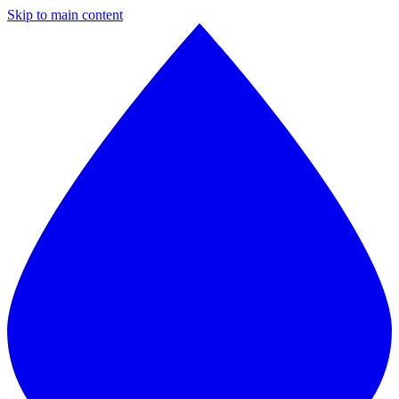
Skip to main content