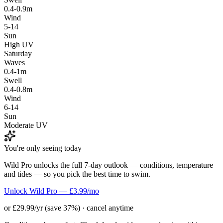
0.4-0.9m
Wind
5-14
Sun
High UV
Saturday
Waves
0.4-1m
Swell
0.4-0.8m
Wind
6-14
Sun
Moderate UV
You're only seeing today
Wild Pro unlocks the full 7-day outlook — conditions, temperature
and tides — so you pick the best time to swim.
Unlock Wild Pro — £3.99/mo
or £29.99/yr (save 37%) · cancel anytime