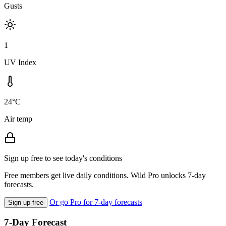
Gusts
1
UV Index
24°C
Air temp
Sign up free to see today's conditions
Free members get live daily conditions. Wild Pro unlocks 7-day
forecasts.
Or go Pro for 7-day forecasts
Sign up free
7-Day Forecast