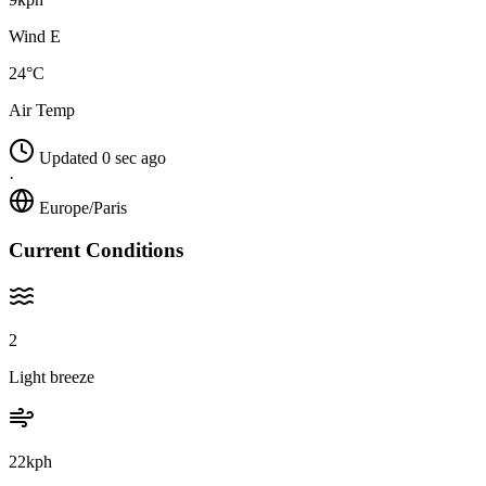
Wind E
24°C
Air Temp
Updated 0 sec ago
·
Europe/Paris
Current Conditions
2
Light breeze
22kph