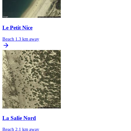
Le Petit Nice
Beach
1.3 km away
La Salie Nord
Beach
2.1 km away