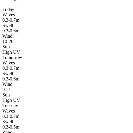
Today
Waves
0.3-0.7m
Swell
0.3-0.6m
Wind
10-26
Sun
High UV
Tomorrow
Waves
0.3-0.7m
Swell
0.3-0.6m
Wind
9-21
Sun
High UV
Tuesday
Waves
0.3-0.7m
Swell
0.3-0.5m
Wind