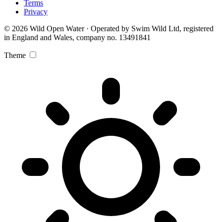
Terms
Privacy
© 2026 Wild Open Water · Operated by Swim Wild Ltd, registered
in England and Wales, company no. 13491841
Theme