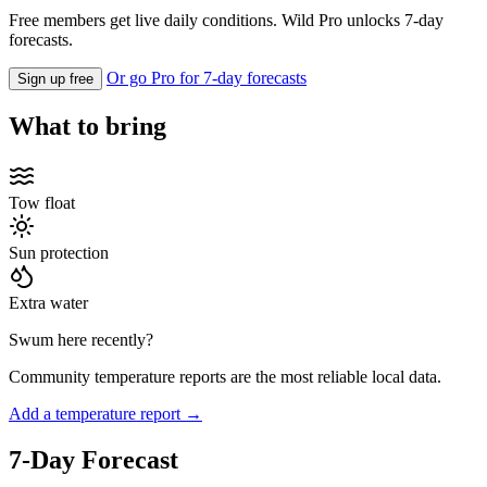
Free members get live daily conditions. Wild Pro unlocks 7-day
forecasts.
Or go Pro for 7-day forecasts
Sign up free
What to bring
Tow float
Sun protection
Extra water
Swum here recently?
Community temperature reports are the most reliable local data.
Add a temperature report →
7-Day Forecast