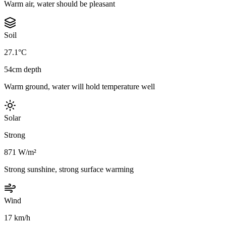
Warm air, water should be pleasant
Soil
27.1°C
54cm depth
Warm ground, water will hold temperature well
Solar
Strong
871 W/m²
Strong sunshine, strong surface warming
Wind
17 km/h