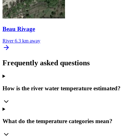
Beau Rivage
River
6.3 km away
Frequently asked questions
How is the river water temperature estimated?
What do the temperature categories mean?