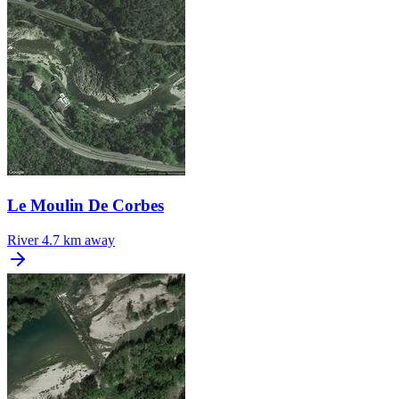
Le Moulin De Corbes
River
4.7 km away