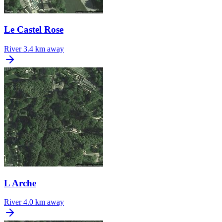
Le Castel Rose
River
3.4 km away
L Arche
River
4.0 km away