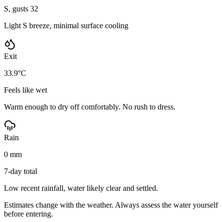
S, gusts 32
Light S breeze, minimal surface cooling
Exit
33.9°C
Feels like wet
Warm enough to dry off comfortably. No rush to dress.
Rain
0 mm
7-day total
Low recent rainfall, water likely clear and settled.
Estimates change with the weather. Always assess the water yourself
before entering.