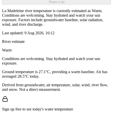
Share a tip
La Madeleine river temperature is currently estimated as Warm.
Conditions are welcoming. Stay hydrated and watch your sun
exposure. Factors include groundwater baseline, solar radiation,
wind, and river discharge.
Last updated:
9 Aug 2026, 16:12
River estimate
Warm
Conditions are welcoming. Stay hydrated and watch your sun
exposure.
Ground temperature is 27.1°C, providing a warm baseline. Air has
averaged 28.5°C today.
Derived from groundwater, air temperature, solar, wind, river flow,
and snow. Not a direct measurement.
Sign up free to see today's water temperature