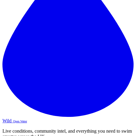
Wild
Open Water
Live conditions, community intel, and everything you need to swim