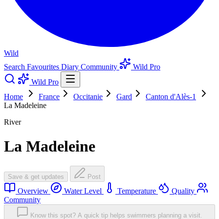
Wild
Search
Favourites
Diary
Community
Wild Pro
Wild Pro
Home
France
Occitanie
Gard
Canton d'Alès-1
La Madeleine
River
La Madeleine
Save & get updates
Post
Overview
Water Level
Temperature
Quality
Community
Know this spot? A quick tip helps swimmers planning a visit.