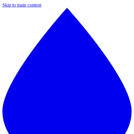
Skip to main content