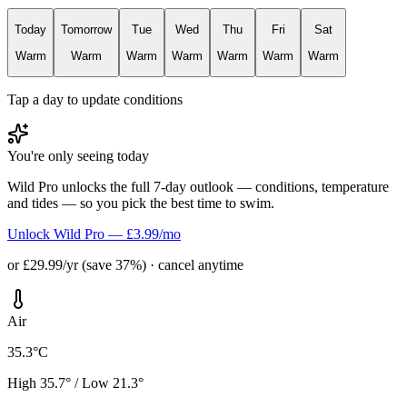
Today
Tomorrow
Tue
Wed
Thu
Fri
Sat
Warm
Warm
Warm
Warm
Warm
Warm
Warm
Tap a day to update conditions
You're only seeing today
Wild Pro unlocks the full 7-day outlook — conditions, temperature
and tides — so you pick the best time to swim.
Unlock Wild Pro — £3.99/mo
or £29.99/yr (save 37%) · cancel anytime
Air
35.3°C
High 35.7° / Low 21.3°