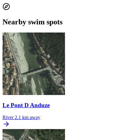
Nearby swim spots
Le Pont D Anduze
River
2.1 km away