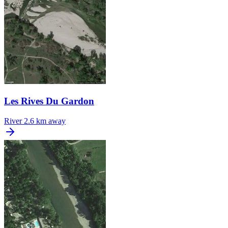
Les Rives Du Gardon
River
2.6 km away