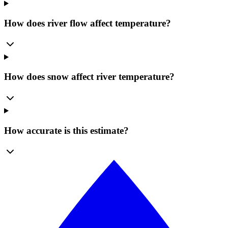
How does river flow affect temperature?
How does snow affect river temperature?
How accurate is this estimate?