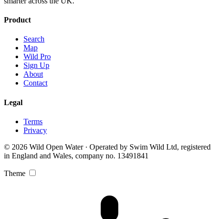
smarter across the UK.
Product
Search
Map
Wild Pro
Sign Up
About
Contact
Legal
Terms
Privacy
© 2026 Wild Open Water · Operated by Swim Wild Ltd, registered
in England and Wales, company no. 13491841
Theme