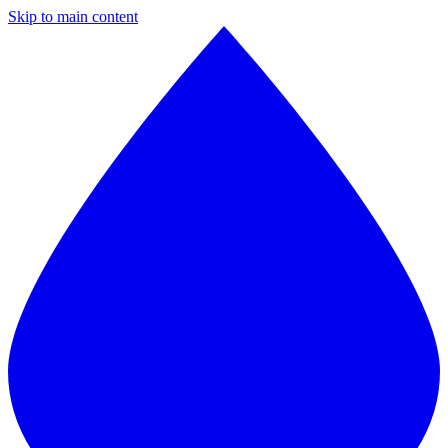
Skip to main content