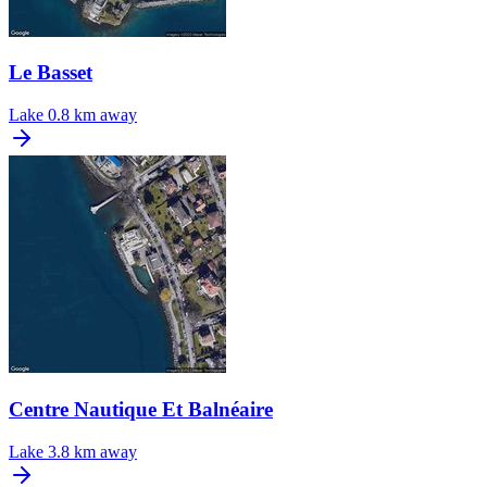
Le Basset
Lake
0.8 km away
Centre Nautique Et Balnéaire
Lake
3.8 km away