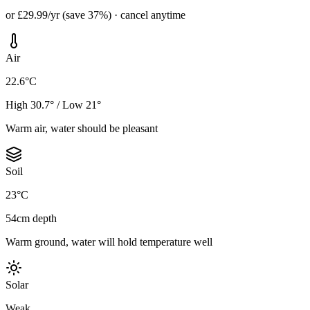
or £29.99/yr (save 37%) · cancel anytime
Air
22.6°C
High 30.7° / Low 21°
Warm air, water should be pleasant
Soil
23°C
54cm depth
Warm ground, water will hold temperature well
Solar
Weak