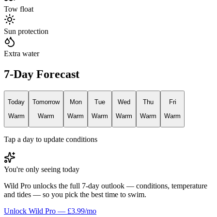
Tow float
Sun protection
Extra water
7-Day Forecast
Today
Tomorrow
Mon
Tue
Wed
Thu
Fri
Warm
Warm
Warm
Warm
Warm
Warm
Warm
Tap a day to update conditions
You're only seeing today
Wild Pro unlocks the full 7-day outlook — conditions, temperature
and tides — so you pick the best time to swim.
Unlock Wild Pro — £3.99/mo