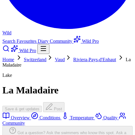
Wild
Search
Favourites
Diary
Community
Wild Pro
Wild Pro
Home
Switzerland
Vaud
Riviera-Pays-d'Enhaut
La
Maladaire
Lake
La Maladaire
Save & get updates
Post
Overview
Conditions
Temperature
Quality
Community
Got a question? Ask the swimmers who know this spot.
Ask a