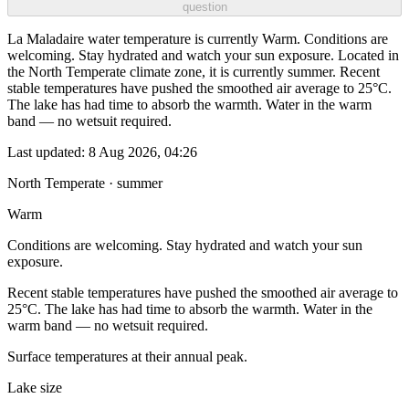
question
La Maladaire water temperature is currently Warm. Conditions are
welcoming. Stay hydrated and watch your sun exposure. Located in
the North Temperate climate zone, it is currently summer. Recent
stable temperatures have pushed the smoothed air average to 25°C.
The lake has had time to absorb the warmth. Water in the warm
band — no wetsuit required.
Last updated:
8 Aug 2026, 04:26
North Temperate · summer
Warm
Conditions are welcoming. Stay hydrated and watch your sun
exposure.
Recent stable temperatures have pushed the smoothed air average to
25°C. The lake has had time to absorb the warmth. Water in the
warm band — no wetsuit required.
Surface temperatures at their annual peak.
Lake size