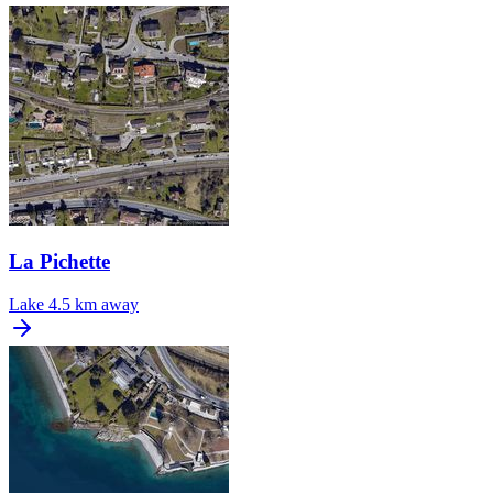
La Pichette
Lake
4.5 km away