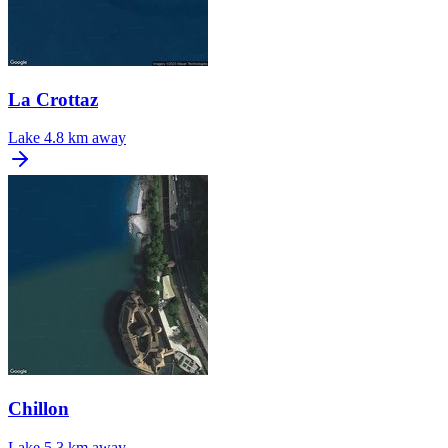
La Crottaz
Lake
4.8 km away
Chillon
Lake
5.3 km away