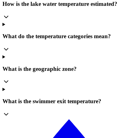
How is the lake water temperature estimated?
What do the temperature categories mean?
What is the geographic zone?
What is the swimmer exit temperature?