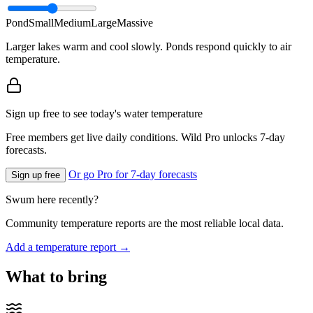
Pond
Small
Medium
Large
Massive
Larger lakes warm and cool slowly. Ponds respond quickly to air
temperature.
Sign up free to see today's water temperature
Free members get live daily conditions. Wild Pro unlocks 7-day
forecasts.
Or go Pro for 7-day forecasts
Sign up free
Swum here recently?
Community temperature reports are the most reliable local data.
Add a temperature report →
What to bring