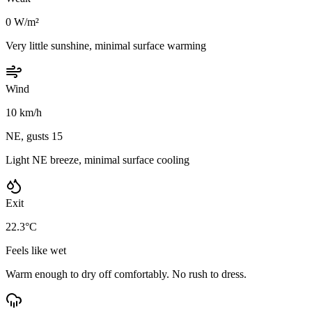
0 W/m²
Very little sunshine, minimal surface warming
Wind
10 km/h
NE, gusts 15
Light NE breeze, minimal surface cooling
Exit
22.3°C
Feels like wet
Warm enough to dry off comfortably. No rush to dress.