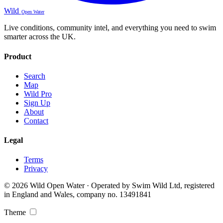
Wild
Open Water
Live conditions, community intel, and everything you need to swim
smarter across the UK.
Product
Search
Map
Wild Pro
Sign Up
About
Contact
Legal
Terms
Privacy
© 2026 Wild Open Water · Operated by Swim Wild Ltd, registered
in England and Wales, company no. 13491841
Theme