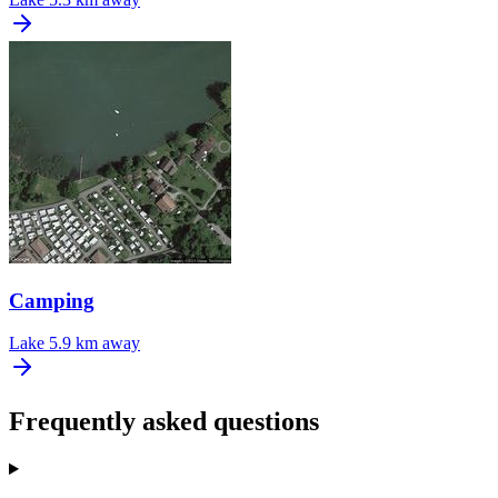
Camping
Lake
5.9 km away
Frequently asked questions