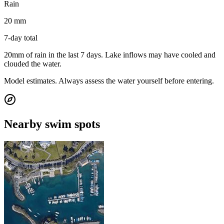
Rain
20 mm
7-day total
20mm of rain in the last 7 days. Lake inflows may have cooled and
clouded the water.
Model estimates. Always assess the water yourself before entering.
Nearby swim spots