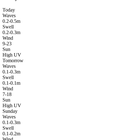
Today
Waves
0.2-0.5m
Swell
0.2-0.3m
Wind
9-23
Sun
High UV
Tomorrow
Waves
0.1-0.3m
Swell
0.1-0.1m
Wind
7-18
Sun
High UV
Sunday
Waves
0.1-0.3m
Swell
0.1-0.2m
Wind