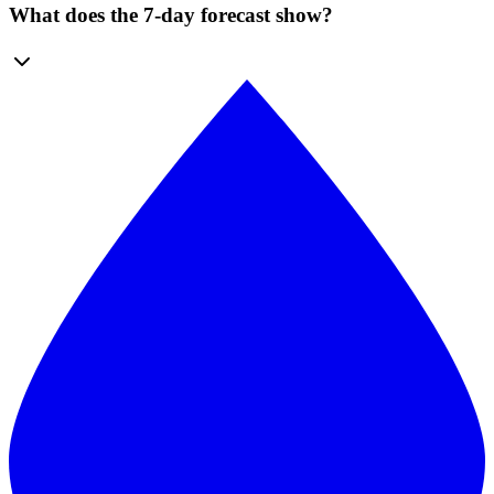
What does the 7-day forecast show?