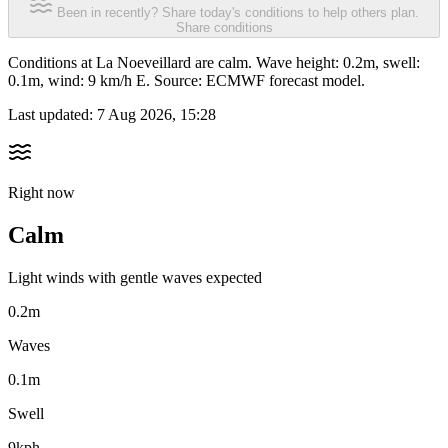
Been in recently? Share today's conditions to help others plan.
Share conditions
Conditions at La Noeveillard are calm. Wave height: 0.2m, swell:
0.1m, wind: 9 km/h E. Source: ECMWF forecast model.
Last updated:
7 Aug 2026, 15:28
Right now
Calm
Light winds with gentle waves expected
0.2m
Waves
0.1m
Swell
9kph