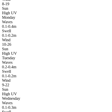
8-19
Sun
High UV
Monday
Waves
0.1-0.4m
Swell
0.1-0.2m
Wind
10-26
Sun
High UV
Tuesday
Waves
0.2-0.4m
Swell
0.1-0.2m
Wind
9-22
Sun
High UV
Wednesday
Waves
0.1-0.3m
Swell