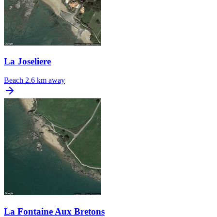
La Joseliere
Beach
2.6 km away
La Fontaine Aux Bretons