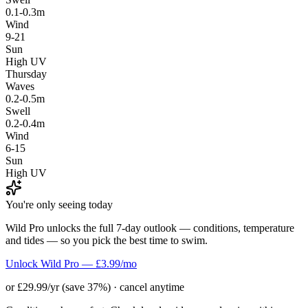
0.1-0.3m
Wind
9-21
Sun
High UV
Thursday
Waves
0.2-0.5m
Swell
0.2-0.4m
Wind
6-15
Sun
High UV
You're only seeing today
Wild Pro unlocks the full 7-day outlook — conditions, temperature
and tides — so you pick the best time to swim.
Unlock Wild Pro — £3.99/mo
or £29.99/yr (save 37%) · cancel anytime