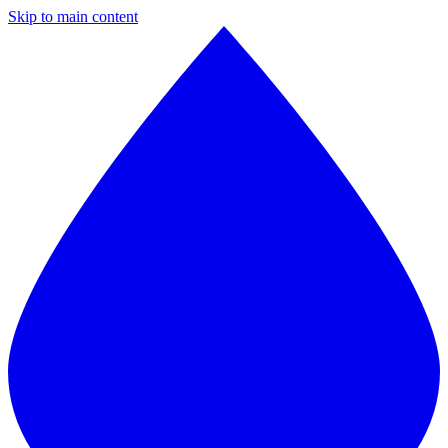
Skip to main content