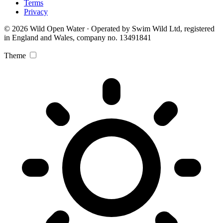
Terms
Privacy
© 2026 Wild Open Water · Operated by Swim Wild Ltd, registered
in England and Wales, company no. 13491841
Theme