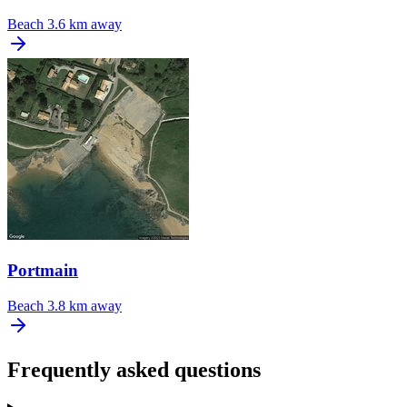
Beach
3.6 km away
Portmain
Beach
3.8 km away
Frequently asked questions