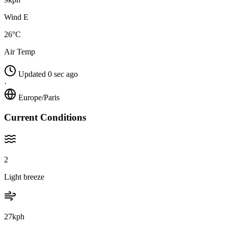
Wind E
26°C
Air Temp
Updated 0 sec ago
·
Europe/Paris
Current Conditions
2
Light breeze
27kph