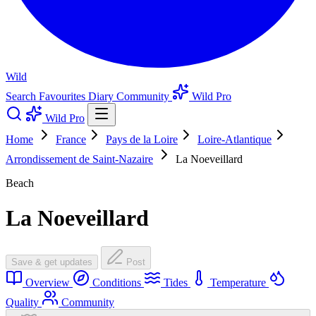
Wild
Search
Favourites
Diary
Community
Wild Pro
Wild Pro
Home
France
Pays de la Loire
Loire-Atlantique
Arrondissement de Saint-Nazaire
La Noeveillard
Beach
La Noeveillard
Save & get updates
Post
Overview
Conditions
Tides
Temperature
Quality
Community