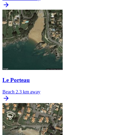
Le Porteau
Beach
2.3 km away