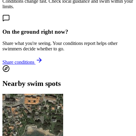
Conditions change fast. Check local guidance and swim within your
limits.
On the ground right now?
Share what you're seeing. Your conditions report helps other
swimmers decide whether to go.
Share conditions
Nearby swim spots