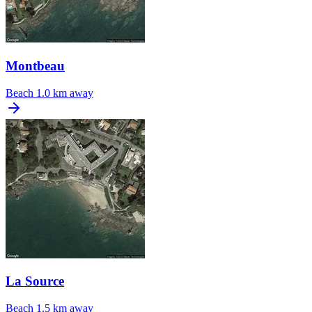
Montbeau
Beach
1.0 km away
La Source
Beach
1.5 km away