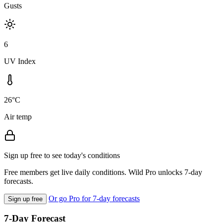
Gusts
6
UV Index
26°C
Air temp
Sign up free to see today's conditions
Free members get live daily conditions. Wild Pro unlocks 7-day
forecasts.
Or go Pro for 7-day forecasts
Sign up free
7-Day Forecast