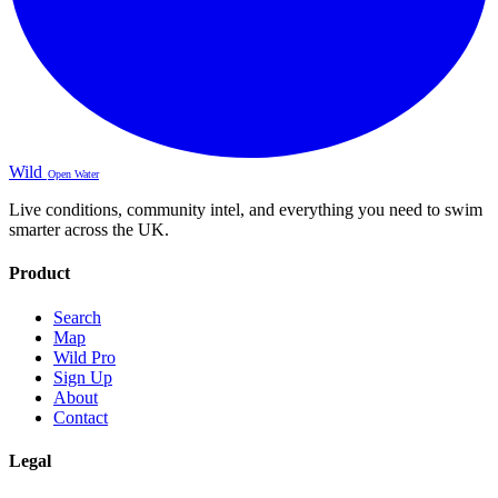
Wild
Open Water
Live conditions, community intel, and everything you need to swim
smarter across the UK.
Product
Search
Map
Wild Pro
Sign Up
About
Contact
Legal