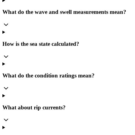
What do the wave and swell measurements mean?
How is the sea state calculated?
What do the condition ratings mean?
What about rip currents?