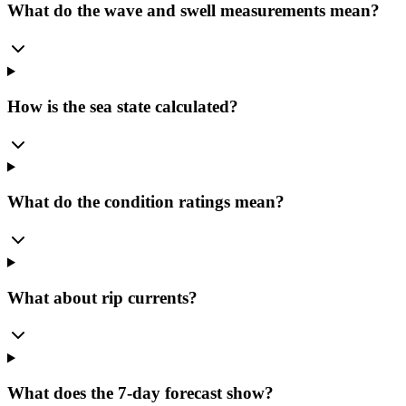
What do the wave and swell measurements mean?
How is the sea state calculated?
What do the condition ratings mean?
What about rip currents?
What does the 7-day forecast show?