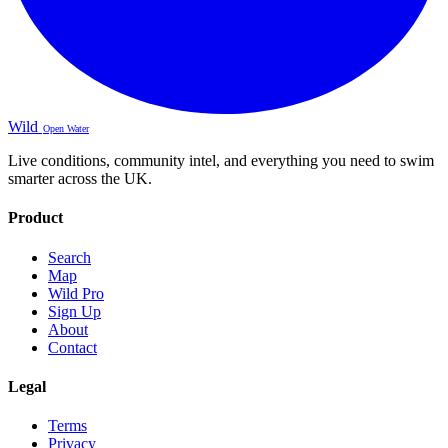
Wild
Open Water
Live conditions, community intel, and everything you need to swim
smarter across the UK.
Product
Search
Map
Wild Pro
Sign Up
About
Contact
Legal
Terms
Privacy