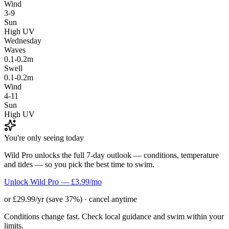
Wind
3-9
Sun
High UV
Wednesday
Waves
0.1-0.2m
Swell
0.1-0.2m
Wind
4-11
Sun
High UV
You're only seeing today
Wild Pro unlocks the full 7-day outlook — conditions, temperature
and tides — so you pick the best time to swim.
Unlock Wild Pro — £3.99/mo
or £29.99/yr (save 37%) · cancel anytime
Conditions change fast. Check local guidance and swim within your
limits.