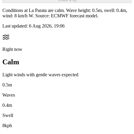
Conditions at La Parata are calm. Wave height: 0.5m, swell: 0.4m,
wind: 8 km/h W. Source: ECMWF forecast model.
Last updated:
6 Aug 2026, 19:06
Right now
Calm
Light winds with gentle waves expected
0.5m
Waves
0.4m
Swell
8kph