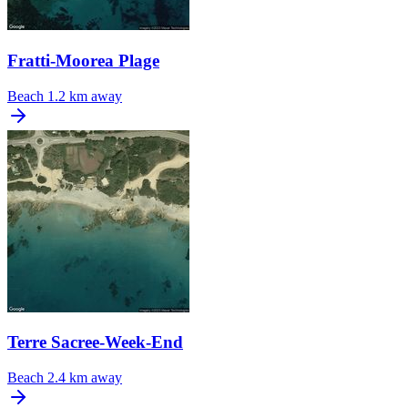
Fratti-Moorea Plage
Beach
1.2 km away
Terre Sacree-Week-End
Beach
2.4 km away