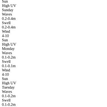
Sun
High UV
Sunday
Waves
0.2-0.4m
Swell
0.2-0.4m
Wind
4-10
Sun
High UV
Monday
Waves
0.1-0.2m
Swell
0.1-0.1m
Wind
4-10
Sun
High UV
Tuesday
Waves
0.1-0.2m
Swell
0.1-0.2m