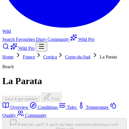
Wild
Search
Favourites
Diary
Community
Wild Pro
Wild Pro
Home
France
Corsica
Corse-du-Sud
La Parata
Beach
La Parata
Save & get updates
Post
Overview
Conditions
Tides
Temperature
Quality
Community
Know this spot? A quick tip helps swimmers planning a visit.
Share a tip