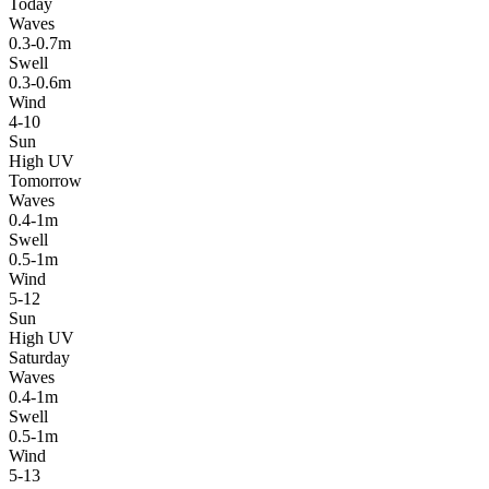
Today
Waves
0.3-0.7m
Swell
0.3-0.6m
Wind
4-10
Sun
High UV
Tomorrow
Waves
0.4-1m
Swell
0.5-1m
Wind
5-12
Sun
High UV
Saturday
Waves
0.4-1m
Swell
0.5-1m
Wind
5-13