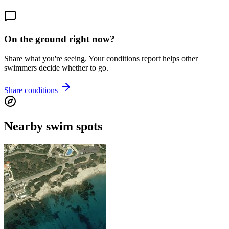
On the ground right now?
Share what you're seeing. Your conditions report helps other
swimmers decide whether to go.
Share conditions
Nearby swim spots