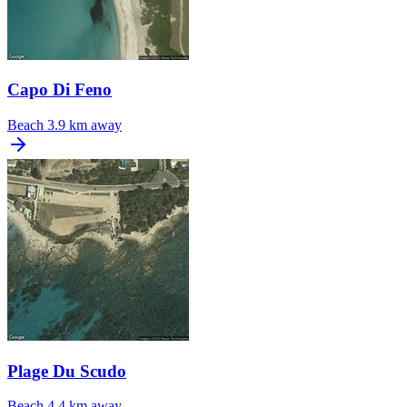
Capo Di Feno
Beach
3.9 km away
Plage Du Scudo
Beach
4.4 km away