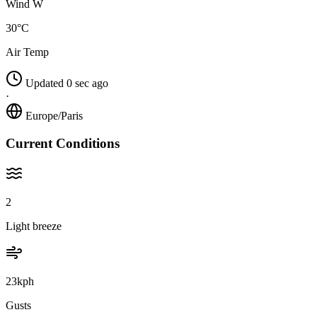
Wind W
30°C
Air Temp
Updated 0 sec ago
·
Europe/Paris
Current Conditions
2
Light breeze
23kph
Gusts