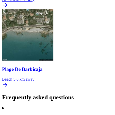
Plage De Barbicaja
Beach
5.8 km away
Frequently asked questions