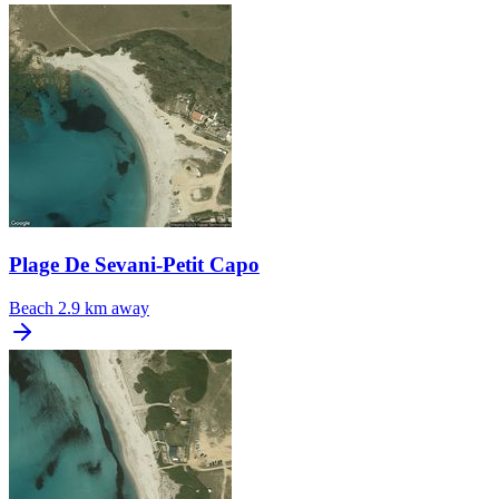
Plage De Sevani-Petit Capo
Beach
2.9 km away