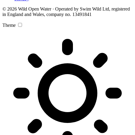
© 2026 Wild Open Water · Operated by Swim Wild Ltd, registered
in England and Wales, company no. 13491841
Theme