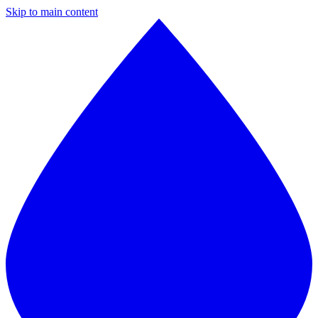
Skip to main content