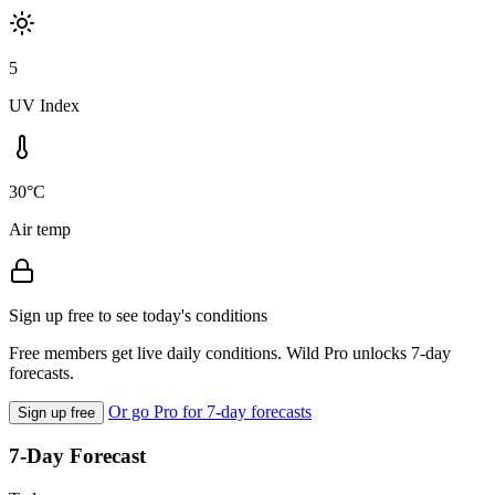
5
UV Index
30°C
Air temp
Sign up free to see today's conditions
Free members get live daily conditions. Wild Pro unlocks 7-day
forecasts.
Or go Pro for 7-day forecasts
Sign up free
7-Day Forecast